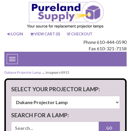
LOGIN
VIEW CART (
0
)
CHECKOUT
Phone 610-444-0590
Fax 610-321-7158
Toggle
navigation
Dukane Projector Lamp
→ Imagepro 8915
SELECT YOUR PROJECTOR LAMP:
SEARCH FOR A LAMP: