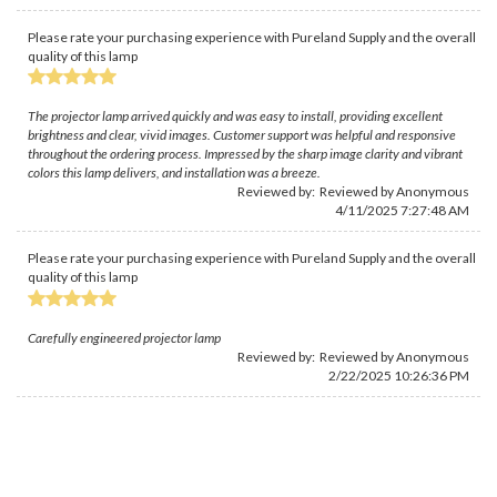
Please rate your purchasing experience with Pureland Supply and the overall
quality of this lamp
The projector lamp arrived quickly and was easy to install, providing excellent
brightness and clear, vivid images. Customer support was helpful and responsive
throughout the ordering process. Impressed by the sharp image clarity and vibrant
colors this lamp delivers, and installation was a breeze.
Reviewed by: Reviewed by Anonymous
4/11/2025 7:27:48 AM
Please rate your purchasing experience with Pureland Supply and the overall
quality of this lamp
Carefully engineered projector lamp
Reviewed by: Reviewed by Anonymous
2/22/2025 10:26:36 PM