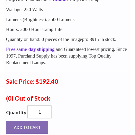
Wattage: 220 Watts
Lumens (Brightness): 2500 Lumens
Hours: 2000 Hour Lamp Life.
Quantity on hand: 0 pieces of the Imagepro 8915 in stock.
Free same-day shipping
and Guaranteed lowest pricing. Since
1997, Pureland Supply has been supplying Top Quality
Replacement Lamps.
Sale Price: $192.40
(0)
Out of Stock
Quantity
ADD TO CART