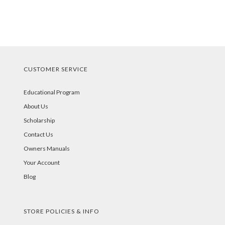
CUSTOMER SERVICE
Educational Program
About Us
Scholarship
Contact Us
Owners Manuals
Your Account
Blog
STORE POLICIES & INFO