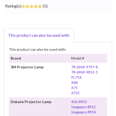
Rating(s)
(5)
This product can also be used with:
This product can also be used with:
Brand
Model #
3M Projector Lamp
78-6969-9797-8
78-6969-9852-1
PL75X
X68
X75
X75C
Dukane Projector Lamp
456-8915
Imagepro 8911
Imagepro 8914