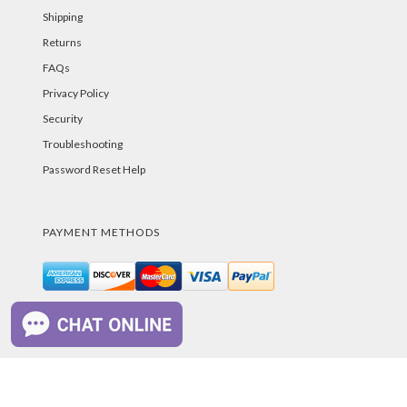
Shipping
Returns
FAQs
Privacy Policy
Security
Troubleshooting
Password Reset Help
PAYMENT METHODS
©PurelandSupply.com Copyright
2026
All Rights
Reserved