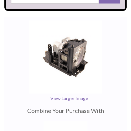
View Larger Image
Combine Your Purchase With
1
Combine
Total