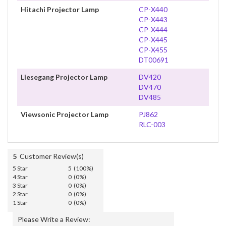
Hitachi Projector Lamp
CP-X440
CP-X443
CP-X444
CP-X445
CP-X455
DT00691
Liesegang Projector Lamp
DV420
DV470
DV485
Viewsonic Projector Lamp
PJ862
RLC-003
5
Customer Review(s)
5 Star
5 (100%)
4 Star
0 (0%)
3 Star
0 (0%)
2 Star
0 (0%)
1 Star
0 (0%)
Please Write a Review: