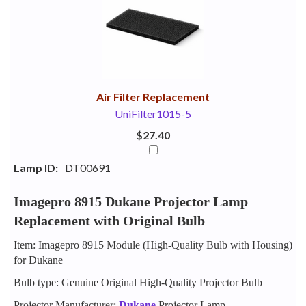
Your
Upsell
Products
Purchase
With
Air Filter Replacement
UniFilter1015-5
$27.40
Lamp ID:
DT00691
Imagepro 8915 Dukane Projector Lamp
Replacement with Original Bulb
Item: Imagepro 8915 Module (High-Quality Bulb with Housing)
for Dukane
Bulb type: Genuine Original High-Quality Projector Bulb
Projector Manufacturer:
Dukane
Projector Lamp