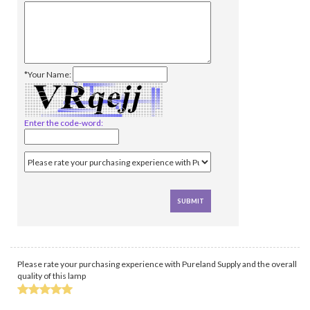
*Your Name:
Enter the code-word:
Please rate your purchasing experience with Pureland Supply and the overall
quality of this lamp