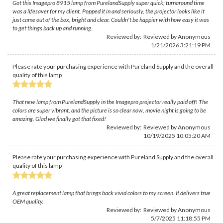
Got this Imagepro 8915 lamp from PurelandSupply super quick; turnaround time
was a lifesaver for my client. Popped it in and seriously, the projector looks like it
just came out of the box, bright and clear. Couldn't be happier with how easy it was
to get things back up and running.
Reviewed by: Reviewed by Anonymous
1/21/2026 3:21:19 PM
Please rate your purchasing experience with Pureland Supply and the overall
quality of this lamp
That new lamp from PurelandSupply in the Imagepro projector really paid off! The
colors are super vibrant, and the picture is so clear now, movie night is going to be
amazing. Glad we finally got that fixed!
Reviewed by: Reviewed by Anonymous
10/19/2025 10:05:20 AM
Please rate your purchasing experience with Pureland Supply and the overall
quality of this lamp
A great replacement lamp that brings back vivid colors to my screen. It delivers true
OEM quality.
Reviewed by: Reviewed by Anonymous
5/7/2025 11:18:55 PM