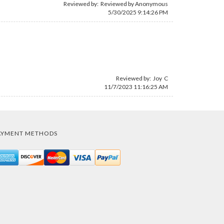
Reviewed by: Reviewed by Anonymous
5/30/2025 9:14:26 PM
Reviewed by: Joy C
11/7/2023 11:16:25 AM
AYMENT METHODS