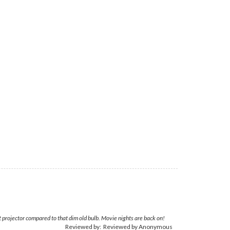
 projector compared to that dim old bulb. Movie nights are back on!
Reviewed by: Reviewed by Anonymous