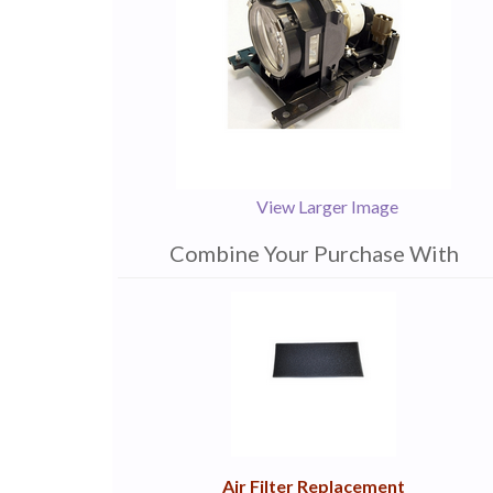
View Larger Image
Combine Your Purchase With
1
Combine
Total
Your
Upsell
Products
Purchase
With
Air Filter Replacement