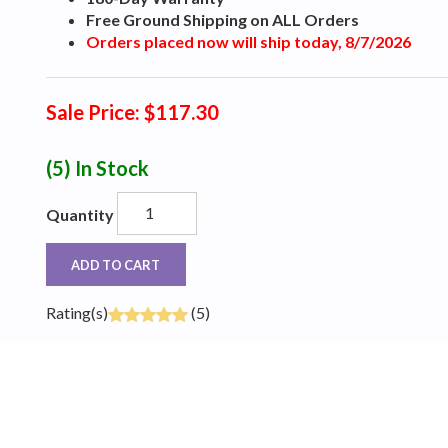
Free Ground Shipping on ALL Orders
Orders placed now will ship today, 8/7/2026
Sale Price: $117.30
(5)
In Stock
Quantity
ADD TO CART
Rating(s)
(5)