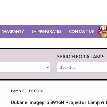
WARRANTY
SHIPPING RATES
CONTACT US
SEARCH FOR A LAMP:
Lamp ID:
DT00841
Dukane Imagepro 8916H Projector Lamp wi