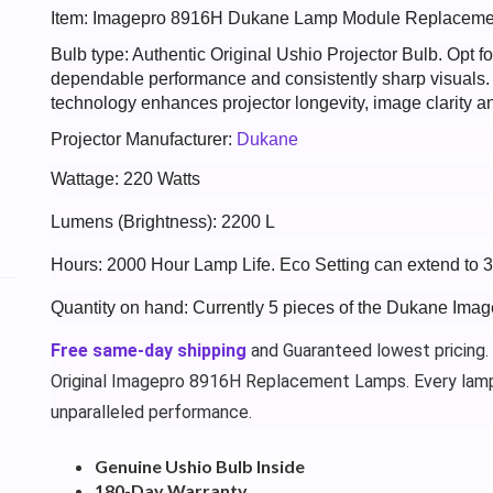
Item: Imagepro 8916H Dukane Lamp Module Replaceme
Bulb type: Authentic Original Ushio Projector Bulb. Opt
dependable performance and consistently sharp visuals
technology enhances projector longevity, image clarity an
Projector Manufacturer:
Dukane
Wattage: 220 Watts
Lumens (Brightness): 2200 L
Hours: 2000 Hour Lamp Life. Eco Setting can extend to 
Quantity on hand: Currently 5 pieces of the Dukane Ima
Free same-day shipping
and Guaranteed lowest pricing.
Original Imagepro 8916H Replacement Lamps. Every lamp
unparalleled performance.
Genuine Ushio Bulb Inside
180-Day Warranty