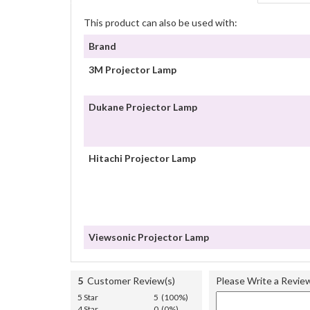
This product can also be used with:
Brand
3M Projector Lamp
Dukane Projector Lamp
Hitachi Projector Lamp
Viewsonic Projector Lamp
5
Customer Review(s)
Please Write a Revie
5 Star
5 (100%)
4 Star
0 (0%)