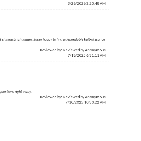
3/26/2026 3:20:48 AM
shining bright again. Super happy to find a dependable bulb at a price
Reviewed by: Reviewed by Anonymous
7/18/2025 6:31:11 AM
questions right away.
Reviewed by: Reviewed by Anonymous
7/10/2025 10:30:22 AM