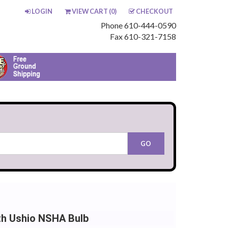
LOGIN
VIEW CART (
0
)
CHECKOUT
Phone 610-444-0590
Fax 610-321-7158
th Ushio NSHA Bulb