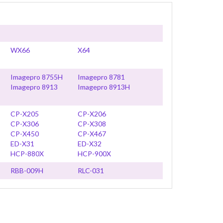
WX66
X64
Imagepro 8755H
Imagepro 8781
Imagepro 8913
Imagepro 8913H
CP-X205
CP-X206
CP-X306
CP-X308
CP-X450
CP-X467
ED-X31
ED-X32
HCP-880X
HCP-900X
RBB-009H
RLC-031