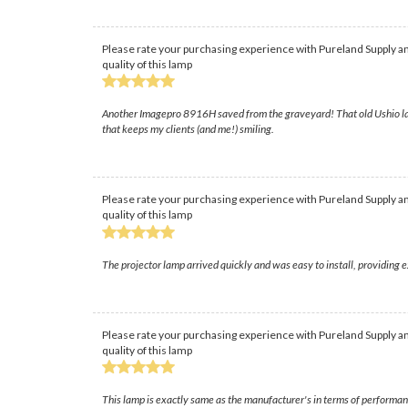
Please rate your purchasing experience with Pureland Supply an
quality of this lamp
Another Imagepro 8916H saved from the graveyard! That old Ushio lamp 
that keeps my clients (and me!) smiling.
Please rate your purchasing experience with Pureland Supply an
quality of this lamp
The projector lamp arrived quickly and was easy to install, providing
Please rate your purchasing experience with Pureland Supply an
quality of this lamp
This lamp is exactly same as the manufacturer's in terms of performan