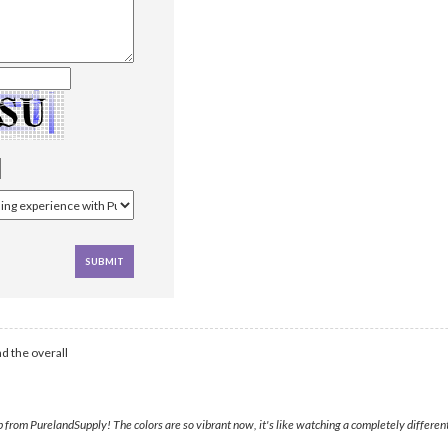
d the overall
rom PurelandSupply! The colors are so vibrant now, it's like watching a completely different