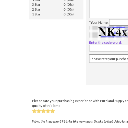
3 Star
0 (0%)
2 Star
0 (0%)
1 Star
0 (0%)
*Your Name:
Enter the code-word:
Please rate your purchasing experience with Pureland Supply an
quality of this lamp
Wow, the Imagepro 8916H is like new again thanks to that Ushio lamp f