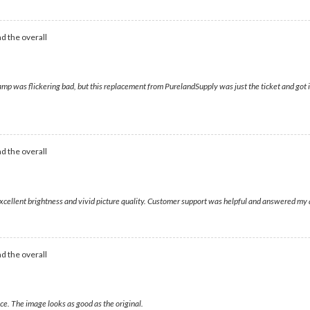
d the overall
was flickering bad, but this replacement from PurelandSupply was just the ticket and got it 
d the overall
 excellent brightness and vivid picture quality. Customer support was helpful and answered my 
d the overall
ce. The image looks as good as the original.