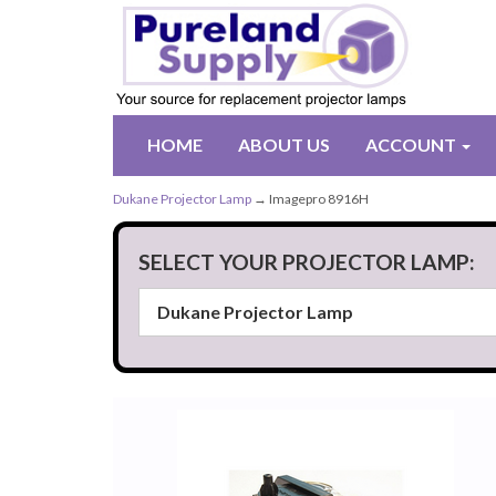
HOME
ABOUT US
ACCOUNT
Dukane Projector Lamp
→ Imagepro 8916H
SELECT YOUR PROJECTOR LAMP: