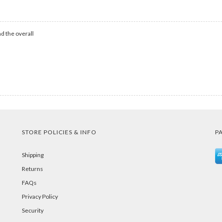
d the overall
STORE POLICIES & INFO
P
Shipping
Returns
FAQs
Privacy Policy
Security