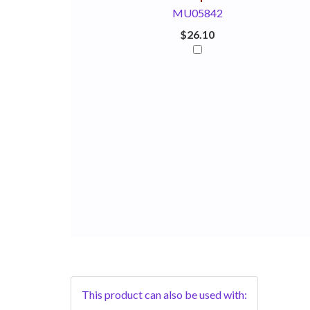
MU05842
$26.10
This product can also be used with: