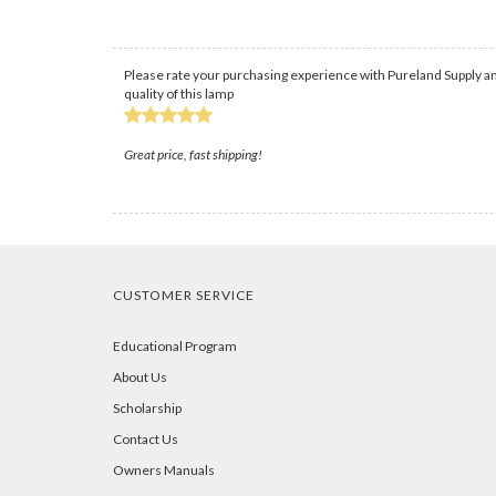
Please rate your purchasing experience with Pureland Supply an
quality of this lamp
Great price, fast shipping!
CUSTOMER SERVICE
Educational Program
About Us
Scholarship
Contact Us
Owners Manuals