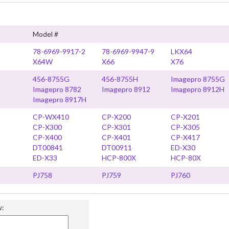
Model #
78-6969-9917-2
78-6969-9947-9
LKX64
X64W
X66
X76
456-8755G
456-8755H
Imagepro 8755G
Imagepro 8782
Imagepro 8912
Imagepro 8912H
Imagepro 8917H
CP-WX410
CP-X200
CP-X201
CP-X300
CP-X301
CP-X305
CP-X400
CP-X401
CP-X417
DT00841
DT00911
ED-X30
ED-X33
HCP-800X
HCP-80X
PJ758
PJ759
PJ760
w: