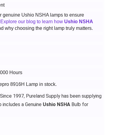
nt
 for genuine Ushio NSHA lamps to ensure
.
Explore our blog to learn how
Ushio NSHA
d why choosing the right lamp truly matters.
3000 Hours
gepro 8916H Lamp in stock.
 Since 1997, Pureland Supply has been supplying
 includes a Genuine
Ushio NSHA
Bulb for