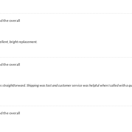
d the overall
ellent, bright replacement.
d the overall
as straightforward. Shipping was fast and customer service was helpful when I called with a qu
d the overall