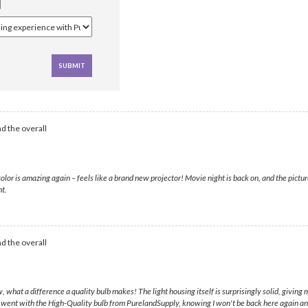
d the overall
is amazing again – feels like a brand new projector! Movie night is back on, and the picture is
nt.
d the overall
at a difference a quality bulb makes! The light housing itself is surprisingly solid, giving me 
 I went with the High-Quality bulb from PurelandSupply, knowing I won't be back here again a