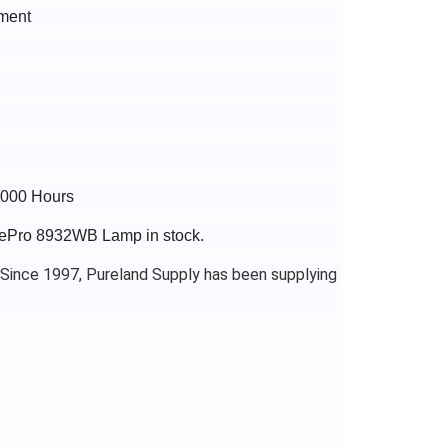
ment
6000 Hours
agePro 8932WB Lamp in stock.
 Since 1997, Pureland Supply has been supplying