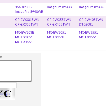
456-8933B
ImagePro 8933B
ImagePro 8933C
ImagePro 8940WB
CP-EW3015WN
CP-EW3551WN
CP-EW4051WN
CP-EX3551WN
CP-EX4551WN
DT02081
MC-EW303E
MC-EW3051
MC-EW3551
MC-EX3051
MC-EX353E
MC-EX3551
MC-EX4551
w: