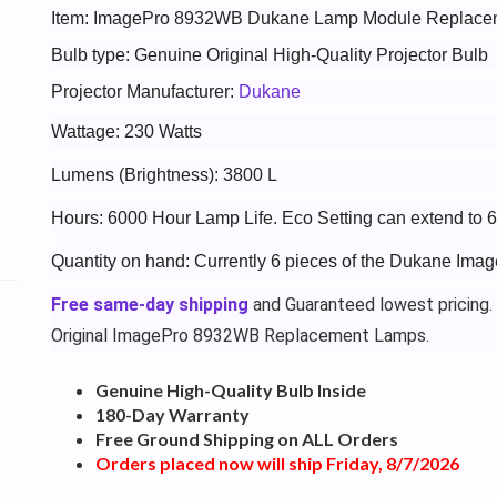
Item: ImagePro 8932WB Dukane Lamp Module Replace
Bulb type: Genuine Original High-Quality Projector Bulb
Projector Manufacturer:
Dukane
Wattage: 230 Watts
Lumens (Brightness): 3800 L
Hours: 6000 Hour Lamp Life. Eco Setting can extend to 
Quantity on hand: Currently 6 pieces of the Dukane Im
Free same-day shipping
and Guaranteed lowest pricing.
Original ImagePro 8932WB Replacement Lamps.
Genuine High-Quality Bulb Inside
180-Day Warranty
Free Ground Shipping on ALL Orders
Orders placed now will ship Friday, 8/7/2026