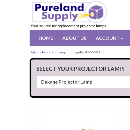
HOME
ABOUT US
ACCOUNT
Dukane Projector Lamp
→ ImagePro 8932WB
SELECT YOUR PROJECTOR LAMP: