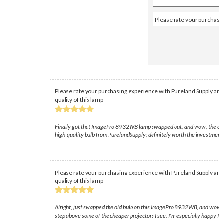
Please rate your purchasing experience with Pureland Supply an
quality of this lamp
Finally got that ImagePro 8932WB lamp swapped out, and wow, the color 
high-quality bulb from PurelandSupply; definitely worth the investme
Please rate your purchasing experience with Pureland Supply an
quality of this lamp
Alright, just swapped the old bulb on this ImagePro 8932WB, and wow, wh
step above some of the cheaper projectors I see. I'm especially happy