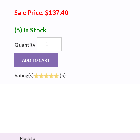
Sale Price: $137.40
(6)
In Stock
Quantity
ADD TO CART
Rating(s)
(5)
Model #