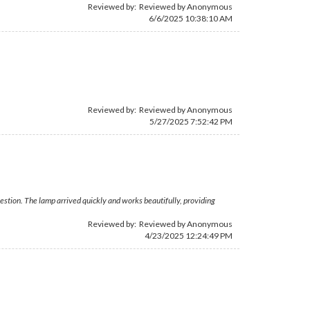
Reviewed by: Reviewed by Anonymous
6/6/2025 10:38:10 AM
Reviewed by: Reviewed by Anonymous
5/27/2025 7:52:42 PM
estion. The lamp arrived quickly and works beautifully, providing
Reviewed by: Reviewed by Anonymous
4/23/2025 12:24:49 PM