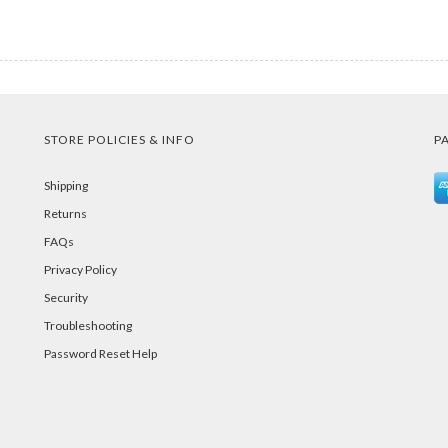
STORE POLICIES & INFO
P
Shipping
Returns
FAQs
Privacy Policy
Security
Troubleshooting
Password Reset Help