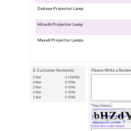
Dukane Projector Lamp
Hitachi Projector Lamp
Maxell Projector Lamps
5
Customer Review(s)
Please Write a Revie
5 Star
5 (100%)
4 Star
0 (0%)
3 Star
0 (0%)
2 Star
0 (0%)
1 Star
0 (0%)
*Your Name:
Enter the code-word: