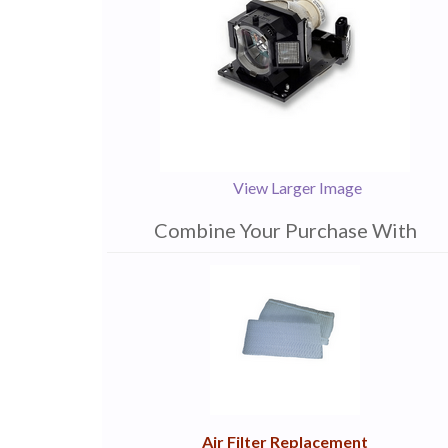
View Larger Image
Combine Your Purchase With
1
Combine
Total
Your
Upsell
Products
Purchase
With
Air Filter Replacement