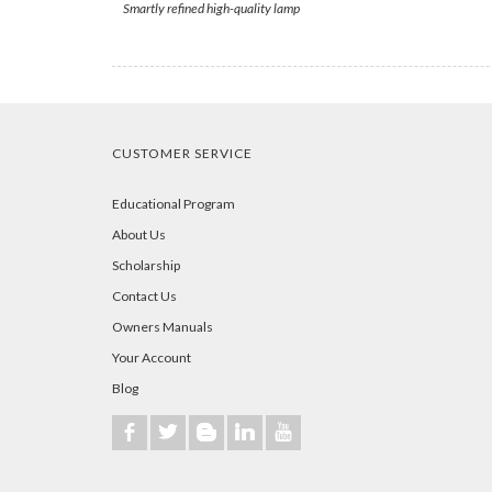
Smartly refined high-quality lamp
CUSTOMER SERVICE
Educational Program
About Us
Scholarship
Contact Us
Owners Manuals
Your Account
Blog
b
a
A
j
r