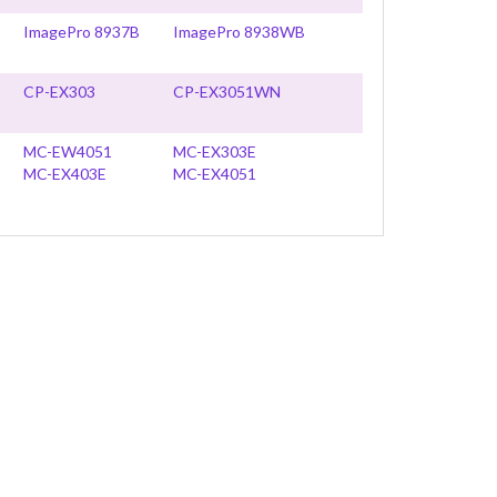
ImagePro 8937B
ImagePro 8938WB
CP-EX303
CP-EX3051WN
MC-EW4051
MC-EX303E
MC-EX403E
MC-EX4051