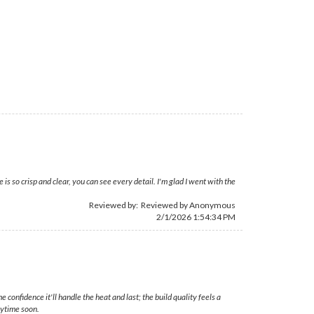
 so crisp and clear, you can see every detail. I'm glad I went with the
Reviewed by: Reviewed by Anonymous
2/1/2026 1:54:34 PM
confidence it'll handle the heat and last; the build quality feels a
nytime soon.