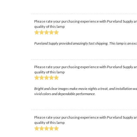
Please rate your purchasing experience with Pureland Supply an
quality of this lamp
Pureland Supply provided amazingly fast shipping. This lamp is an exc
Please rate your purchasing experience with Pureland Supply an
quality of this lamp
Bright and clear images make movie nights a treat, and installation w
vivid colors and dependable performance.
Please rate your purchasing experience with Pureland Supply an
quality of this lamp