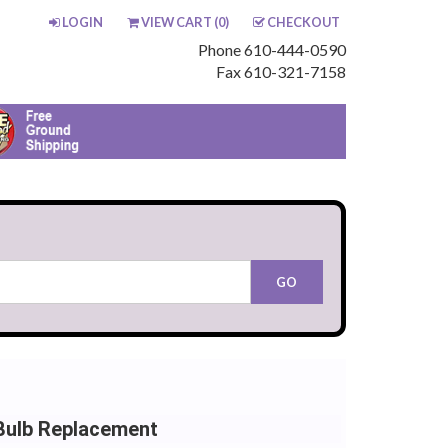
LOGIN
VIEW CART (
0
)
CHECKOUT
Phone 610-444-0590
Fax 610-321-7158
Bulb Replacement