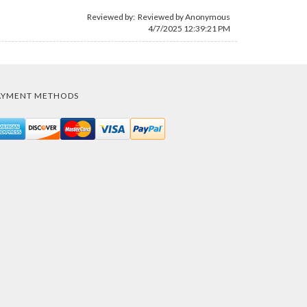
Reviewed by: Reviewed by Anonymous
4/7/2025 12:39:21 PM
AYMENT METHODS