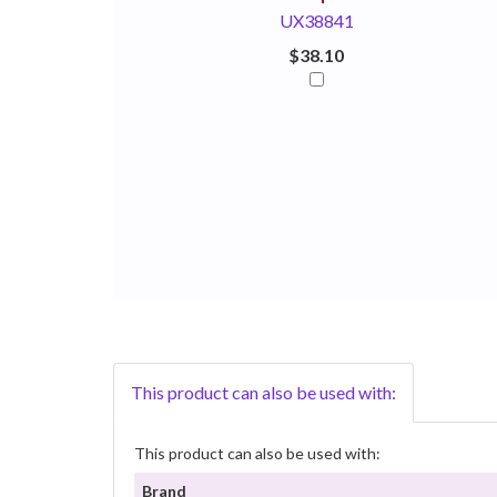
UX38841
$38.10
This product can also be used with:
This product can also be used with:
Brand