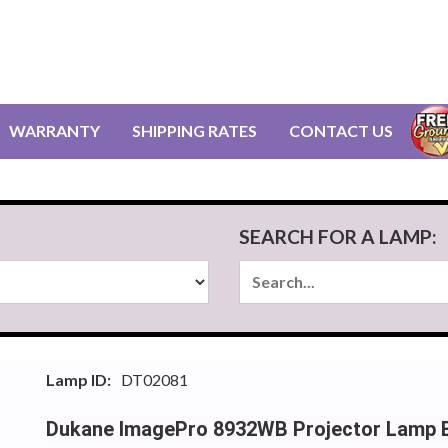
WARRANTY
SHIPPING RATES
CONTACT US
SEARCH FOR A LAMP:
Lamp ID:
DT02081
Dukane ImagePro 8932WB Projector Lamp 