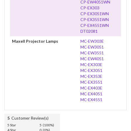
CP-EW4051WN
CP-EX303
CP-EX3051WN
CP-EX3551WN
CP-EX4551WN
DT02081
Maxell Projector Lamps
MC-EW303E
MC-EW3051
MC-EW3551
MC-EW4051
MC-EX303E
MC-EX3051
MC-EX353E
MC-EX3551
MC-EX403E
MC-EX4051
MC-EX4551
5
Customer Review(s)
5 Star
5 (100%)
4 Star
0 (0%)