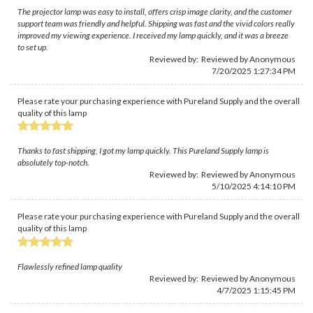
The projector lamp was easy to install, offers crisp image clarity, and the customer
support team was friendly and helpful. Shipping was fast and the vivid colors really
improved my viewing experience. I received my lamp quickly, and it was a breeze
to set up.
Reviewed by: Reviewed by Anonymous
7/20/2025 1:27:34 PM
Please rate your purchasing experience with Pureland Supply and the overall
quality of this lamp
Thanks to fast shipping, I got my lamp quickly. This Pureland Supply lamp is
absolutely top-notch.
Reviewed by: Reviewed by Anonymous
5/10/2025 4:14:10 PM
Please rate your purchasing experience with Pureland Supply and the overall
quality of this lamp
Flawlessly refined lamp quality
Reviewed by: Reviewed by Anonymous
4/7/2025 1:15:45 PM