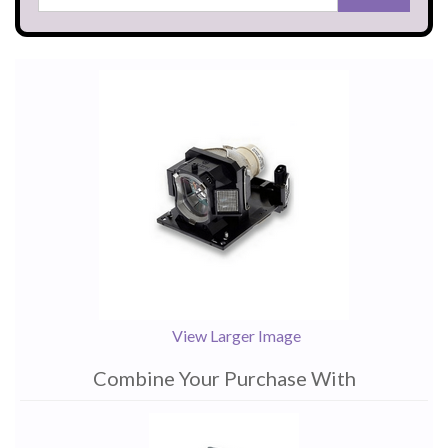
View Larger Image
Combine Your Purchase With
1
Combine
Total