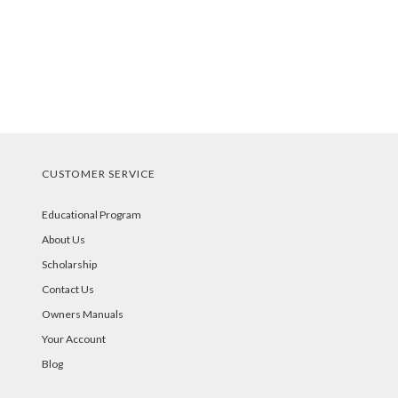
CUSTOMER SERVICE
Educational Program
About Us
Scholarship
Contact Us
Owners Manuals
Your Account
Blog