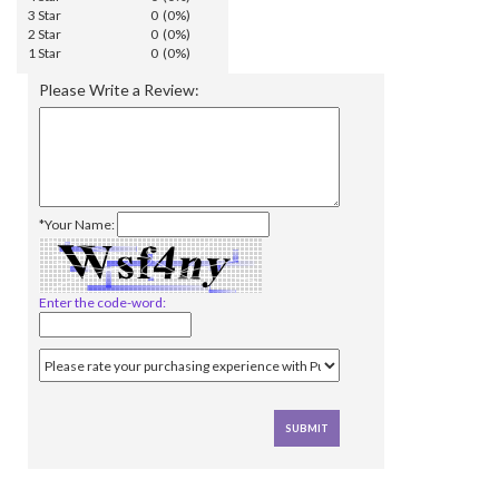
3 Star
0 (0%)
2 Star
0 (0%)
1 Star
0 (0%)
Please Write a Review:
*Your Name:
Enter the code-word: