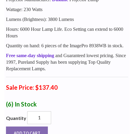
Wattage: 230 Watts
Lumens (Brightness): 3800 Lumens
Hours: 6000 Hour Lamp Life. Eco Setting can extend to 6000
Hours
Quantity on hand: 6 pieces of the ImagePro 8938WB in stock.
Free same-day shipping
and Guaranteed lowest pricing. Since
1997, Pureland Supply has been supplying Top Quality
Replacement Lamps.
Sale Price: $137.40
(6)
In Stock
Quantity
ADD TO CART