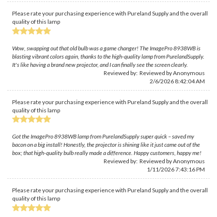
Please rate your purchasing experience with Pureland Supply and the overall
quality of this lamp
Wow, swapping out that old bulb was a game changer! The ImagePro 8938WB is
blasting vibrant colors again, thanks to the high-quality lamp from PurelandSupply.
It's like having a brand new projector, and I can finally see the screen clearly.
Reviewed by: Reviewed by Anonymous
2/6/2026 8:42:04 AM
Please rate your purchasing experience with Pureland Supply and the overall
quality of this lamp
Got the ImagePro 8938WB lamp from PurelandSupply super quick – saved my
bacon on a big install! Honestly, the projector is shining like it just came out of the
box; that high-quality bulb really made a difference. Happy customers, happy me!
Reviewed by: Reviewed by Anonymous
1/11/2026 7:43:16 PM
Please rate your purchasing experience with Pureland Supply and the overall
quality of this lamp