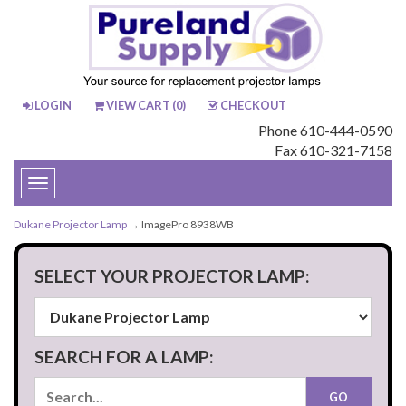
LOGIN
VIEW CART (
0
)
CHECKOUT
Phone 610-444-0590
Fax 610-321-7158
Toggle
navigation
Dukane Projector Lamp
→ ImagePro 8938WB
SELECT YOUR PROJECTOR LAMP:
SEARCH FOR A LAMP: