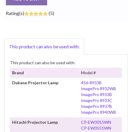
Rating(s)
(5)
This product can also be used with:
This product can also be used with:
Brand
Model #
Dukane Projector Lamp
456-8933B
ImagePro 8932WB
ImagePro 8933B
ImagePro 8933C
ImagePro 8937B
ImagePro 8940WB
Hitachi Projector Lamp
CP-EW3015WN
CP-EW3551WN