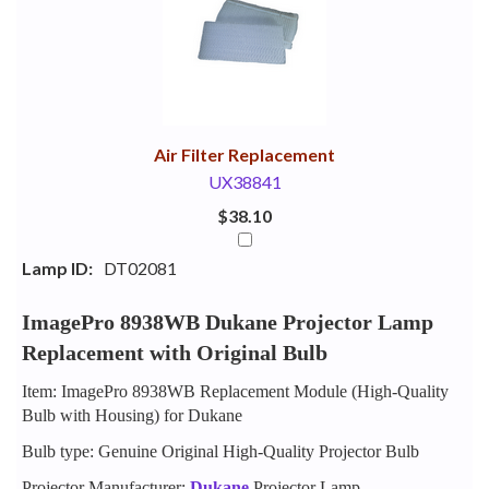
Your
Upsell
Products
Purchase
With
Air Filter Replacement
UX38841
$38.10
Lamp ID:
DT02081
ImagePro 8938WB Dukane Projector Lamp
Replacement with Original Bulb
Item: ImagePro 8938WB Replacement Module (High-Quality
Bulb with Housing) for Dukane
Bulb type: Genuine Original High-Quality Projector Bulb
Projector Manufacturer:
Dukane
Projector Lamp