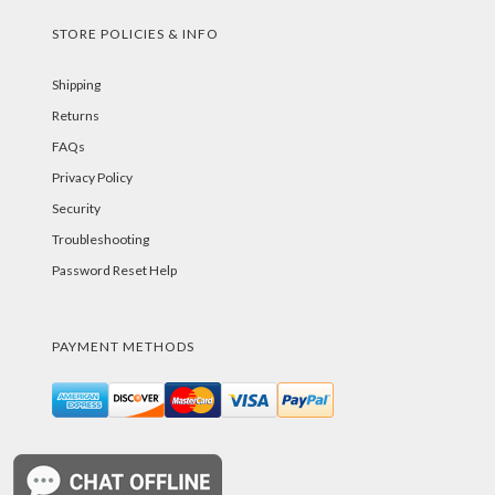
STORE POLICIES & INFO
Shipping
Returns
FAQs
Privacy Policy
Security
Troubleshooting
Password Reset Help
PAYMENT METHODS