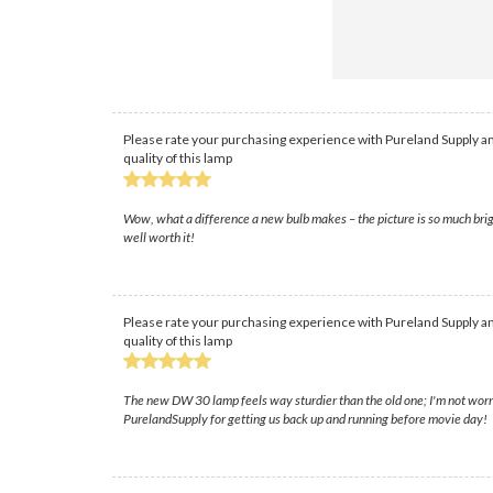
Please rate your purchasing experience with Pureland Supply an
quality of this lamp
Wow, what a difference a new bulb makes – the picture is so much brig
well worth it!
Please rate your purchasing experience with Pureland Supply an
quality of this lamp
The new DW 30 lamp feels way sturdier than the old one; I'm not worried
PurelandSupply for getting us back up and running before movie day!