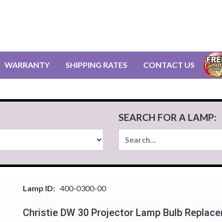
WARRANTY
SHIPPING RATES
CONTACT US
SEARCH FOR A LAMP:
Lamp ID:
400-0300-00
Christie DW 30 Projector Lamp Bulb Replac