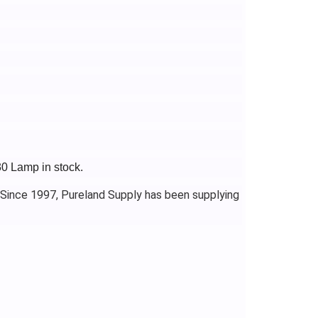
30 Lamp in stock.
 Since 1997, Pureland Supply has been supplying