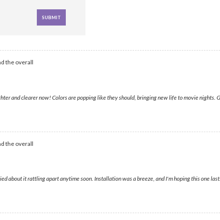
d the overall
hter and clearer now! Colors are popping like they should, bringing new life to movie nights.
d the overall
 about it rattling apart anytime soon. Installation was a breeze, and I'm hoping this one lasts