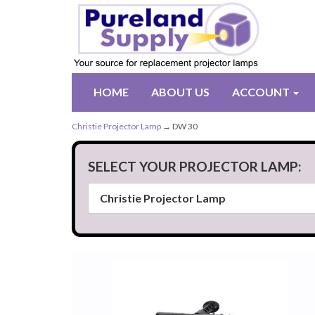
HOME
ABOUT US
ACCOUNT
Christie Projector Lamp
→ DW 30
SELECT YOUR PROJECTOR LAMP: