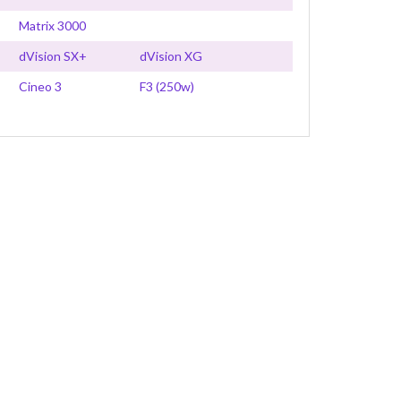
Matrix 3000
dVision SX+
dVision XG
Cineo 3
F3 (250w)