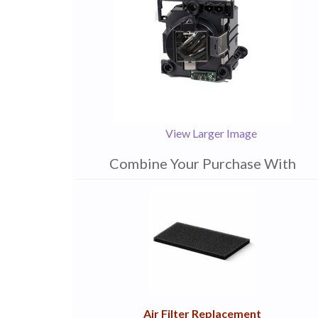
View Larger Image
Combine Your Purchase With
1
Combine
Total
Your
Upsell
Products
Purchase
With
Air Filter Replacement