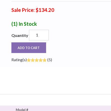
Sale Price: $134.20
(1)
In Stock
Quantity
ADD TO CART
Rating(s)
(5)
Model #