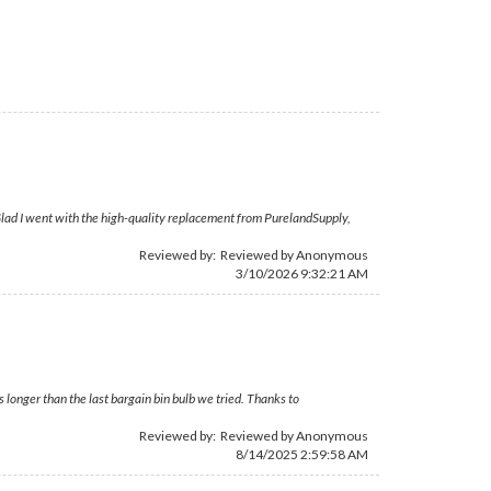
 Glad I went with the high-quality replacement from PurelandSupply,
Reviewed by: Reviewed by Anonymous
3/10/2026 9:32:21 AM
 longer than the last bargain bin bulb we tried. Thanks to
Reviewed by: Reviewed by Anonymous
8/14/2025 2:59:58 AM