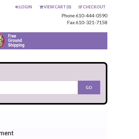
LOGIN
VIEW CART (
0
)
CHECKOUT
Phone 610-444-0590
Fax 610-321-7158
ement