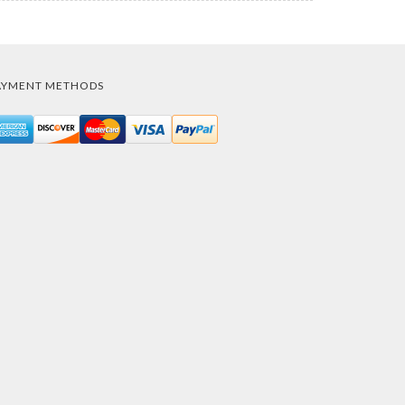
AYMENT METHODS