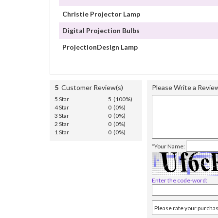
Christie Projector Lamp
Digital Projection Bulbs
ProjectionDesign Lamp
5
Customer Review(s)
Please Write a Revie
5 Star
5 (100%)
4 Star
0 (0%)
3 Star
0 (0%)
2 Star
0 (0%)
1 Star
0 (0%)
*Your Name:
Enter the code-word: