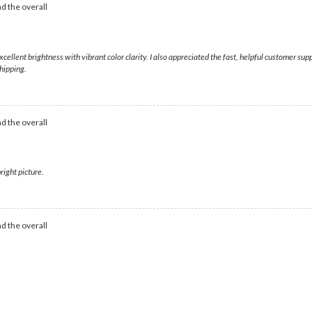
d the overall
excellent brightness with vibrant color clarity. I also appreciated the fast, helpful customer s
hipping.
d the overall
right picture.
d the overall