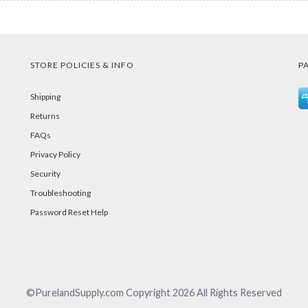
STORE POLICIES & INFO
P
Shipping
Returns
FAQs
Privacy Policy
Security
Troubleshooting
Password Reset Help
©PurelandSupply.com Copyright
2026
All Rights Reserved