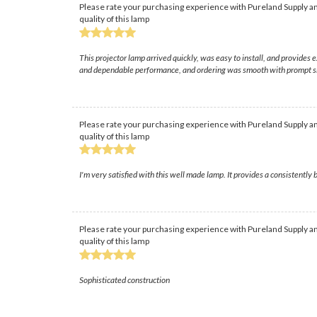
Please rate your purchasing experience with Pureland Supply an
quality of this lamp
This projector lamp arrived quickly, was easy to install, and provides 
and dependable performance, and ordering was smooth with prompt s
Please rate your purchasing experience with Pureland Supply an
quality of this lamp
I'm very satisfied with this well made lamp. It provides a consistently b
Please rate your purchasing experience with Pureland Supply an
quality of this lamp
Sophisticated construction