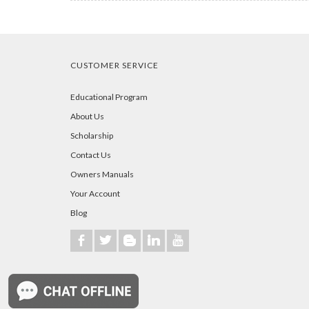
CUSTOMER SERVICE
Educational Program
About Us
Scholarship
Contact Us
Owners Manuals
Your Account
Blog
b
a
A
j
r