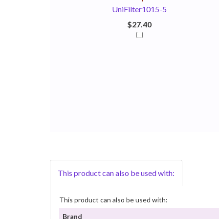
UniFilter1015-5
$27.40
This product can also be used with:
This product can also be used with:
Brand