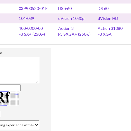
03-900520-01P
DS +60
DS 60
104-089
dVision 1080p
dVision HD
400-0300-00
Action 3
Action 31080
F3 SX+ (250w)
F3 SXGA+ (250w)
F3 XGA
w: