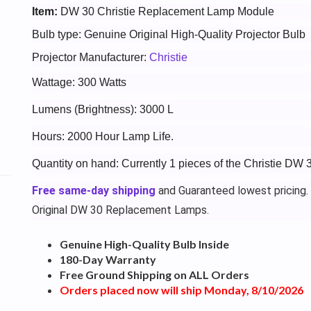
Item:
DW 30 Christie Replacement Lamp Module
Bulb type: Genuine Original High-Quality Projector Bulb
Projector Manufacturer:
Christie
Wattage: 300 Watts
Lumens (Brightness): 3000 L
Hours: 2000 Hour Lamp Life.
Quantity on hand: Currently 1 pieces of the Christie DW 
Free same-day shipping
and Guaranteed lowest pricing.
Original DW 30 Replacement Lamps.
Genuine High-Quality Bulb Inside
180-Day Warranty
Free Ground Shipping on ALL Orders
Orders placed now will ship Monday, 8/10/2026