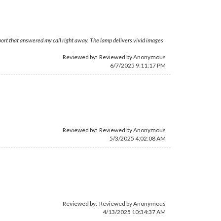
upport that answered my call right away. The lamp delivers vivid images
Reviewed by: Reviewed by Anonymous
6/7/2025 9:11:17 PM
Reviewed by: Reviewed by Anonymous
5/3/2025 4:02:08 AM
Reviewed by: Reviewed by Anonymous
4/13/2025 10:34:37 AM