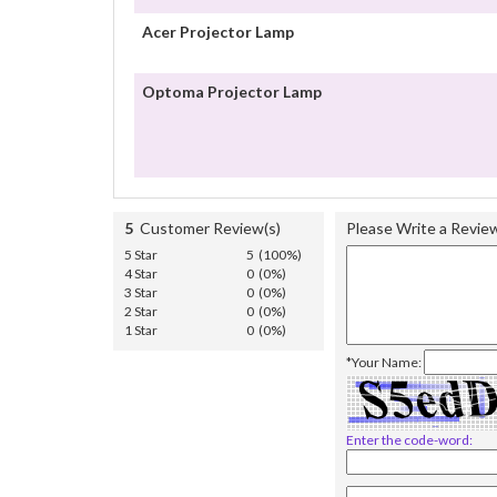
Acer Projector Lamp
Optoma Projector Lamp
5
Customer Review(s)
Please Write a Revie
5 Star
5 (100%)
4 Star
0 (0%)
3 Star
0 (0%)
2 Star
0 (0%)
1 Star
0 (0%)
*Your Name:
Enter the code-word: