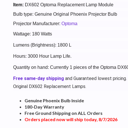
Item:
DX602 Optoma Replacement Lamp Module
Bulb type: Genuine Original Phoenix Projector Bulb
Projector Manufacturer:
Optoma
Wattage: 180 Watts
Lumens (Brightness): 1800 L
Hours: 3000 Hour Lamp Life.
Quantity on hand: Currently 1 pieces of the Optoma DX6
Free same-day shipping
and Guaranteed lowest pricing.
Original DX602 Replacement Lamps.
Genuine Phoenix Bulb Inside
180-Day Warranty
Free Ground Shipping on ALL Orders
Orders placed now will ship today, 8/7/2026