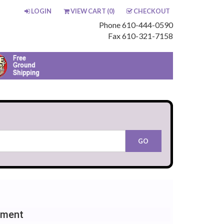
LOGIN
VIEW CART (
0
)
CHECKOUT
Phone 610-444-0590
Fax 610-321-7158
ement