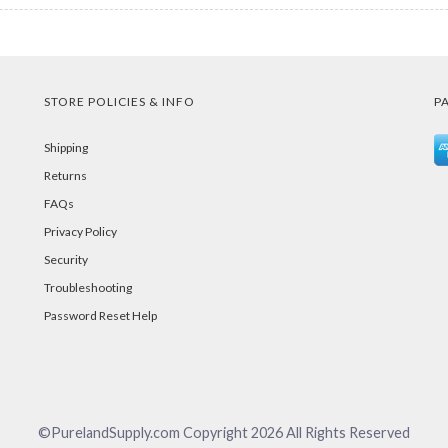
STORE POLICIES & INFO
P
Shipping
Returns
FAQs
Privacy Policy
Security
Troubleshooting
Password Reset Help
©PurelandSupply.com Copyright
2026
All Rights Reserved