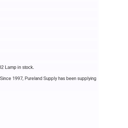
02 Lamp in stock.
 Since 1997, Pureland Supply has been supplying