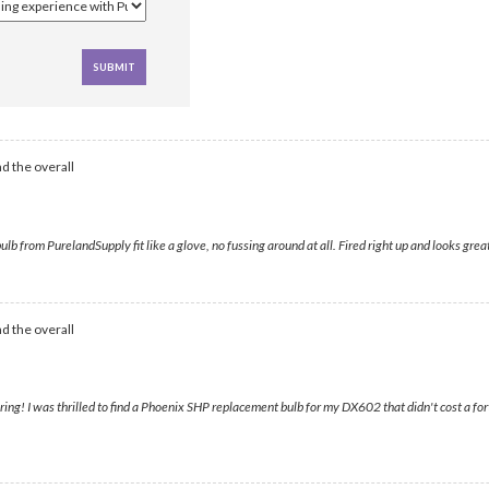
d the overall
from PurelandSupply fit like a glove, no fussing around at all. Fired right up and looks gre
d the overall
ring! I was thrilled to find a Phoenix SHP replacement bulb for my DX602 that didn't cost a fo