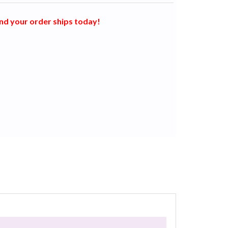
nd your order ships today!