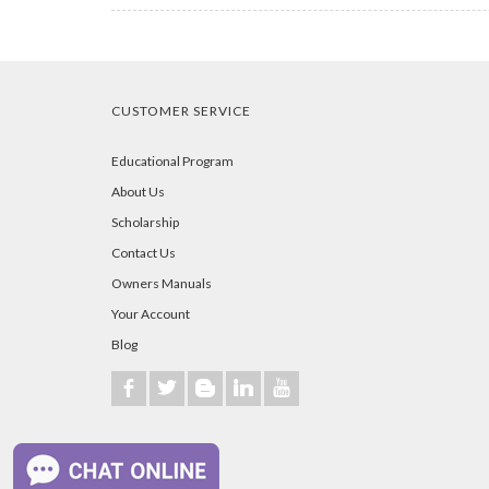
CUSTOMER SERVICE
Educational Program
About Us
Scholarship
Contact Us
Owners Manuals
Your Account
Blog
b
a
A
j
r