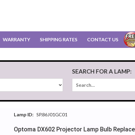
WARRANTY
SHIPPING RATES
CONTACT US
SEARCH FOR A LAMP:
Lamp ID:
SP.86J01GC01
Optoma DX602 Projector Lamp Bulb Replac