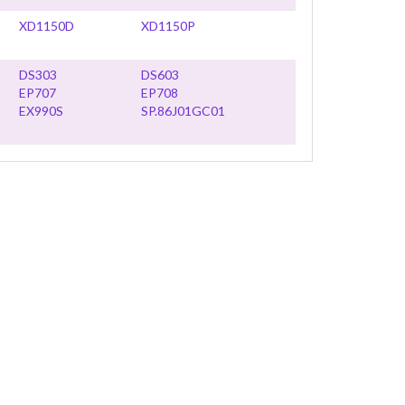
XD1150D
XD1150P
DS303
DS603
EP707
EP708
EX990S
SP.86J01GC01