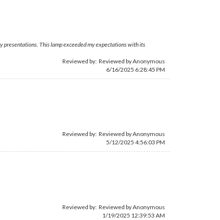
o my presentations. This lamp exceeded my expectations with its
Reviewed by: Reviewed by Anonymous
6/16/2025 6:28:45 PM
Reviewed by: Reviewed by Anonymous
5/12/2025 4:56:03 PM
Reviewed by: Reviewed by Anonymous
1/19/2025 12:39:53 AM