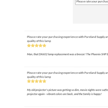
Please rate your purchasing experience with Pureland Supply an
quality of this lamp
Man, that DX602 lamp replacement was a breeze! The Phoenix SHP bulb 
Please rate your purchasing experience with Pureland Supply an
quality of this lamp
My old projector's picture was getting so dim, movie nights were suffe
projector again - vibrant colors are back, and the family is happy!