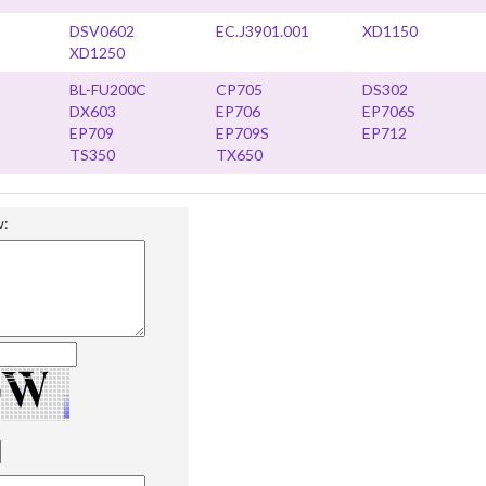
DSV0602
EC.J3901.001
XD1150
XD1250
BL-FU200C
CP705
DS302
DX603
EP706
EP706S
EP709
EP709S
EP712
TS350
TX650
w: