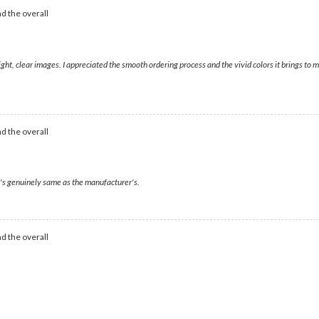
d the overall
right, clear images. I appreciated the smooth ordering process and the vivid colors it brings t
d the overall
t's genuinely same as the manufacturer's.
d the overall