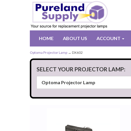
HOME
ABOUT US
ACCOUNT
Optoma Projector Lamp
→ DX602
SELECT YOUR PROJECTOR LAMP: