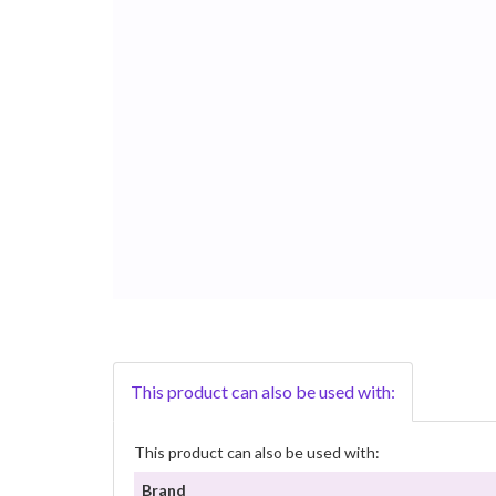
This product can also be used with:
This product can also be used with:
Brand