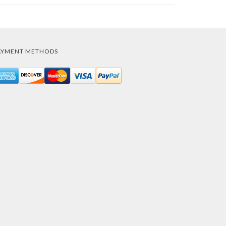
AYMENT METHODS