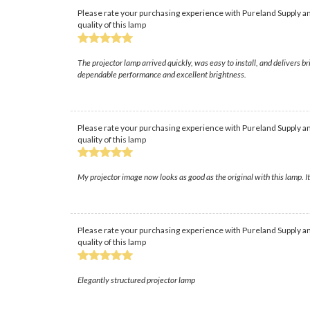
Please rate your purchasing experience with Pureland Supply an
quality of this lamp
The projector lamp arrived quickly, was easy to install, and delivers b
dependable performance and excellent brightness.
Please rate your purchasing experience with Pureland Supply an
quality of this lamp
My projector image now looks as good as the original with this lamp. I
Please rate your purchasing experience with Pureland Supply an
quality of this lamp
Elegantly structured projector lamp