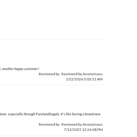
at, another happy customer!
Reviewed by: Reviewed by Anonymous
1/22/2026 3:03:31 AM
rtune, especially through PurelandSupply. It's like having a brand new
Reviewed by: Reviewed by Anonymous
7/12/2025 12:26:08 PM