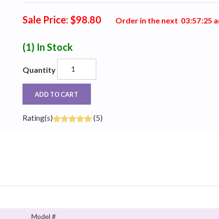
Sale Price: $98.80
Order in the next
0
3
:
5
7
:
2
4
a
(1)
In Stock
Quantity
ADD TO CART
Rating(s)
(5)
Model #