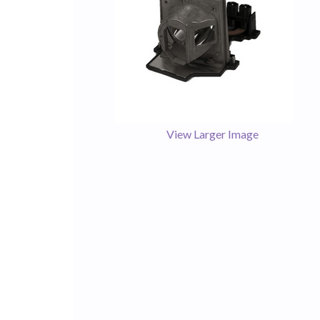
View Larger Image