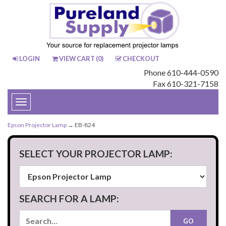
LOGIN
VIEW CART (
0
)
CHECKOUT
Phone 610-444-0590
Fax 610-321-7158
Toggle
navigation
Epson Projector Lamp
→ EB-824
SELECT YOUR PROJECTOR LAMP:
SEARCH FOR A LAMP: