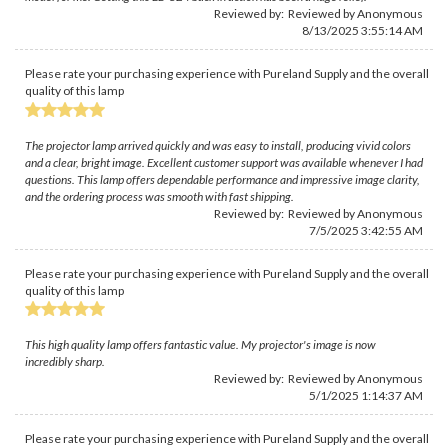
Reviewed by: Reviewed by Anonymous
8/13/2025 3:55:14 AM
Please rate your purchasing experience with Pureland Supply and the overall
quality of this lamp
The projector lamp arrived quickly and was easy to install, producing vivid colors
and a clear, bright image. Excellent customer support was available whenever I had
questions. This lamp offers dependable performance and impressive image clarity,
and the ordering process was smooth with fast shipping.
Reviewed by: Reviewed by Anonymous
7/5/2025 3:42:55 AM
Please rate your purchasing experience with Pureland Supply and the overall
quality of this lamp
This high quality lamp offers fantastic value. My projector's image is now
incredibly sharp.
Reviewed by: Reviewed by Anonymous
5/1/2025 1:14:37 AM
Please rate your purchasing experience with Pureland Supply and the overall