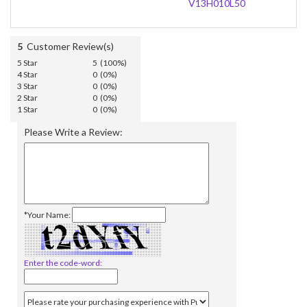
V13H010L50
5
Customer Review(s)
5 Star
5 (100%)
4 Star
0 (0%)
3 Star
0 (0%)
2 Star
0 (0%)
1 Star
0 (0%)
Please Write a Review:
*Your Name:
Enter the code-word: