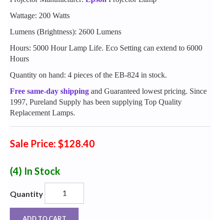
Wattage: 200 Watts
Lumens (Brightness): 2600 Lumens
Hours: 5000 Hour Lamp Life. Eco Setting can extend to 6000
Hours
Quantity on hand: 4 pieces of the EB-824 in stock.
Free same-day shipping
and Guaranteed lowest pricing. Since
1997, Pureland Supply has been supplying Top Quality
Replacement Lamps.
Sale Price: $128.40
(4)
In Stock
Quantity
ADD TO CART