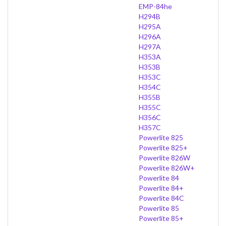
EMP-84he
H294B
H295A
H296A
H297A
H353A
H353B
H353C
H354C
H355B
H355C
H356C
H357C
Powerlite 825
Powerlite 825+
Powerlite 826W
Powerlite 826W+
Powerlite 84
Powerlite 84+
Powerlite 84C
Powerlite 85
Powerlite 85+