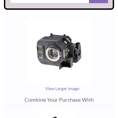
View Larger Image
Combine Your Purchase With
1
Combine
Total