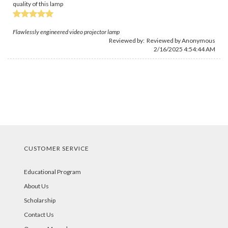
quality of this lamp
Flawlessly engineered video projector lamp
Reviewed by: Reviewed by Anonymous
2/16/2025 4:54:44 AM
CUSTOMER SERVICE
Educational Program
About Us
Scholarship
Contact Us