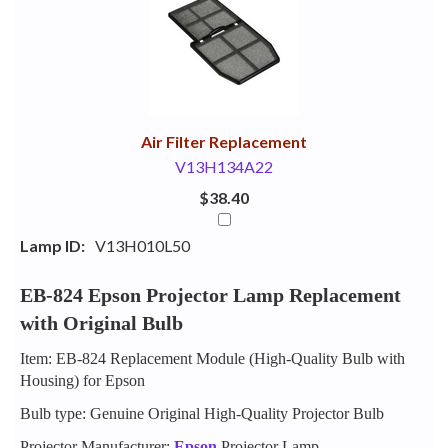
Your
Upsell
Products
Purchase
With
Air Filter Replacement
V13H134A22
$38.40
Lamp ID:
V13H010L50
EB-824 Epson Projector Lamp Replacement
with Original Bulb
Item: EB-824 Replacement Module (High-Quality Bulb with
Housing) for Epson
Bulb type: Genuine Original High-Quality Projector Bulb
Projector Manufacturer:
Epson
Projector Lamp