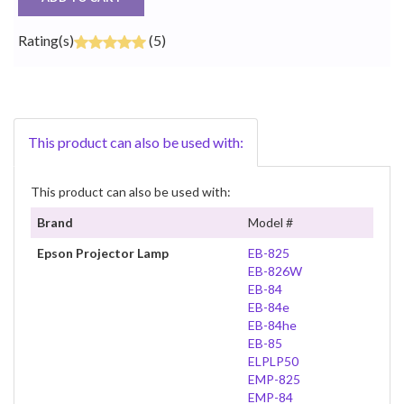
Rating(s)
(5)
This product can also be used with:
This product can also be used with:
Brand
Model #
Epson Projector Lamp
EB-825
EB-826W
EB-84
EB-84e
EB-84he
EB-85
ELPLP50
EMP-825
EMP-84