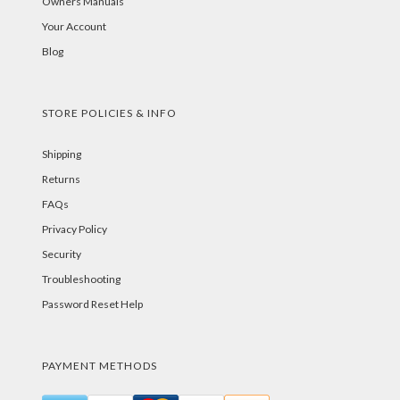
Owners Manuals
Your Account
Blog
STORE POLICIES & INFO
Shipping
Returns
FAQs
Privacy Policy
Security
Troubleshooting
Password Reset Help
PAYMENT METHODS