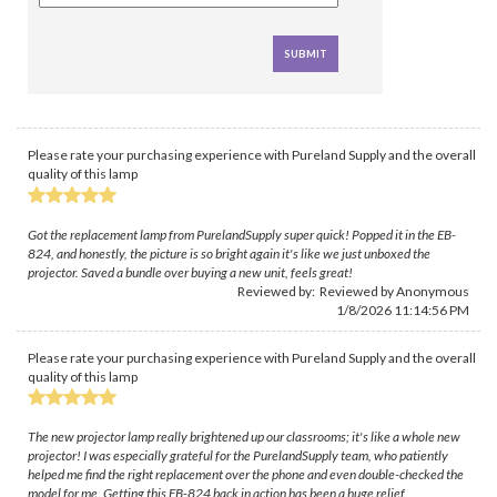
Please rate your purchasing experience with Pureland Supply and the overall
quality of this lamp
Got the replacement lamp from PurelandSupply super quick! Popped it in the EB-
824, and honestly, the picture is so bright again it's like we just unboxed the
projector. Saved a bundle over buying a new unit, feels great!
Reviewed by: Reviewed by Anonymous
1/8/2026 11:14:56 PM
Please rate your purchasing experience with Pureland Supply and the overall
quality of this lamp
The new projector lamp really brightened up our classrooms; it's like a whole new
projector! I was especially grateful for the PurelandSupply team, who patiently
helped me find the right replacement over the phone and even double-checked the
model for me. Getting this EB-824 back in action has been a huge relief.