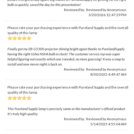
bulb so quickly, saved the day for this presentation!
Reviewed by: Reviewed by Anonymous
3/20/2026 12:47:29 PM
Please rate your purchasing experience with Pureland Supply and the overall
quality of this lamp
Finally got my EB-G5300 projector shining bright again thanks to PurelandSupply
having the right Ushio NSHA bulb in stock! The customer service rep was super
helpful figuring out exactly which one I needed, no more guessing! It was a snap to
install and now movie night is back on.
Reviewed by: Reviewed by Anonymous
8/30/2025 4:49:47 AM
Please rate your purchasing experience with Pureland Supply and the overall
quality of this lamp
This Pureland Supply lamp is precisely same as the manufacturer's official product.
It's truly high-quality.
Reviewed by: Reviewed by Anonymous
5/14/2025 4:55:04 AM