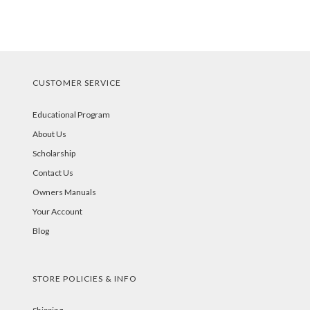
CUSTOMER SERVICE
Educational Program
About Us
Scholarship
Contact Us
Owners Manuals
Your Account
Blog
STORE POLICIES & INFO