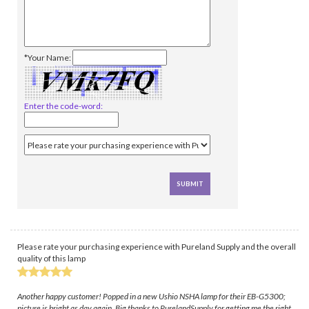
*Your Name:
Enter the code-word:
Please rate your purchasing experience with Pureland Supply and the overall
quality of this lamp
Another happy customer! Popped in a new Ushio NSHA lamp for their EB-G5300;
picture is bright as day again. Big thanks to PurelandSupply for getting me the right