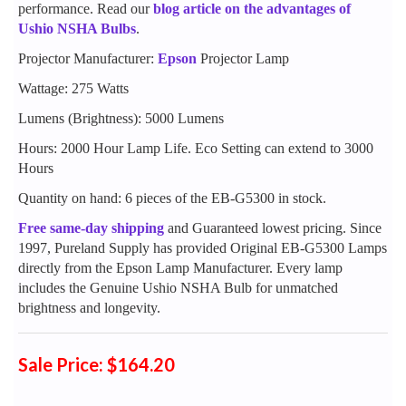
performance. Read our
blog article on the advantages of
Ushio NSHA Bulbs
.
Projector Manufacturer:
Epson
Projector Lamp
Wattage: 275 Watts
Lumens (Brightness): 5000 Lumens
Hours: 2000 Hour Lamp Life. Eco Setting can extend to 3000
Hours
Quantity on hand: 6 pieces of the EB-G5300 in stock.
Free same-day shipping
and Guaranteed lowest pricing. Since
1997, Pureland Supply has provided Original EB-G5300 Lamps
directly from the Epson Lamp Manufacturer. Every lamp
includes the Genuine Ushio NSHA Bulb for unmatched
brightness and longevity.
Sale Price: $164.20