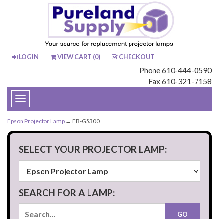
LOGIN
VIEW CART (
0
)
CHECKOUT
Phone 610-444-0590
Fax 610-321-7158
Toggle
navigation
Epson Projector Lamp
→ EB-G5300
SELECT YOUR PROJECTOR LAMP:
SEARCH FOR A LAMP: