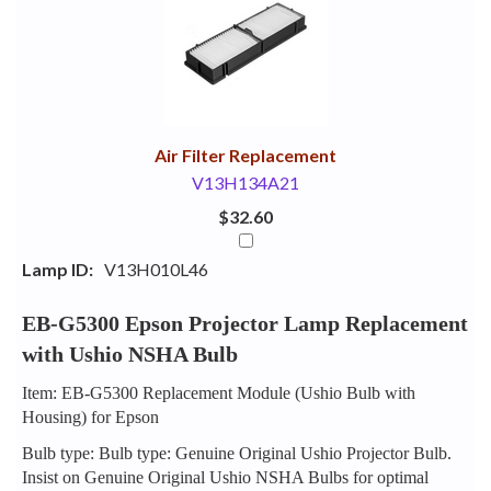
Your
Upsell
Products
Purchase
With
Air Filter Replacement
V13H134A21
$32.60
Lamp ID:
V13H010L46
EB-G5300 Epson Projector Lamp Replacement
with Ushio NSHA Bulb
Item: EB-G5300 Replacement Module (Ushio Bulb with
Housing) for Epson
Bulb type: Bulb type: Genuine Original Ushio Projector Bulb.
Insist on Genuine Original Ushio NSHA Bulbs for optimal