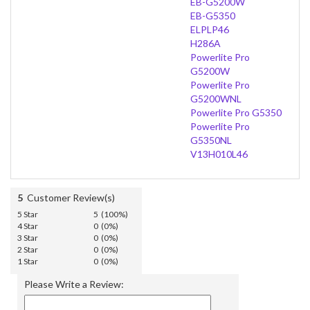
EB-G5200W
EB-G5350
ELPLP46
H286A
Powerlite Pro
G5200W
Powerlite Pro
G5200WNL
Powerlite Pro G5350
Powerlite Pro
G5350NL
V13H010L46
5
Customer Review(s)
5 Star
5 (100%)
4 Star
0 (0%)
3 Star
0 (0%)
2 Star
0 (0%)
1 Star
0 (0%)
Please Write a Review: