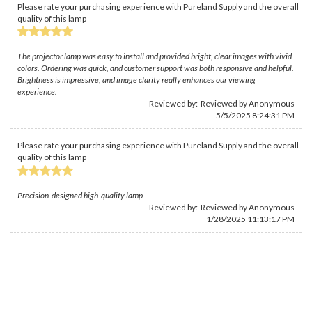
Please rate your purchasing experience with Pureland Supply and the overall
quality of this lamp
The projector lamp was easy to install and provided bright, clear images with vivid
colors. Ordering was quick, and customer support was both responsive and helpful.
Brightness is impressive, and image clarity really enhances our viewing
experience.
Reviewed by: Reviewed by Anonymous
5/5/2025 8:24:31 PM
Please rate your purchasing experience with Pureland Supply and the overall
quality of this lamp
Precision-designed high-quality lamp
Reviewed by: Reviewed by Anonymous
1/28/2025 11:13:17 PM