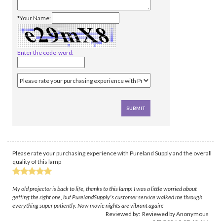
*Your Name:
Enter the code-word:
Please rate your purchasing experience with Pureland Supply and the overall
quality of this lamp
My old projector is back to life, thanks to this lamp! I was a little worried about
getting the right one, but PurelandSupply's customer service walked me through
everything super patiently. Now movie nights are vibrant again!
Reviewed by: Reviewed by Anonymous