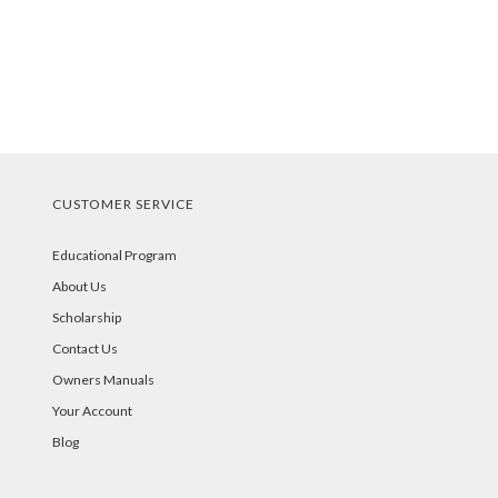
CUSTOMER SERVICE
Educational Program
About Us
Scholarship
Contact Us
Owners Manuals
Your Account
Blog