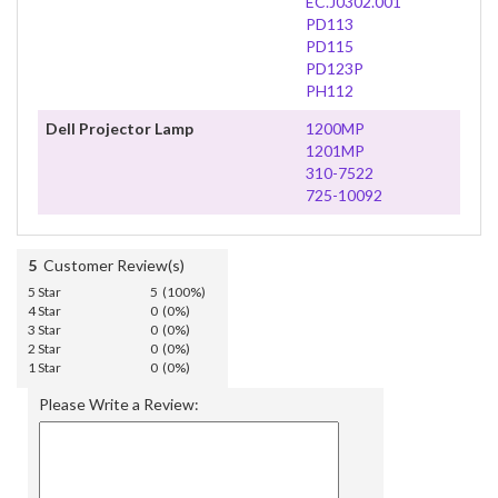
EC.J0302.001
PD113
PD115
PD123P
PH112
Dell Projector Lamp
1200MP
1201MP
310-7522
725-10092
5
Customer Review(s)
5 Star
5 (100%)
4 Star
0 (0%)
3 Star
0 (0%)
2 Star
0 (0%)
1 Star
0 (0%)
Please Write a Review: