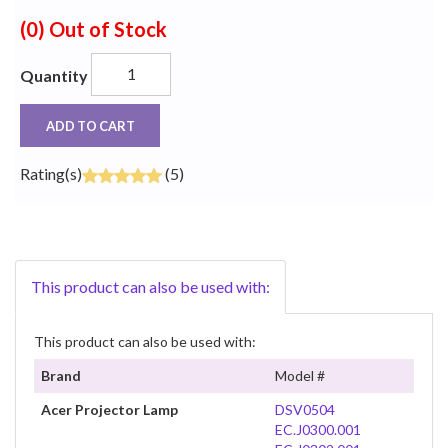
(0)
Out of Stock
Quantity
ADD TO CART
Rating(s)
(5)
This product can also be used with:
This product can also be used with:
Brand
Model #
Acer Projector Lamp
DSV0504
EC.J0300.001