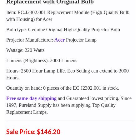
Replacement with Original Bulb
Item: EC.J2302.001 Replacement Module (High-Quality Bulb
with Housing) for Acer
Bulb type: Genuine Original High-Quality Projector Bulb
Projector Manufacturer:
Acer
Projector Lamp
Wattage: 220 Watts
Lumens (Brightness): 2000 Lumens
Hours: 2500 Hour Lamp Life. Eco Setting can extend to 3000
Hours
Quantity on hand: 0 pieces of the EC.J2302.001 in stock.
Free same-day shipping
and Guaranteed lowest pricing. Since
1997, Pureland Supply has been supplying Top Quality
Replacement Lamps.
Sale Price: $146.20