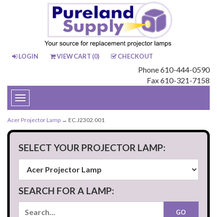
LOGIN
VIEW CART (
0
)
CHECKOUT
Phone 610-444-0590
Fax 610-321-7158
Toggle
navigation
Acer Projector Lamp
→ EC.J2302.001
SELECT YOUR PROJECTOR LAMP:
SEARCH FOR A LAMP: