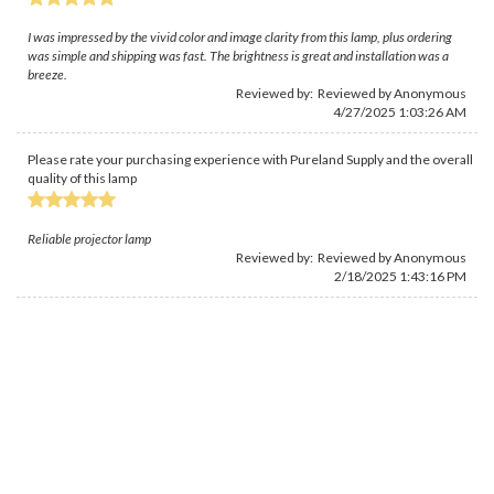
I was impressed by the vivid color and image clarity from this lamp, plus ordering
was simple and shipping was fast. The brightness is great and installation was a
breeze.
Reviewed by: Reviewed by Anonymous
4/27/2025 1:03:26 AM
Please rate your purchasing experience with Pureland Supply and the overall
quality of this lamp
Reliable projector lamp
Reviewed by: Reviewed by Anonymous
2/18/2025 1:43:16 PM