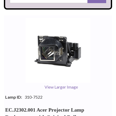
View Larger Image
Lamp ID:
310-7522
EC.J2302.001 Acer Projector Lamp