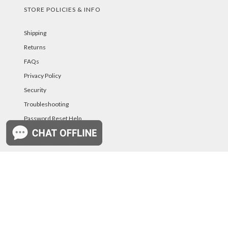
STORE POLICIES & INFO
Shipping
Returns
FAQs
Privacy Policy
Security
Troubleshooting
Password Reset Help
PAYMENT METHODS
©PurelandSupply.com Copyright
2026
All Rights