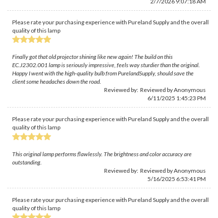
2/7/2026 9:07:18 AM
Please rate your purchasing experience with Pureland Supply and the overall
quality of this lamp
Finally got that old projector shining like new again! The build on this
EC.J2302.001 lamp is seriously impressive, feels way sturdier than the original.
Happy I went with the high-quality bulb from PurelandSupply, should save the
client some headaches down the road.
Reviewed by: Reviewed by Anonymous
6/11/2025 1:45:23 PM
Please rate your purchasing experience with Pureland Supply and the overall
quality of this lamp
This original lamp performs flawlessly. The brightness and color accuracy are
outstanding.
Reviewed by: Reviewed by Anonymous
5/16/2025 6:53:41 PM
Please rate your purchasing experience with Pureland Supply and the overall
quality of this lamp