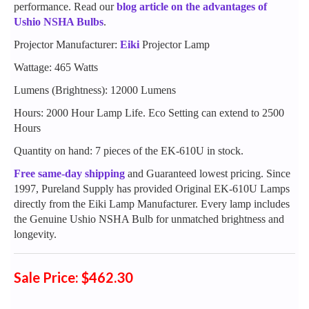
performance. Read our
blog article on the advantages of
Ushio NSHA Bulbs
.
Projector Manufacturer:
Eiki
Projector Lamp
Wattage: 465 Watts
Lumens (Brightness): 12000 Lumens
Hours: 2000 Hour Lamp Life. Eco Setting can extend to 2500
Hours
Quantity on hand: 7 pieces of the EK-610U in stock.
Free same-day shipping
and Guaranteed lowest pricing. Since
1997, Pureland Supply has provided Original EK-610U Lamps
directly from the Eiki Lamp Manufacturer. Every lamp includes
the Genuine Ushio NSHA Bulb for unmatched brightness and
longevity.
Sale Price: $462.30