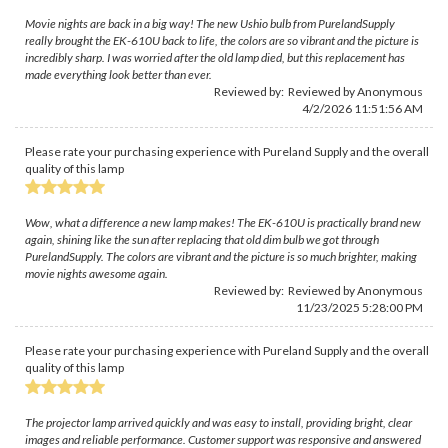
Movie nights are back in a big way! The new Ushio bulb from PurelandSupply
really brought the EK-610U back to life, the colors are so vibrant and the picture is
incredibly sharp. I was worried after the old lamp died, but this replacement has
made everything look better than ever.
Reviewed by: Reviewed by Anonymous
4/2/2026 11:51:56 AM
Please rate your purchasing experience with Pureland Supply and the overall
quality of this lamp
Wow, what a difference a new lamp makes! The EK-610U is practically brand new
again, shining like the sun after replacing that old dim bulb we got through
PurelandSupply. The colors are vibrant and the picture is so much brighter, making
movie nights awesome again.
Reviewed by: Reviewed by Anonymous
11/23/2025 5:28:00 PM
Please rate your purchasing experience with Pureland Supply and the overall
quality of this lamp
The projector lamp arrived quickly and was easy to install, providing bright, clear
images and reliable performance. Customer support was responsive and answered