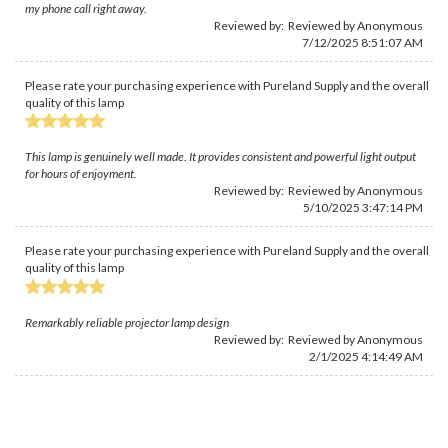
my phone call right away.
Reviewed by: Reviewed by Anonymous
7/12/2025 8:51:07 AM
Please rate your purchasing experience with Pureland Supply and the overall
quality of this lamp
This lamp is genuinely well made. It provides consistent and powerful light output
for hours of enjoyment.
Reviewed by: Reviewed by Anonymous
5/10/2025 3:47:14 PM
Please rate your purchasing experience with Pureland Supply and the overall
quality of this lamp
Remarkably reliable projector lamp design
Reviewed by: Reviewed by Anonymous
2/1/2025 4:14:49 AM