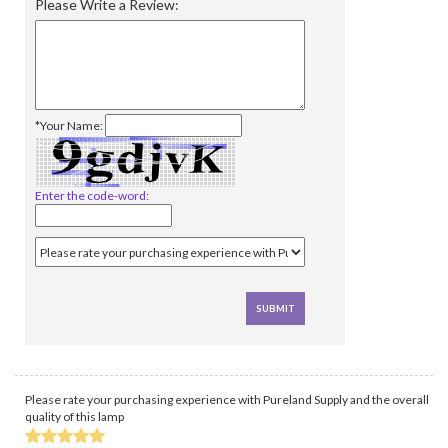
Please Write a Review:
*Your Name:
Enter the code-word:
Please rate your purchasing experience with Pureland Supply and the overall
quality of this lamp