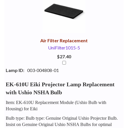
Your
Upsell
Products
Purchase
With
Air Filter Replacement
UniFilter1015-5
$27.40
Lamp ID:
003-004808-01
EK-610U Eiki Projector Lamp Replacement
with Ushio NSHA Bulb
Item: EK-610U Replacement Module (Ushio Bulb with
Housing) for Eiki
Bulb type: Bulb type: Genuine Original Ushio Projector Bulb.
Insist on Genuine Original Ushio NSHA Bulbs for optimal