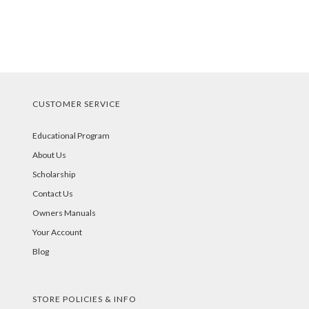
CUSTOMER SERVICE
Educational Program
About Us
Scholarship
Contact Us
Owners Manuals
Your Account
Blog
STORE POLICIES & INFO