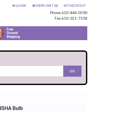
LOGIN
VIEW CART (
0
)
CHECKOUT
Phone 610-444-0590
Fax 610-321-7158
 NSHA Bulb