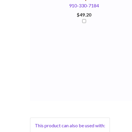
910-330-7184
$49.20
This product can also be used with: