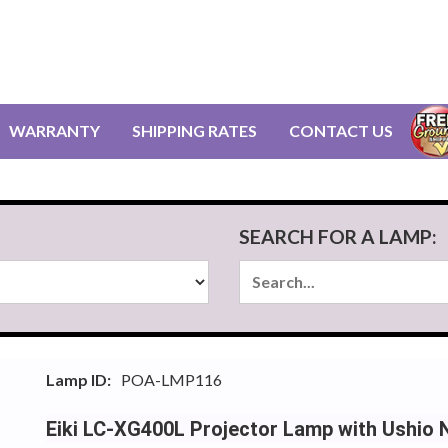
WARRANTY
SHIPPING RATES
CONTACT US
SEARCH FOR A LAMP:
Lamp ID:
POA-LMP116
Eiki LC-XG400L Projector Lamp with Ushio