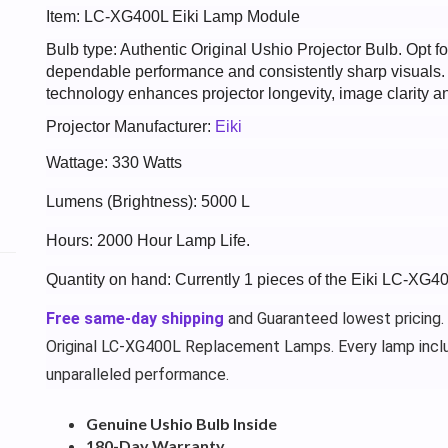
Item: LC-XG400L Eiki Lamp Module
Bulb type: Authentic Original Ushio Projector Bulb. Opt
dependable performance and consistently sharp visuals
technology enhances projector longevity, image clarity an
Projector Manufacturer:
Eiki
Wattage: 330 Watts
Lumens (Brightness): 5000 L
Hours: 2000 Hour Lamp Life.
Quantity on hand: Currently 1 pieces of the Eiki LC-XG4
Free same-day shipping
and Guaranteed lowest pricing.
Original LC-XG400L Replacement Lamps. Every lamp incl
unparalleled performance.
Genuine Ushio Bulb Inside
180-Day Warranty