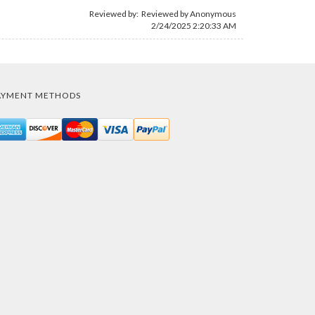
Reviewed by: Reviewed by Anonymous
2/24/2025 2:20:33 AM
AYMENT METHODS