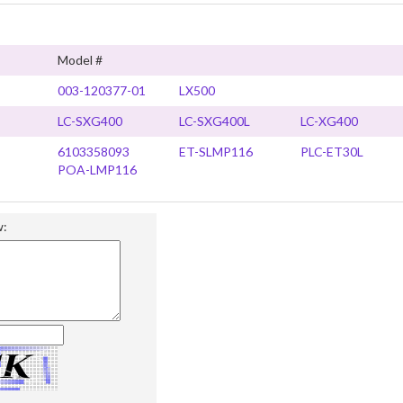
Model #
003-120377-01
LX500
LC-SXG400
LC-SXG400L
LC-XG400
6103358093
ET-SLMP116
PLC-ET30L
POA-LMP116
w: