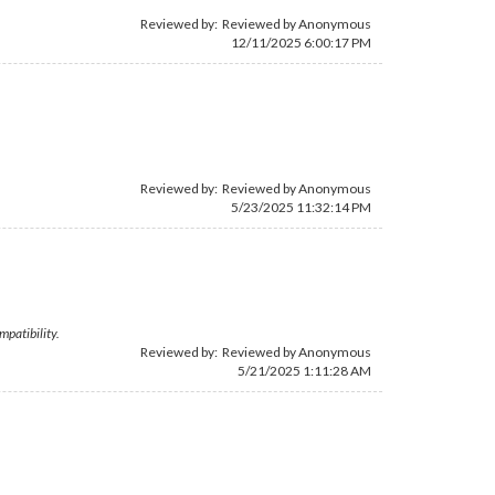
Reviewed by: Reviewed by Anonymous
12/11/2025 6:00:17 PM
Reviewed by: Reviewed by Anonymous
5/23/2025 11:32:14 PM
mpatibility.
Reviewed by: Reviewed by Anonymous
5/21/2025 1:11:28 AM