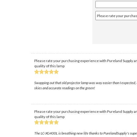
Please rate your purchasing experience with Pureland Supply an
quality of this lamp
Swapping out that old projector lamp was way easier than I expected, e
skies and accurate readings on the green!
Please rate your purchasing experience with Pureland Supply an
quality of this lamp
The LC-XG400L is breathing new life thanks to PurelandSupply's super f