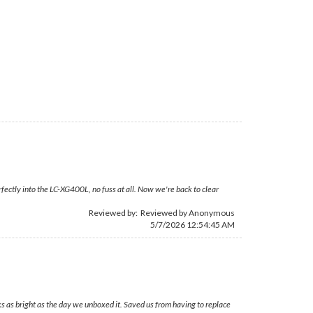
fectly into the LC-XG400L, no fuss at all. Now we're back to clear
Reviewed by: Reviewed by Anonymous
5/7/2026 12:54:45 AM
ks as bright as the day we unboxed it. Saved us from having to replace