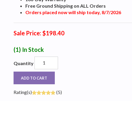
Free Ground Shipping on ALL Orders
Orders placed now will ship today, 8/7/2026
Sale Price: $198.40
(1)
In Stock
Quantity
ADD TO CART
Rating(s)
(5)