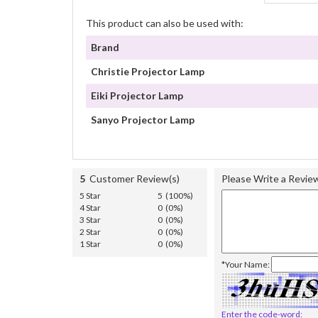
This product can also be used with:
Brand
Christie Projector Lamp
Eiki Projector Lamp
Sanyo Projector Lamp
5
Customer Review(s)
Please Write a Revie
5 Star
5 (100%)
4 Star
0 (0%)
3 Star
0 (0%)
2 Star
0 (0%)
1 Star
0 (0%)
*Your Name:
Enter the code-word: