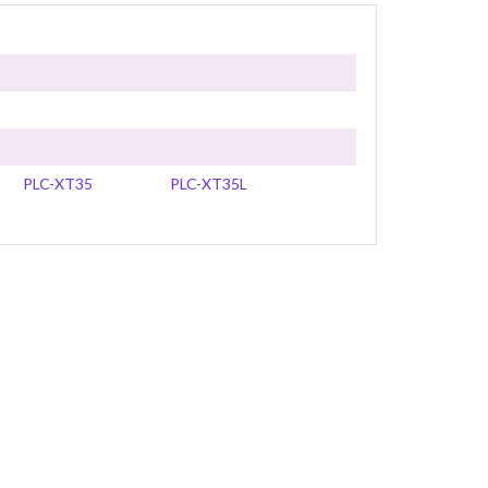
PLC-XT35
PLC-XT35L