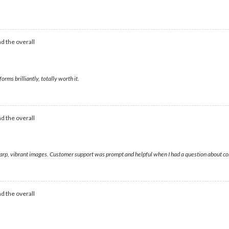
d the overall
rms brilliantly, totally worth it.
d the overall
sharp, vibrant images. Customer support was prompt and helpful when I had a question about co
d the overall