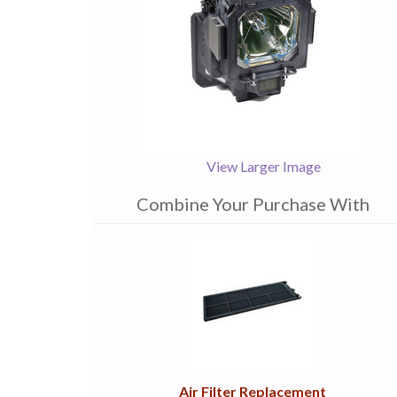
View Larger Image
Combine Your Purchase With
1
Combine
Total
Your
Upsell
Products
Purchase
With
Air Filter Replacement