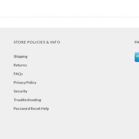
STORE POLICIES & INFO
P
Shipping
Returns
FAQs
Privacy Policy
Security
Troubleshooting
Password Reset Help