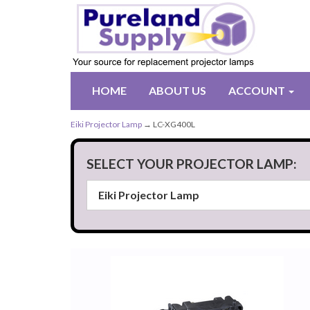
HOME
ABOUT US
ACCOUNT
Eiki Projector Lamp
→ LC-XG400L
SELECT YOUR PROJECTOR LAMP: