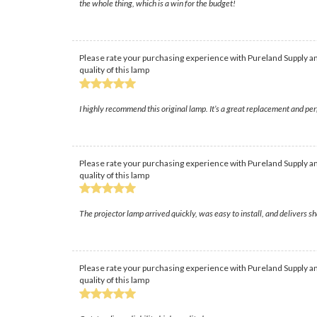
the whole thing, which is a win for the budget!
Please rate your purchasing experience with Pureland Supply an
quality of this lamp
I highly recommend this original lamp. It’s a great replacement and perfo
Please rate your purchasing experience with Pureland Supply an
quality of this lamp
The projector lamp arrived quickly, was easy to install, and delivers 
Please rate your purchasing experience with Pureland Supply an
quality of this lamp