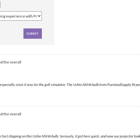
d the overall
specially since it was for the golf simulator. The Ushio NSHA bulb from PurelandSupply fit per
d the overall
ast shipping on this Ushio NSHA bulb. Seriously, it got here quick, and now our projector loo