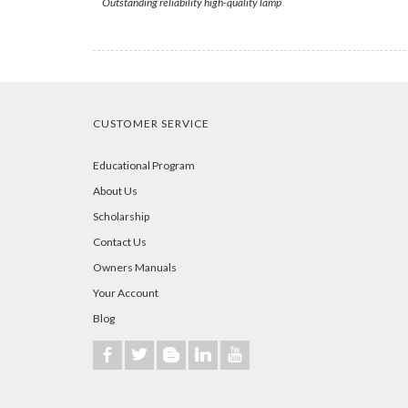
Outstanding reliability high-quality lamp
CUSTOMER SERVICE
Educational Program
About Us
Scholarship
Contact Us
Owners Manuals
Your Account
Blog
b
a
A
j
r