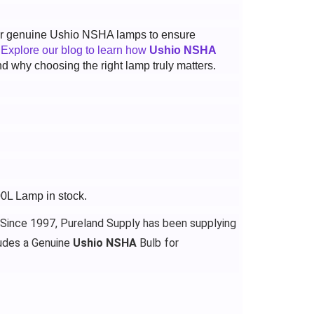
 for genuine Ushio NSHA lamps to ensure
.
Explore our blog to learn how
Ushio NSHA
d why choosing the right lamp truly matters.
00L Lamp in stock.
 Since 1997, Pureland Supply has been supplying
udes a Genuine
Ushio NSHA
Bulb for