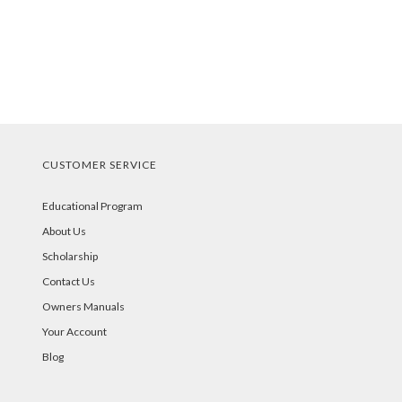
CUSTOMER SERVICE
Educational Program
About Us
Scholarship
Contact Us
Owners Manuals
Your Account
Blog