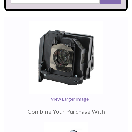
View Larger Image
Combine Your Purchase With
1
Combine
Total