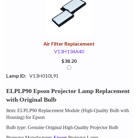
Your
Upsell
Products
Purchase
With
Air Filter Replacement
V13H134A40
$38.20
Lamp ID:
V13H010L91
ELPLP90 Epson Projector Lamp Replacement
with Original Bulb
Item: ELPLP90 Replacement Module (High-Quality Bulb with
Housing) for Epson
Bulb type: Genuine Original High-Quality Projector Bulb
Projector Manufacturer:
Epson
Projector Lamp