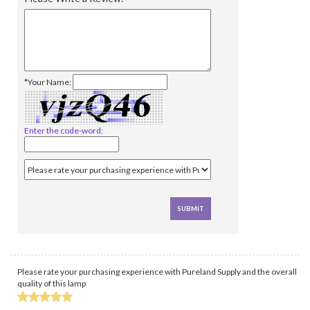
*Your Name:
Enter the code-word:
Please rate your purchasing experience with Pureland Supply and the overall
quality of this lamp