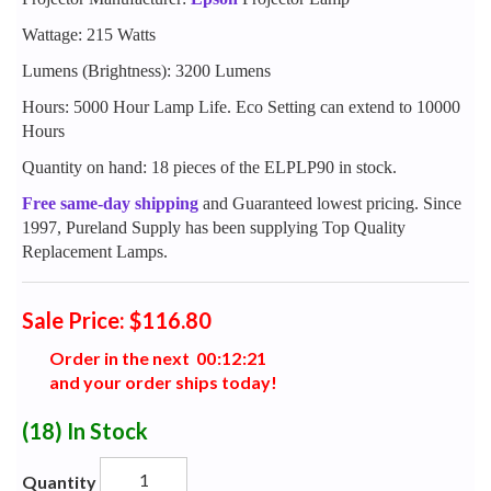
Wattage: 215 Watts
Lumens (Brightness): 3200 Lumens
Hours: 5000 Hour Lamp Life. Eco Setting can extend to 10000
Hours
Quantity on hand: 18 pieces of the ELPLP90 in stock.
Free same-day shipping
and Guaranteed lowest pricing. Since
1997, Pureland Supply has been supplying Top Quality
Replacement Lamps.
Sale Price: $116.80
Order in the next
0
0
:
1
2
:
2
0
and your order ships today!
(18)
In Stock
Quantity