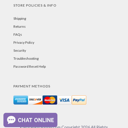
STORE POLICIES & INFO
Shipping
Returns
FAQs
Privacy Policy
Security
Troubleshooting
Password Reset Help
PAYMENT METHODS
©PurelandSupply.com Copyright
2026
All Rights