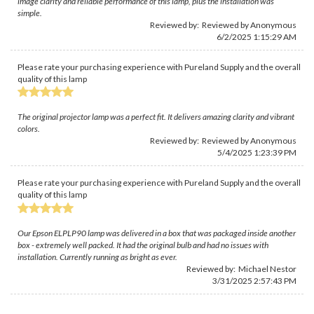
image clarity and reliable performance of this lamp, plus the installation was
simple.
Reviewed by: Reviewed by Anonymous
6/2/2025 1:15:29 AM
Please rate your purchasing experience with Pureland Supply and the overall
quality of this lamp
The original projector lamp was a perfect fit. It delivers amazing clarity and vibrant
colors.
Reviewed by: Reviewed by Anonymous
5/4/2025 1:23:39 PM
Please rate your purchasing experience with Pureland Supply and the overall
quality of this lamp
Our Epson ELPLP90 lamp was delivered in a box that was packaged inside another
box - extremely well packed. It had the original bulb and had no issues with
installation. Currently running as bright as ever.
Reviewed by:
Michael Nestor
3/31/2025 2:57:43 PM