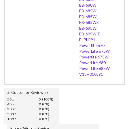
EB-680WI
EB-685W
EB-685Wi
EB-685WS
EB-695Wi
EB-695WIE
ELPLP91
Powerlite 670
PowerLite 675W
Powerlite 675Wi
PowerLite 680
PowerLite 685W
V13H010L91
5
Customer Review(s)
5 Star
5 (100%)
4 Star
0 (0%)
3 Star
0 (0%)
2 Star
0 (0%)
1 Star
0 (0%)
Please Write a Review: