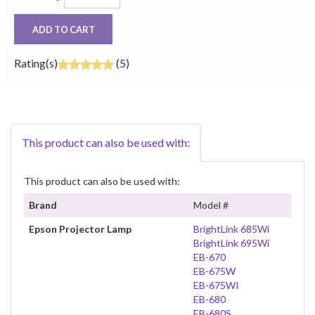
ADD TO CART
Rating(s)
(5)
This product can also be used with:
This product can also be used with:
Brand
Model #
Epson Projector Lamp
BrightLink 685Wi
BrightLink 695Wi
EB-670
EB-675W
EB-675WI
EB-680
EB-680S