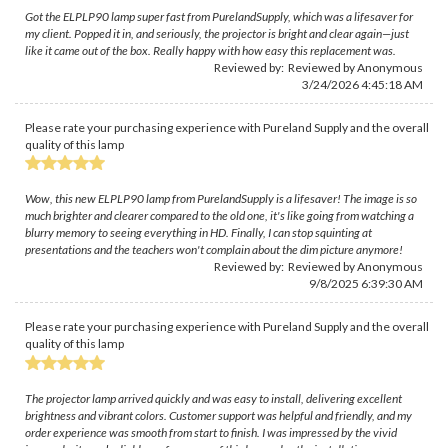
Got the ELPLP90 lamp super fast from PurelandSupply, which was a lifesaver for
my client. Popped it in, and seriously, the projector is bright and clear again—just
like it came out of the box. Really happy with how easy this replacement was.
Reviewed by: Reviewed by Anonymous
3/24/2026 4:45:18 AM
Please rate your purchasing experience with Pureland Supply and the overall
quality of this lamp
Wow, this new ELPLP90 lamp from PurelandSupply is a lifesaver! The image is so
much brighter and clearer compared to the old one, it's like going from watching a
blurry memory to seeing everything in HD. Finally, I can stop squinting at
presentations and the teachers won't complain about the dim picture anymore!
Reviewed by: Reviewed by Anonymous
9/8/2025 6:39:30 AM
Please rate your purchasing experience with Pureland Supply and the overall
quality of this lamp
The projector lamp arrived quickly and was easy to install, delivering excellent
brightness and vibrant colors. Customer support was helpful and friendly, and my
order experience was smooth from start to finish. I was impressed by the vivid