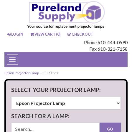
LOGIN
VIEW CART (
0
)
CHECKOUT
Phone 610-444-0590
Fax 610-321-7158
Toggle
navigation
Epson Projector Lamp
→ ELPLP90
SELECT YOUR PROJECTOR LAMP:
SEARCH FOR A LAMP: