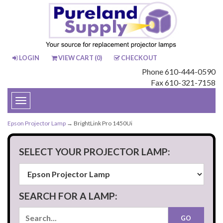
LOGIN
VIEW CART (
0
)
CHECKOUT
Phone 610-444-0590
Fax 610-321-7158
Toggle
navigation
Epson Projector Lamp
→ BrightLink Pro 1450Ui
SELECT YOUR PROJECTOR LAMP:
SEARCH FOR A LAMP: