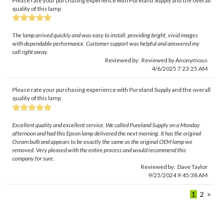
Please rate your purchasing experience with Pureland Supply and the overall
quality of this lamp
The lamp arrived quickly and was easy to install, providing bright, vivid images
with dependable performance. Customer support was helpful and answered my
call right away.
Reviewed by: Reviewed by Anonymous
4/6/2025 7:23:25 AM
Please rate your purchasing experience with Pureland Supply and the overall
quality of this lamp
Excellent quality and excellent service. We called Pureland Supply on a Monday
afternoon and had this Epson lamp delivered the next morning. It has the original
Osram bulb and appears to be exactly the same as the original OEM lamp we
removed. Very pleased with the entire process and would recommend this
company for sure.
Reviewed by:
Dave Taylor
9/25/2024 9:45:38 AM
1
2
>