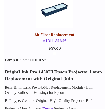
Your
Upsell
Products
Purchase
With
Air Filter Replacement
V13H134A45
$39.60
Lamp ID:
V13H010L92
BrightLink Pro 1450Ui Epson Projector Lamp
Replacement with Original Bulb
Item: BrightLink Pro 1450Ui Replacement Module (High-
Quality Bulb with Housing) for Epson
Bulb type: Genuine Original High-Quality Projector Bulb
Projector Manufacturer:
Epson
Projector Lamp