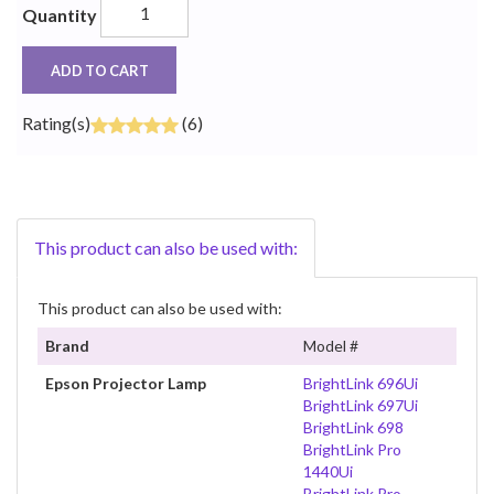
Quantity
ADD TO CART
Rating(s)
(6)
This product can also be used with:
This product can also be used with:
Brand
Model #
Epson Projector Lamp
BrightLink 696Ui
BrightLink 697Ui
BrightLink 698
BrightLink Pro
1440Ui
BrightLink Pro