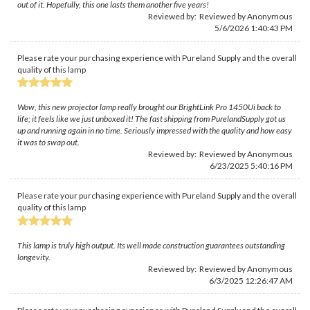
out of it. Hopefully, this one lasts them another five years!
Reviewed by: Reviewed by Anonymous
5/6/2026 1:40:43 PM
Please rate your purchasing experience with Pureland Supply and the overall
quality of this lamp
Wow, this new projector lamp really brought our BrightLink Pro 1450Ui back to
life; it feels like we just unboxed it! The fast shipping from PurelandSupply got us
up and running again in no time. Seriously impressed with the quality and how easy
it was to swap out.
Reviewed by: Reviewed by Anonymous
6/23/2025 5:40:16 PM
Please rate your purchasing experience with Pureland Supply and the overall
quality of this lamp
This lamp is truly high output. Its well made construction guarantees outstanding
longevity.
Reviewed by: Reviewed by Anonymous
6/3/2025 12:26:47 AM