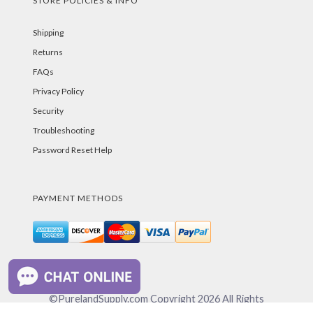
STORE POLICIES & INFO
Shipping
Returns
FAQs
Privacy Policy
Security
Troubleshooting
Password Reset Help
PAYMENT METHODS
©PurelandSupply.com Copyright
2026
All Rights
Reserved