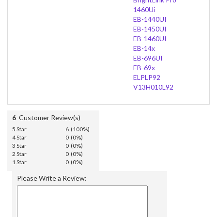
1460Ui
EB-1440UI
EB-1450UI
EB-1460UI
EB-14x
EB-696UI
EB-69x
ELPLP92
V13H010L92
6
Customer Review(s)
5 Star
6 (100%)
4 Star
0 (0%)
3 Star
0 (0%)
2 Star
0 (0%)
1 Star
0 (0%)
Please Write a Review: