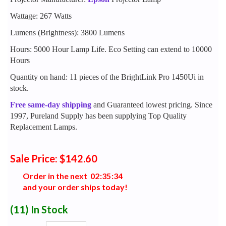
Wattage: 267 Watts
Lumens (Brightness): 3800 Lumens
Hours: 5000 Hour Lamp Life. Eco Setting can extend to 10000
Hours
Quantity on hand: 11 pieces of the BrightLink Pro 1450Ui in
stock.
Free same-day shipping
and Guaranteed lowest pricing. Since
1997, Pureland Supply has been supplying Top Quality
Replacement Lamps.
Sale Price: $142.60
Order in the next
0
2
:
3
5
:
3
3
and your order ships today!
(11)
In Stock