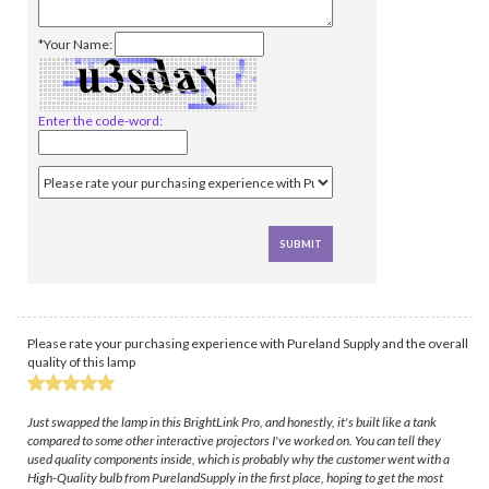
*Your Name:
Enter the code-word:
Please rate your purchasing experience with Pureland Supply and the overall
quality of this lamp
Just swapped the lamp in this BrightLink Pro, and honestly, it's built like a tank
compared to some other interactive projectors I've worked on. You can tell they
used quality components inside, which is probably why the customer went with a
High-Quality bulb from PurelandSupply in the first place, hoping to get the most