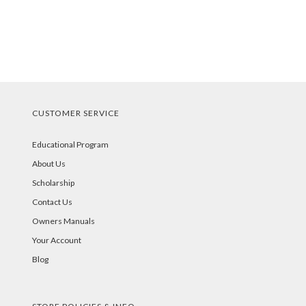
CUSTOMER SERVICE
Educational Program
About Us
Scholarship
Contact Us
Owners Manuals
Your Account
Blog