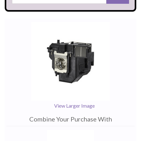
View Larger Image
Combine Your Purchase With
1
Combine
Total