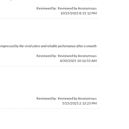
Reviewed by: Reviewed by Anonymous
10/23/2025 8:15:12 PM
s impressed by the vivid colors and reliable performance after a smooth
Reviewed by: Reviewed by Anonymous
6/30/2025 10:16:53 AM
Reviewed by: Reviewed by Anonymous
5/25/2025 2:13:25 PM