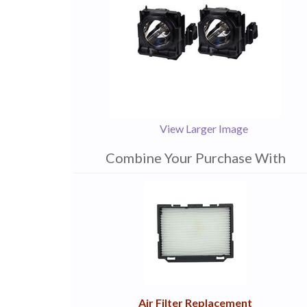
View Larger Image
Combine Your Purchase With
1
Combine
Total
Your
Upsell
Products
Purchase
With
Air Filter Replacement