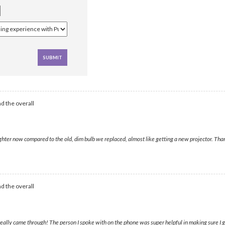
d the overall
ter now compared to the old, dim bulb we replaced, almost like getting a new projector. Thank
d the overall
ally came through! The person I spoke with on the phone was super helpful in making sure I g