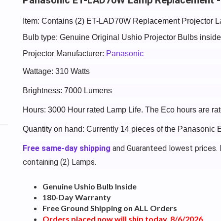
Item: Contains (2) ET-LAD70W Replacement Projector L
Bulb type: Genuine Original Ushio Projector Bulbs insi
Projector Manufacturer:
Panasonic
Wattage: 310 Watts
Brightness: 7000 Lumens
Hours: 3000 Hour rated Lamp Life. The Eco hours are rat
Quantity on hand: Currently 14 pieces of the Panasoni
Free same-day shipping
and Guaranteed lowest prices. P
containing (2) Lamps.
Genuine Ushio Bulb Inside
180-Day Warranty
Free Ground Shipping on ALL Orders
Orders placed now will ship today, 8/6/2026