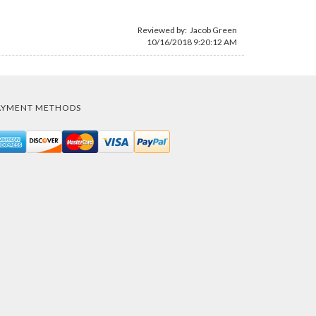
Reviewed by:
Jacob Green
10/16/2018 9:20:12 AM
AYMENT METHODS