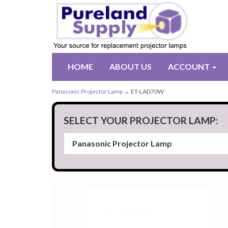
HOME
ABOUT US
ACCOUNT
Panasonic Projector Lamp
→ ET-LAD70W
SELECT YOUR PROJECTOR LAMP: