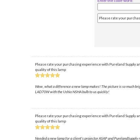
Enter the code-word:
Please rate your purchasing experience with Pureland Supply an
quality of this lamp
Wow, what a difference a new lamp makes! The picture is so much brigh
LAD70W with the Ushio NSHA bulb to us quickly!
Please rate your purchasing experience with Pureland Supply an
quality of this lamp
Needed a new lamp for a client's projector ASAP and PurelandSupply re