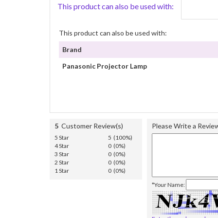
This product can also be used with:
This product can also be used with:
Brand
Panasonic Projector Lamp
5
Customer Review(s)
Please Write a Revie
5 Star
5 (100%)
4 Star
0 (0%)
3 Star
0 (0%)
2 Star
0 (0%)
1 Star
0 (0%)
*Your Name: