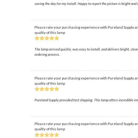
saving the day for my install. Happy to report the picture is bright and
Please rate your purchasing experience with Pureland Supply an
quality of this lamp
The lamp arrived quickly, was easy to install, and delivers bright, cl
ordering process.
Please rate your purchasing experience with Pureland Supply an
quality of this lamp
Pureland Supply provided fast shipping. This lamp offers incredible im
Please rate your purchasing experience with Pureland Supply an
quality of this lamp