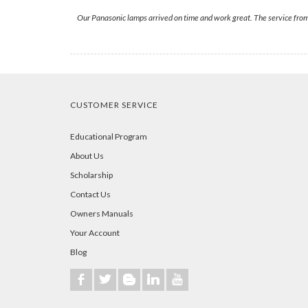
Our Panasonic lamps arrived on time and work great. The service fr
CUSTOMER SERVICE
Educational Program
About Us
Scholarship
Contact Us
Owners Manuals
Your Account
Blog
b
a
A
j
r