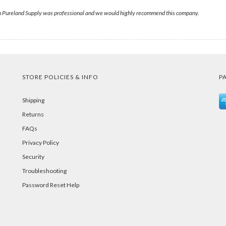
om Pureland Supply was professional and we would highly recommend this company.
STORE POLICIES & INFO
P
Shipping
Returns
FAQs
Privacy Policy
Security
Troubleshooting
Password Reset Help