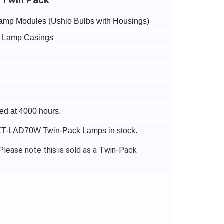
amp Modules (Ushio Bulbs with Housings)
de Lamp Casings
ed at 4000 hours.
c ET-LAD70W Twin-Pack Lamps in stock.
lease note this is sold as a Twin-Pack