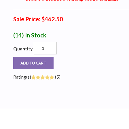
Sale Price: $462.50
(14)
In Stock
Quantity
ADD TO CART
Rating(s)
(5)