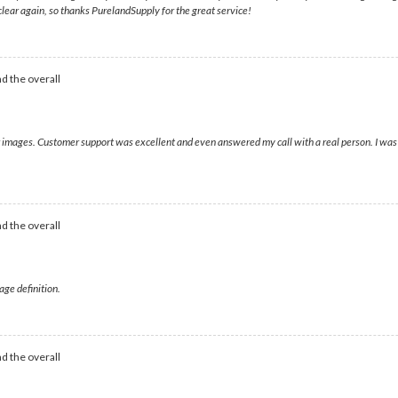
 clear again, so thanks PurelandSupply for the great service!
d the overall
ear images. Customer support was excellent and even answered my call with a real person. I wa
d the overall
age definition.
d the overall