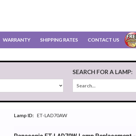
WARRANTY
SHIPPING RATES
CONTACT US
SEARCH FOR A LAMP:
Lamp ID:
ET-LAD70AW
Panasonic ET-LAD70W Lamp Replacement -