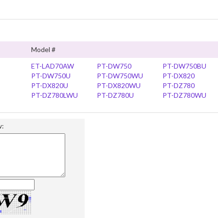
Model #
ET-LAD70AW
PT-DW750
PT-DW750BU
PT-DW750U
PT-DW750WU
PT-DX820
PT-DX820U
PT-DX820WU
PT-DZ780
PT-DZ780LWU
PT-DZ780U
PT-DZ780WU
w: