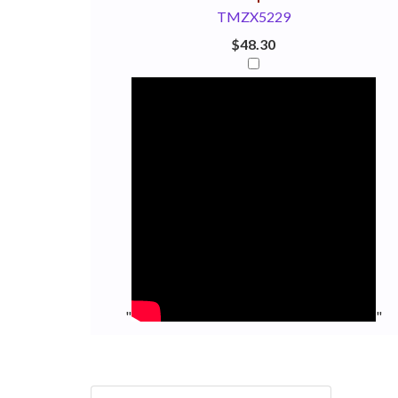
TMZX5229
$48.30
"
"