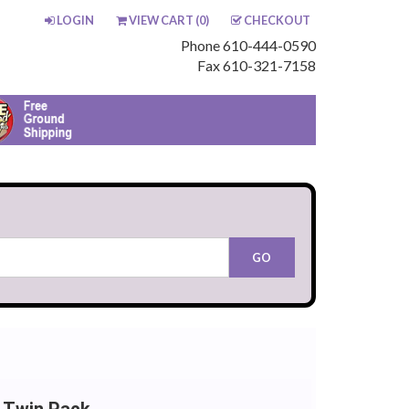
LOGIN
VIEW CART (
0
)
CHECKOUT
Phone 610-444-0590
Fax 610-321-7158
 Twin Pack