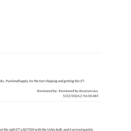
s, PurelandSupply, for the fast shipping and getting this ET-
Reviewed by: Reviewed by Anonymous
5/22/2026 2:56:00 AM
ot the right ET-LAD70W with the Ushio bulb, and it arrived quickly,