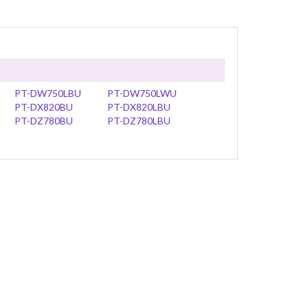
PT-DW750LBU
PT-DW750LWU
PT-DX820BU
PT-DX820LBU
PT-DZ780BU
PT-DZ780LBU