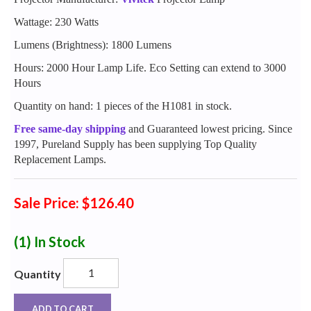
Wattage: 230 Watts
Lumens (Brightness): 1800 Lumens
Hours: 2000 Hour Lamp Life. Eco Setting can extend to 3000
Hours
Quantity on hand: 1 pieces of the H1081 in stock.
Free same-day shipping
and Guaranteed lowest pricing. Since
1997, Pureland Supply has been supplying Top Quality
Replacement Lamps.
Sale Price: $126.40
(1)
In Stock
Quantity
ADD TO CART