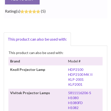
Rating(s)
(5)
This product can also be used with:
This product can also be used with:
Brand
Model #
Knoll Projector Lamp
HDP2100
HDP2100 MK II
KLP-2001
KLP2001
Vivitek Projector Lamps
5811116206-S
H1080
H1080FD
H1082