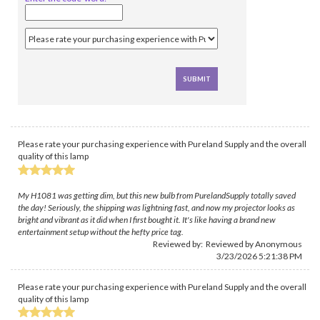
Please rate your purchasing experience with Pureland Supply and the overall
quality of this lamp
My H1081 was getting dim, but this new bulb from PurelandSupply totally saved
the day! Seriously, the shipping was lightning fast, and now my projector looks as
bright and vibrant as it did when I first bought it. It's like having a brand new
entertainment setup without the hefty price tag.
Reviewed by: Reviewed by Anonymous
3/23/2026 5:21:38 PM
Please rate your purchasing experience with Pureland Supply and the overall
quality of this lamp