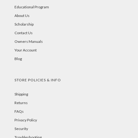
Educational Program
About Us
Scholarship
Contact Us
Owners Manuals
Your Account
Blog
STORE POLICIES & INFO
Shipping
Returns
FAQs
Privacy Policy
Security
Troubleshooting