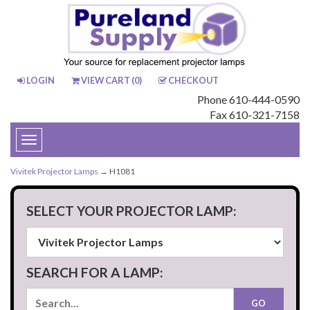
LOGIN
VIEW CART (
0
)
CHECKOUT
Phone 610-444-0590
Fax 610-321-7158
Toggle
navigation
Vivitek Projector Lamps
→ H1081
SELECT YOUR PROJECTOR LAMP:
SEARCH FOR A LAMP: