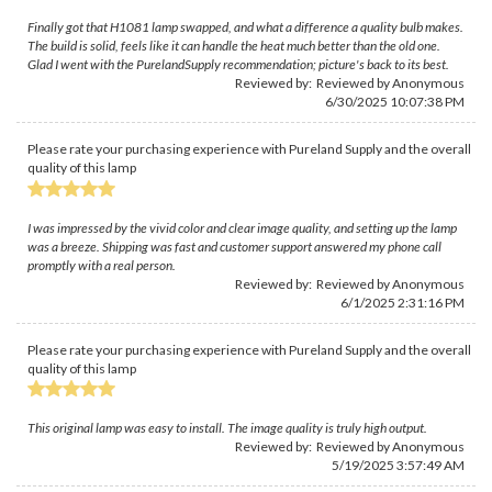
Finally got that H1081 lamp swapped, and what a difference a quality bulb makes.
The build is solid, feels like it can handle the heat much better than the old one.
Glad I went with the PurelandSupply recommendation; picture's back to its best.
Reviewed by: Reviewed by Anonymous
6/30/2025 10:07:38 PM
Please rate your purchasing experience with Pureland Supply and the overall
quality of this lamp
I was impressed by the vivid color and clear image quality, and setting up the lamp
was a breeze. Shipping was fast and customer support answered my phone call
promptly with a real person.
Reviewed by: Reviewed by Anonymous
6/1/2025 2:31:16 PM
Please rate your purchasing experience with Pureland Supply and the overall
quality of this lamp
This original lamp was easy to install. The image quality is truly high output.
Reviewed by: Reviewed by Anonymous
5/19/2025 3:57:49 AM