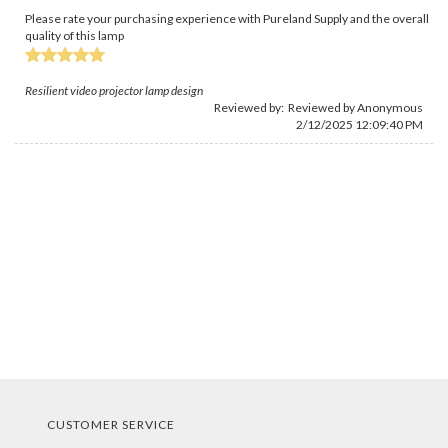
Please rate your purchasing experience with Pureland Supply and the overall
quality of this lamp
Resilient video projector lamp design
Reviewed by: Reviewed by Anonymous
2/12/2025 12:09:40 PM
CUSTOMER SERVICE