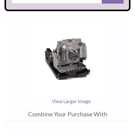
View Larger Image
Combine Your Purchase With
1
Combine
Total