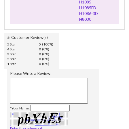
H1085
H1085FD
H1086-3D
H8030
5
Customer Review(s)
5 Star
5 (100%)
4 Star
0 (0%)
3 Star
0 (0%)
2 Star
0 (0%)
1 Star
0 (0%)
Please Write a Review:
*Your Name:
Enter the code-word: