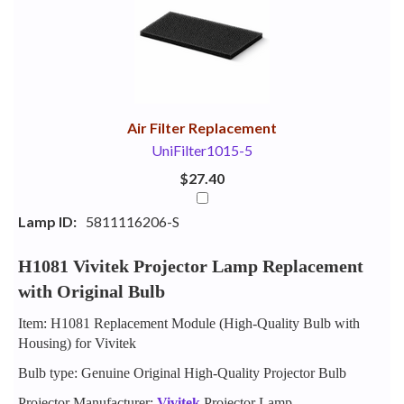
Your
Upsell
Products
Purchase
With
Air Filter Replacement
UniFilter1015-5
$27.40
Lamp ID:
5811116206-S
H1081 Vivitek Projector Lamp Replacement
with Original Bulb
Item: H1081 Replacement Module (High-Quality Bulb with
Housing) for Vivitek
Bulb type: Genuine Original High-Quality Projector Bulb
Projector Manufacturer:
Vivitek
Projector Lamp