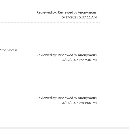
Reviewed by: Reviewed by Anonymous
5/17/2025 5:37:11 AM
t the process.
Reviewed by: Reviewed by Anonymous
4/29/2025 2:27:30 PM
Reviewed by: Reviewed by Anonymous
3/27/2025 2:51:00 PM