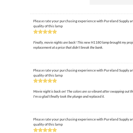
Please rate your purchasing experience with Pureland Supply an
quality of this lamp
Finally, movie nights are back! This new H1180 lamp brought my projec
replacement at a price that didn't break the bank.
Please rate your purchasing experience with Pureland Supply an
quality of this lamp
Movie night is back on! The colors are so vibrant after swapping out tha
I'm so glad I finally took the plunge and replaced it.
Please rate your purchasing experience with Pureland Supply an
quality of this lamp