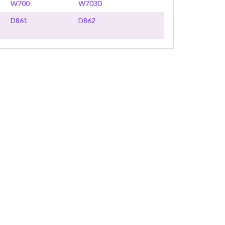
W700
W703D
D861
D862