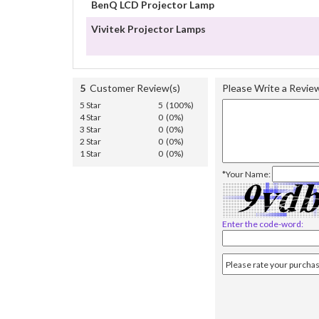
BenQ LCD Projector Lamp
Vivitek Projector Lamps
5
Customer Review(s)
Please Write a Revie
5 Star
5 (100%)
4 Star
0 (0%)
3 Star
0 (0%)
2 Star
0 (0%)
1 Star
0 (0%)
*Your Name:
Enter the code-word: