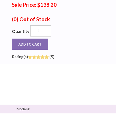
Sale Price: $138.20
(0)
Out of Stock
Quantity
ADD TO CART
Rating(s)
(5)
Model #