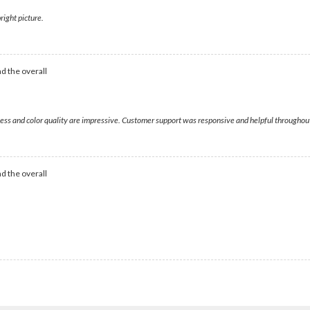
right picture.
d the overall
tness and color quality are impressive. Customer support was responsive and helpful throughou
d the overall