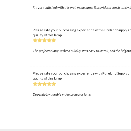
I'm very satisfied with this well made lamp. It provides a consistently b
Please rate your purchasing experience with Pureland Supply an
quality of this lamp
The projector lamp arrived quickly, was easy to install, and the brigh
Please rate your purchasing experience with Pureland Supply an
quality of this lamp
Dependably durable video projector lamp