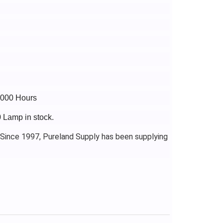
5000 Hours
0 Lamp in stock.
 Since 1997, Pureland Supply has been supplying