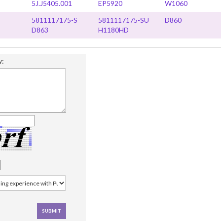
5J.J5405.001
EP5920
W1060
5811117175-S
5811117175-SU
D860
D863
H1180HD
w: