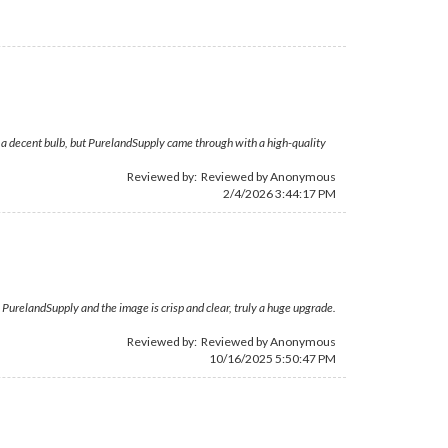
g a decent bulb, but PurelandSupply came through with a high-quality
Reviewed by: Reviewed by Anonymous
2/4/2026 3:44:17 PM
om PurelandSupply and the image is crisp and clear, truly a huge upgrade.
Reviewed by: Reviewed by Anonymous
10/16/2025 5:50:47 PM