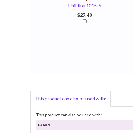
UniFilter1015-5
$27.40
This product can also be used with:
This product can also be used with:
Brand