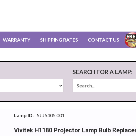
WARRANTY
SHIPPING RATES
CONTACT US
SEARCH FOR A LAMP:
Lamp ID:
5J.J5405.001
Vivitek H1180 Projector Lamp Bulb Replac