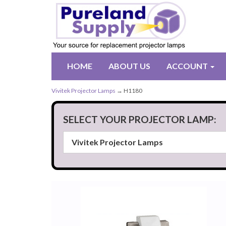
HOME
ABOUT US
ACCOUNT
Vivitek Projector Lamps
→ H1180
SELECT YOUR PROJECTOR LAMP: