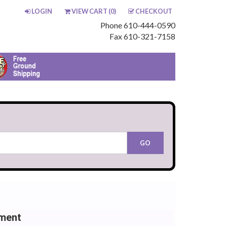
LOGIN
VIEW CART (
0
)
CHECKOUT
Phone 610-444-0590
Fax 610-321-7158
ement