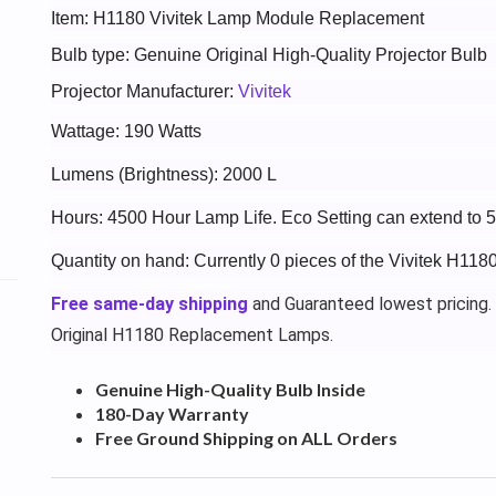
Item: H1180 Vivitek Lamp Module Replacement
Bulb type: Genuine Original High-Quality Projector Bulb
Projector Manufacturer:
Vivitek
Wattage: 190 Watts
Lumens (Brightness): 2000 L
Hours: 4500 Hour Lamp Life. Eco Setting can extend to 
Quantity on hand: Currently 0 pieces of the Vivitek H118
Free same-day shipping
and Guaranteed lowest pricing.
Original H1180 Replacement Lamps.
Genuine High-Quality Bulb Inside
180-Day Warranty
Free Ground Shipping on ALL Orders