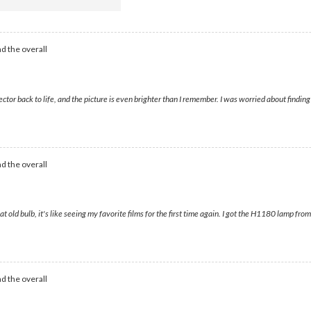
d the overall
tor back to life, and the picture is even brighter than I remember. I was worried about findin
d the overall
t old bulb, it's like seeing my favorite films for the first time again. I got the H1180 lamp fr
d the overall