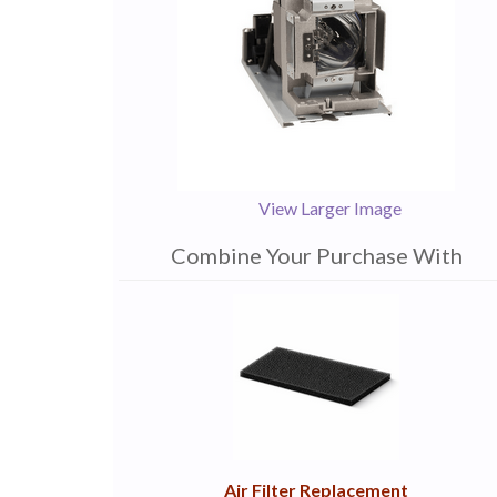
View Larger Image
Combine Your Purchase With
1
Combine
Total
Your
Upsell
Products
Purchase
With
Air Filter Replacement