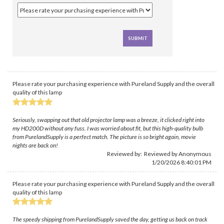
Please rate your purchasing experience with Pureland Supply and the overall
quality of this lamp
Seriously, swapping out that old projector lamp was a breeze, it clicked right into
my HD200D without any fuss. I was worried about fit, but this high-quality bulb
from PurelandSupply is a perfect match. The picture is so bright again, movie
nights are back on!
Reviewed by: Reviewed by Anonymous
1/20/2026 8:40:01 PM
Please rate your purchasing experience with Pureland Supply and the overall
quality of this lamp
The speedy shipping from PurelandSupply saved the day, getting us back on track