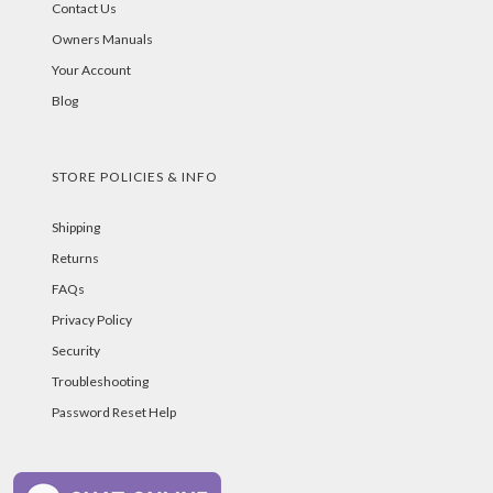
Contact Us
Owners Manuals
Your Account
Blog
STORE POLICIES & INFO
Shipping
Returns
FAQs
Privacy Policy
Security
Troubleshooting
Password Reset Help
PAYMENT METHODS