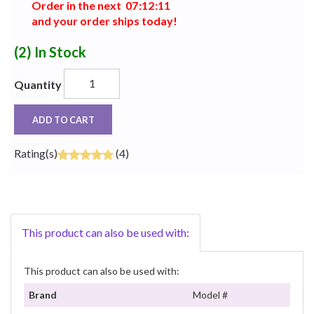
Order in the next
0
7
:
1
2
:
1
1
and your order ships today!
(2)
In Stock
Quantity
ADD TO CART
Rating(s)
(4)
This product can also be used with:
This product can also be used with:
Brand
Model #