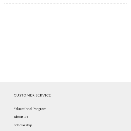
CUSTOMER SERVICE
Educational Program
About Us
Scholarship