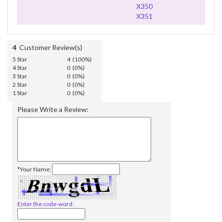
X350
X351
4
Customer Review(s)
5 Star
4 (100%)
4 Star
0 (0%)
3 Star
0 (0%)
2 Star
0 (0%)
1 Star
0 (0%)
Please Write a Review:
*Your Name:
Enter the code-word: