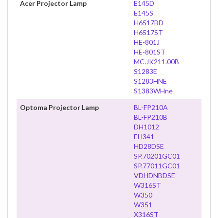
Acer Projector Lamp
E145D
E145S
H6517BD
H6517ST
HE-801J
HE-801ST
MC.JK211.00B
S1283E
S1283HNE
S1383WHne
Optoma Projector Lamp
BL-FP210A
BL-FP210B
DH1012
EH341
HD28DSE
SP.70201GC01
SP.77011GC01
VDHDNBDSE
W316ST
W350
W351
X316ST