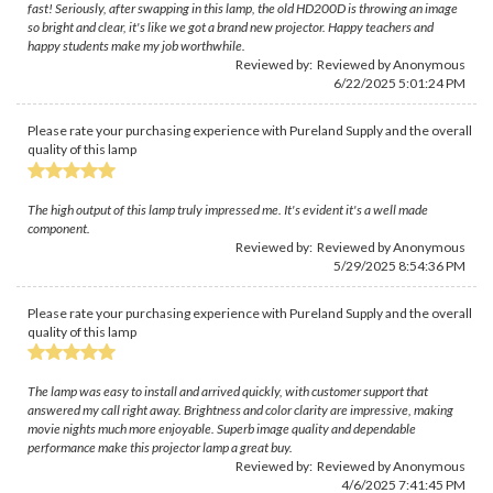
fast! Seriously, after swapping in this lamp, the old HD200D is throwing an image
so bright and clear, it's like we got a brand new projector. Happy teachers and
happy students make my job worthwhile.
Reviewed by: Reviewed by Anonymous
6/22/2025 5:01:24 PM
Please rate your purchasing experience with Pureland Supply and the overall
quality of this lamp
The high output of this lamp truly impressed me. It's evident it's a well made
component.
Reviewed by: Reviewed by Anonymous
5/29/2025 8:54:36 PM
Please rate your purchasing experience with Pureland Supply and the overall
quality of this lamp
The lamp was easy to install and arrived quickly, with customer support that
answered my call right away. Brightness and color clarity are impressive, making
movie nights much more enjoyable. Superb image quality and dependable
performance make this projector lamp a great buy.
Reviewed by: Reviewed by Anonymous
4/6/2025 7:41:45 PM