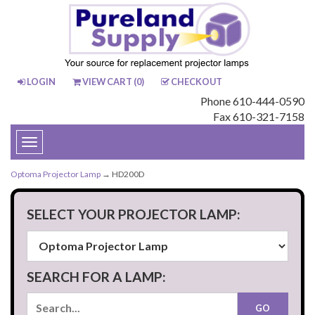
LOGIN
VIEW CART (
0
)
CHECKOUT
Phone 610-444-0590
Fax 610-321-7158
Toggle
navigation
Optoma Projector Lamp
→ HD200D
SELECT YOUR PROJECTOR LAMP:
SEARCH FOR A LAMP: