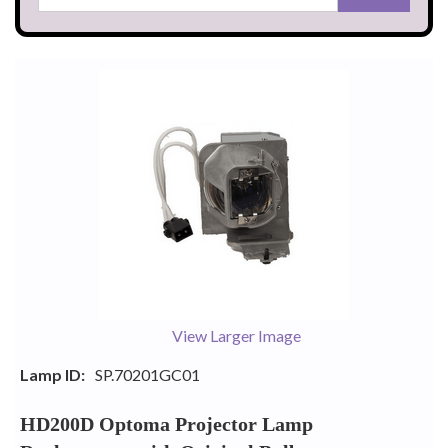
View Larger Image
Lamp ID:
SP.70201GC01
HD200D Optoma Projector Lamp