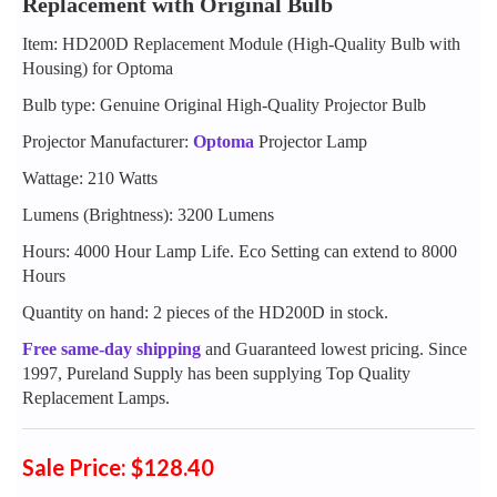
Replacement with Original Bulb
Item: HD200D Replacement Module (High-Quality Bulb with
Housing) for Optoma
Bulb type: Genuine Original High-Quality Projector Bulb
Projector Manufacturer:
Optoma
Projector Lamp
Wattage: 210 Watts
Lumens (Brightness): 3200 Lumens
Hours: 4000 Hour Lamp Life. Eco Setting can extend to 8000
Hours
Quantity on hand: 2 pieces of the HD200D in stock.
Free same-day shipping
and Guaranteed lowest pricing. Since
1997, Pureland Supply has been supplying Top Quality
Replacement Lamps.
Sale Price: $128.40