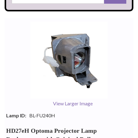
View Larger Image
Lamp ID:
BL-FU240H
HD27eH Optoma Projector Lamp