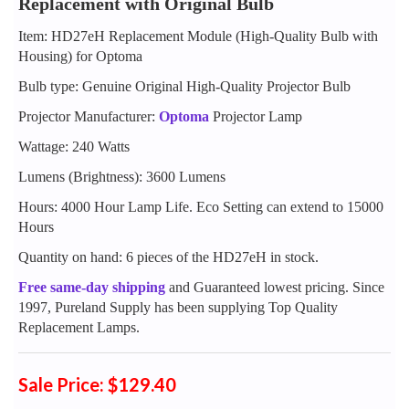
Replacement with Original Bulb
Item: HD27eH Replacement Module (High-Quality Bulb with
Housing) for Optoma
Bulb type: Genuine Original High-Quality Projector Bulb
Projector Manufacturer:
Optoma
Projector Lamp
Wattage: 240 Watts
Lumens (Brightness): 3600 Lumens
Hours: 4000 Hour Lamp Life. Eco Setting can extend to 15000
Hours
Quantity on hand: 6 pieces of the HD27eH in stock.
Free same-day shipping
and Guaranteed lowest pricing. Since
1997, Pureland Supply has been supplying Top Quality
Replacement Lamps.
Sale Price: $129.40