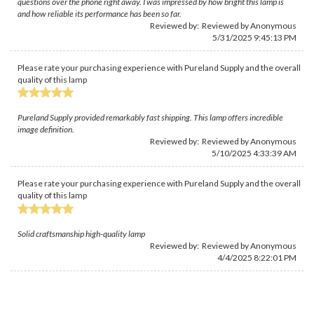
questions over the phone right away. I was impressed by how bright this lamp is
and how reliable its performance has been so far.
Reviewed by: Reviewed by Anonymous
5/31/2025 9:45:13 PM
Please rate your purchasing experience with Pureland Supply and the overall
quality of this lamp
Pureland Supply provided remarkably fast shipping. This lamp offers incredible
image definition.
Reviewed by: Reviewed by Anonymous
5/10/2025 4:33:39 AM
Please rate your purchasing experience with Pureland Supply and the overall
quality of this lamp
Solid craftsmanship high-quality lamp
Reviewed by: Reviewed by Anonymous
4/4/2025 8:22:01 PM