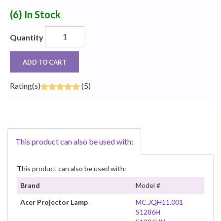
(6)
In Stock
Quantity
ADD TO CART
Rating(s)
(5)
This product can also be used with:
This product can also be used with:
Brand
Model #
Acer Projector Lamp
MC.JQH11.001
S1286H