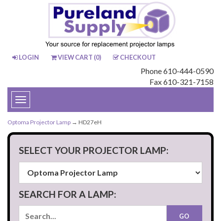
LOGIN
VIEW CART (
0
)
CHECKOUT
Phone 610-444-0590
Fax 610-321-7158
Toggle
navigation
Optoma Projector Lamp
→ HD27eH
SELECT YOUR PROJECTOR LAMP:
SEARCH FOR A LAMP: