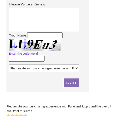
Please Write a Review:
*Your Name:
Enter the code-word:
Please rate your purchasing experience with Pureland Supply and the overall
quality of this lamp