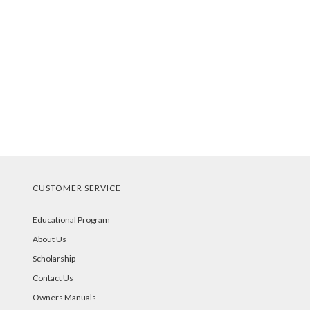
CUSTOMER SERVICE
Educational Program
About Us
Scholarship
Contact Us
Owners Manuals