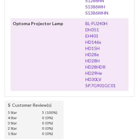
S1286HN
S1386WH
S1386WHN
Optoma Projector Lamp
BL-FU240H
DH351
EH401
HD146x
HD15H
HD28e
HD28H
HD28HDR
HD29He
HD30LV
SP.7G901GC01
5
Customer Review(s)
5 Star
5 (100%)
4 Star
0 (0%)
3 Star
0 (0%)
2 Star
0 (0%)
1 Star
0 (0%)