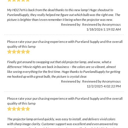
My HD27eH is back from the dead thanks to this new lamp! Huge shoutout to
PurelandSupply, they really helped me figure out which bulb was the right one. The
picture is brighter than I even remember it being when the projector was new.
Reviewed by: Reviewed by Anonymous
1/18/2026 1:19:02 AM
Please rate your purchasing experience with Pureland Supply and the overall
quality of this lamp
Finally got around to swapping out that old projector lamp, and wow, what a
difference! Movie nights are back in business – the colors are so vibrant, almost
like seeing everything for the first time. Huge thanks to PurelandSupply for getting
me hooked up with a great bulb, the picture is crystal clear.
Reviewed by: Reviewed by Anonymous
12/2/2025 4:02:22 PM
Please rate your purchasing experience with Pureland Supply and the overall
quality of this lamp
The projector lamp arrived quickly, was easy to install, and delivers vivid colors
with sharp image clarity. Customer support was excellent and even answered my