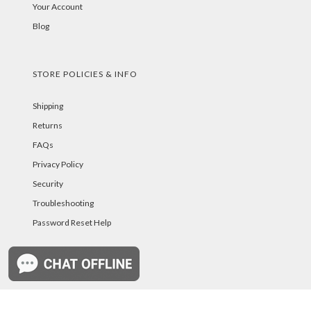
Your Account
Blog
STORE POLICIES & INFO
Shipping
Returns
FAQs
Privacy Policy
Security
Troubleshooting
Password Reset Help
PAYMENT METHODS