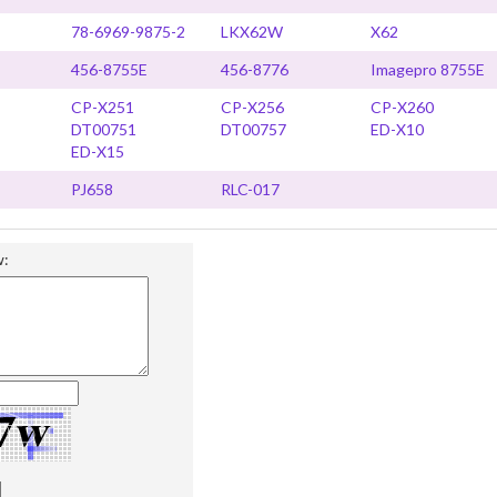
78-6969-9875-2
LKX62W
X62
456-8755E
456-8776
Imagepro 8755E
CP-X251
CP-X256
CP-X260
DT00751
DT00757
ED-X10
ED-X15
PJ658
RLC-017
w: