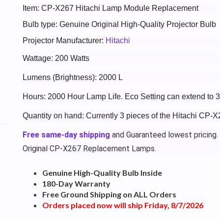
Item: CP-X267 Hitachi Lamp Module Replacement
Bulb type: Genuine Original High-Quality Projector Bulb
Projector Manufacturer:
Hitachi
Wattage: 200 Watts
Lumens (Brightness): 2000 L
Hours: 2000 Hour Lamp Life. Eco Setting can extend to 
Quantity on hand: Currently 3 pieces of the Hitachi CP-X
Free same-day shipping
and Guaranteed lowest pricing.
Original CP-X267 Replacement Lamps.
Genuine High-Quality Bulb Inside
180-Day Warranty
Free Ground Shipping on ALL Orders
Orders placed now will ship Friday, 8/7/2026