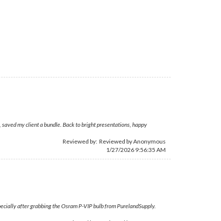
 saved my client a bundle. Back to bright presentations, happy
Reviewed by: Reviewed by Anonymous
1/27/2026 9:56:35 AM
specially after grabbing the Osram P-VIP bulb from PurelandSupply.