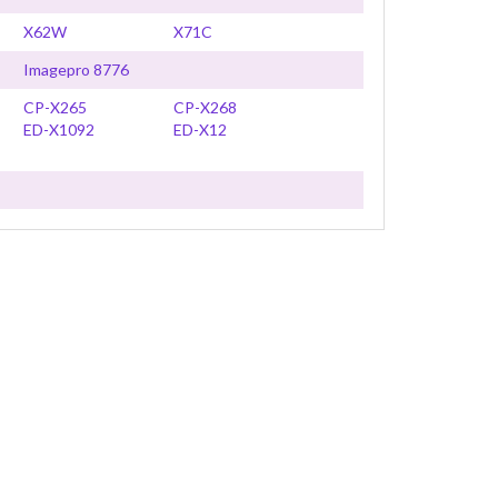
X62W
X71C
Imagepro 8776
CP-X265
CP-X268
ED-X1092
ED-X12