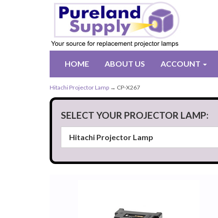
HOME
ABOUT US
ACCOUNT
Hitachi Projector Lamp
→ CP-X267
SELECT YOUR PROJECTOR LAMP: