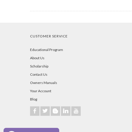
CUSTOMER SERVICE
Educational Program
About Us
Scholarship
Contact Us
Owners Manuals
Your Account
Blog
b
a
A
j
r