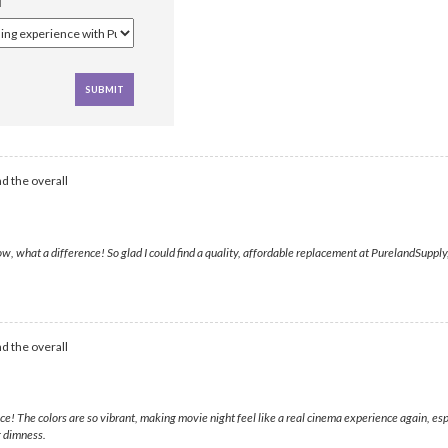
d the overall
, what a difference! So glad I could find a quality, affordable replacement at PurelandSupply,
d the overall
e! The colors are so vibrant, making movie night feel like a real cinema experience again, e
g dimness.