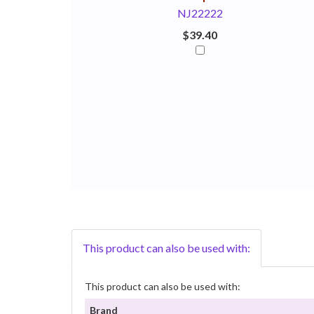
NJ22222
$39.40
This product can also be used with:
This product can also be used with:
Brand