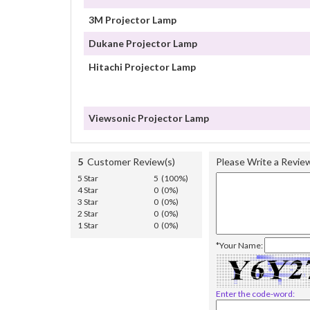
3M Projector Lamp
Dukane Projector Lamp
Hitachi Projector Lamp
Viewsonic Projector Lamp
5
Customer Review(s)
Please Write a Revie
5 Star
5 (100%)
4 Star
0 (0%)
3 Star
0 (0%)
2 Star
0 (0%)
1 Star
0 (0%)
*Your Name:
Enter the code-word: