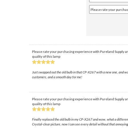
Please rate your purchasing experience with Pureland Supply an
quality of this lamp
Just swapped out the old bulb in that CP-X267 with a new one, and wow
customers, and a smooth day for me!
Please rate your purchasing experience with Pureland Supply an
quality of this lamp
Finally replaced the old bulb in my CP-X267 and wow, what a differenc
Crystal-clear picture, now I can see every detail without that annoyin