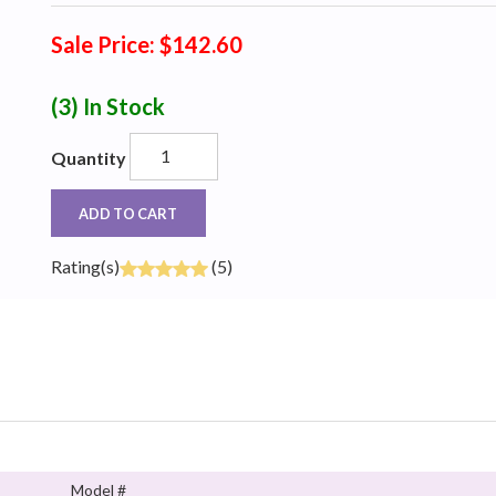
Sale Price: $142.60
(3)
In Stock
Quantity
ADD TO CART
Rating(s)
(5)
Model #