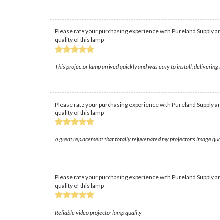
Please rate your purchasing experience with Pureland Supply an
quality of this lamp
This projector lamp arrived quickly and was easy to install, deliverin
Please rate your purchasing experience with Pureland Supply an
quality of this lamp
A great replacement that totally rejuvenated my projector's image qual
Please rate your purchasing experience with Pureland Supply an
quality of this lamp
Reliable video projector lamp quality