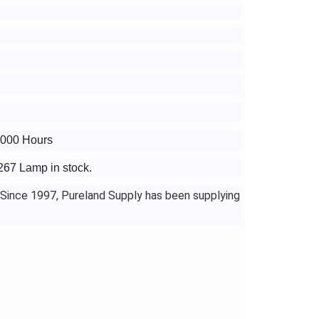
3000 Hours
267 Lamp in stock.
 Since 1997, Pureland Supply has been supplying