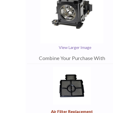
View Larger Image
Combine Your Purchase With
1
Combine
Total
Your
Upsell
Products
Purchase
With
Air Filter Replacement