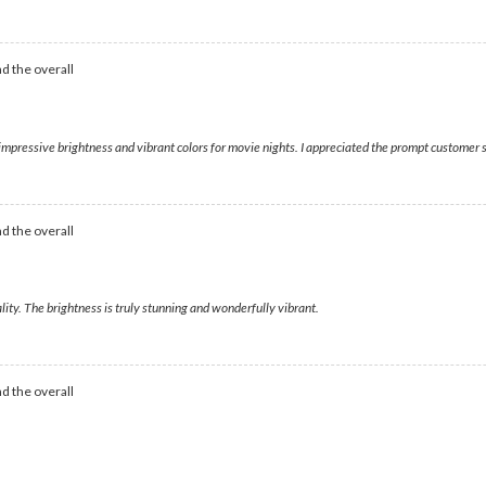
d the overall
g impressive brightness and vibrant colors for movie nights. I appreciated the prompt customer 
d the overall
ity. The brightness is truly stunning and wonderfully vibrant.
d the overall