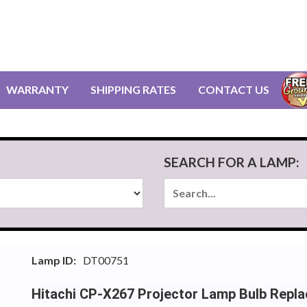
WARRANTY
SHIPPING RATES
CONTACT US
SEARCH FOR A LAMP:
Lamp ID:
DT00751
Hitachi CP-X267 Projector Lamp Bulb Repl