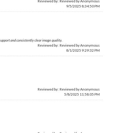
Reviewed by: Reviewed by Anonymous
9/5/2025 8:34:50 PM
support and consistently clear image quality.
Reviewed by: Reviewed by Anonymous
8/1/2025 9:29:32 PM
Reviewed by: Reviewed by Anonymous
5/8/2025 11:58:05 PM