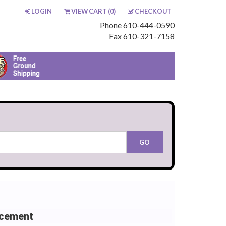
LOGIN
VIEW CART (
0
)
CHECKOUT
Phone 610-444-0590
Fax 610-321-7158
acement