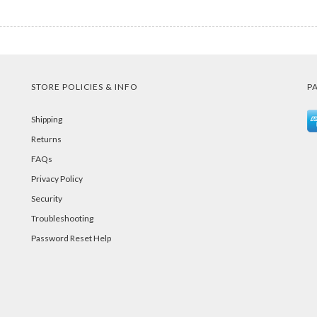
STORE POLICIES & INFO
P
Shipping
Returns
FAQs
Privacy Policy
Security
Troubleshooting
Password Reset Help