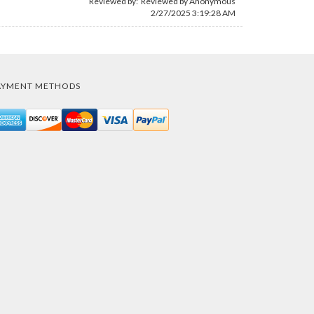
Reviewed by: Reviewed by Anonymous
2/27/2025 3:19:28 AM
AYMENT METHODS