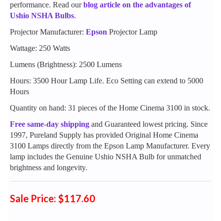
performance. Read our
blog article on the advantages of
Ushio NSHA Bulbs
.
Projector Manufacturer:
Epson
Projector Lamp
Wattage: 250 Watts
Lumens (Brightness): 2500 Lumens
Hours: 3500 Hour Lamp Life. Eco Setting can extend to 5000
Hours
Quantity on hand: 31 pieces of the Home Cinema 3100 in stock.
Free same-day shipping
and Guaranteed lowest pricing. Since
1997, Pureland Supply has provided Original Home Cinema
3100 Lamps directly from the Epson Lamp Manufacturer. Every
lamp includes the Genuine Ushio NSHA Bulb for unmatched
brightness and longevity.
Sale Price: $117.60