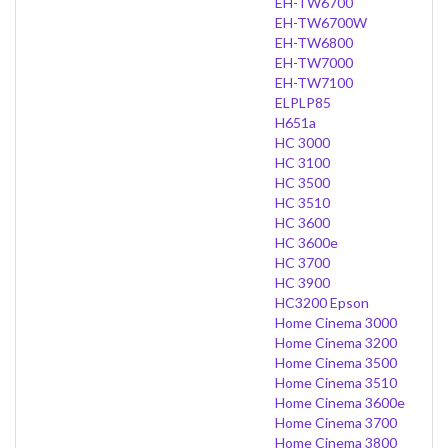
EH-TW6700
EH-TW6700W
EH-TW6800
EH-TW7000
EH-TW7100
ELPLP85
H651a
HC 3000
HC 3100
HC 3500
HC 3510
HC 3600
HC 3600e
HC 3700
HC 3900
HC3200 Epson
Home Cinema 3000
Home Cinema 3200
Home Cinema 3500
Home Cinema 3510
Home Cinema 3600e
Home Cinema 3700
Home Cinema 3800