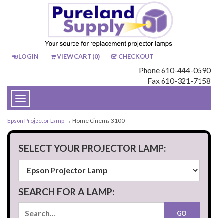
LOGIN
VIEW CART (
0
)
CHECKOUT
Phone 610-444-0590
Fax 610-321-7158
Toggle
navigation
Epson Projector Lamp
→ Home Cinema 3100
SELECT YOUR PROJECTOR LAMP:
SEARCH FOR A LAMP: