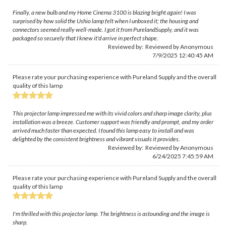
Finally, a new bulb and my Home Cinema 3100 is blazing bright again! I was
surprised by how solid the Ushio lamp felt when I unboxed it; the housing and
connectors seemed really well-made. I got it from PurelandSupply, and it was
packaged so securely that I knew it'd arrive in perfect shape.
Reviewed by: Reviewed by Anonymous
7/9/2025 12:40:45 AM
Please rate your purchasing experience with Pureland Supply and the overall
quality of this lamp
This projector lamp impressed me with its vivid colors and sharp image clarity, plus
installation was a breeze. Customer support was friendly and prompt, and my order
arrived much faster than expected. I found this lamp easy to install and was
delighted by the consistent brightness and vibrant visuals it provides.
Reviewed by: Reviewed by Anonymous
6/24/2025 7:45:59 AM
Please rate your purchasing experience with Pureland Supply and the overall
quality of this lamp
I'm thrilled with this projector lamp. The brightness is astounding and the image is
sharp.