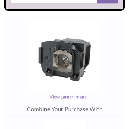
View Larger Image
Combine Your Purchase With
1
Combine
Total