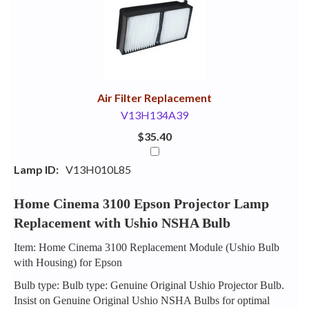
Your
Upsell
Products
Purchase
With
Air Filter Replacement
V13H134A39
$35.40
Lamp ID:
V13H010L85
Home Cinema 3100 Epson Projector Lamp
Replacement with Ushio NSHA Bulb
Item: Home Cinema 3100 Replacement Module (Ushio Bulb
with Housing) for Epson
Bulb type: Bulb type: Genuine Original Ushio Projector Bulb.
Insist on Genuine Original Ushio NSHA Bulbs for optimal