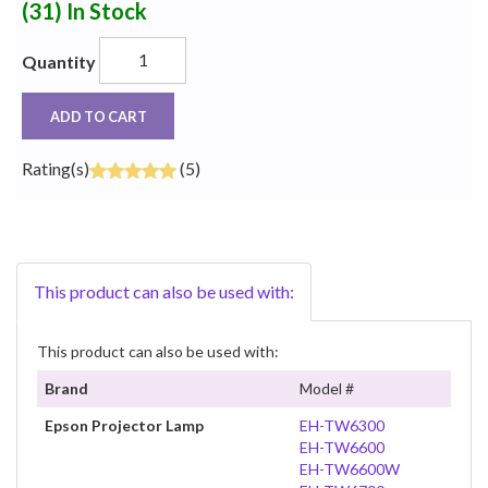
(31)
In Stock
Quantity
ADD TO CART
Rating(s)
(5)
This product can also be used with:
This product can also be used with:
Brand
Model #
Epson Projector Lamp
EH-TW6300
EH-TW6600
EH-TW6600W