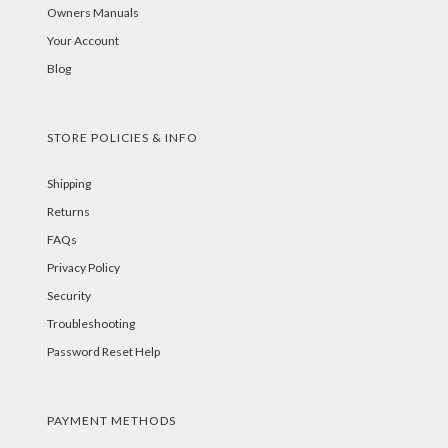
Owners Manuals
Your Account
Blog
STORE POLICIES & INFO
Shipping
Returns
FAQs
Privacy Policy
Security
Troubleshooting
Password Reset Help
PAYMENT METHODS