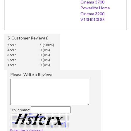
Cinema 3700
Powerlite Home
Cinema 3900
V13H010L85
5
Customer Review(s)
5 Star
5 (100%)
4 Star
0 (0%)
3 Star
0 (0%)
2 Star
0 (0%)
1 Star
0 (0%)
Please Write a Review:
*Your Name:
Enter the code-word: