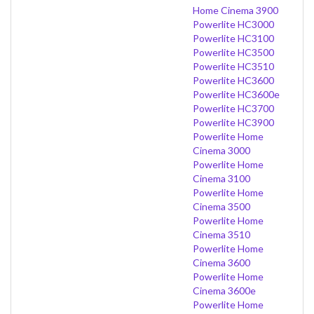
Home Cinema 3900
Powerlite HC3000
Powerlite HC3100
Powerlite HC3500
Powerlite HC3510
Powerlite HC3600
Powerlite HC3600e
Powerlite HC3700
Powerlite HC3900
Powerlite Home
Cinema 3000
Powerlite Home
Cinema 3100
Powerlite Home
Cinema 3500
Powerlite Home
Cinema 3510
Powerlite Home
Cinema 3600
Powerlite Home
Cinema 3600e
Powerlite Home