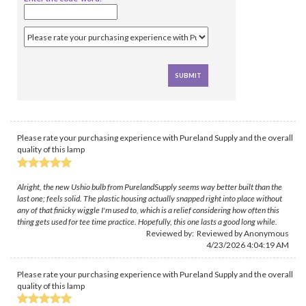
Please rate your purchasing experience with Pureland Supply and the overall
quality of this lamp
Alright, the new Ushio bulb from PurelandSupply seems way better built than the
last one; feels solid. The plastic housing actually snapped right into place without
any of that finicky wiggle I'm used to, which is a relief considering how often this
thing gets used for tee time practice. Hopefully, this one lasts a good long while.
Reviewed by: Reviewed by Anonymous
4/23/2026 4:04:19 AM
Please rate your purchasing experience with Pureland Supply and the overall
quality of this lamp