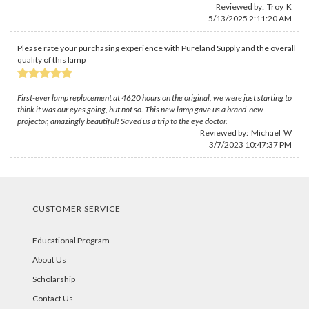
Reviewed by: Troy K
5/13/2025 2:11:20 AM
Please rate your purchasing experience with Pureland Supply and the overall
quality of this lamp
First-ever lamp replacement at 4620 hours on the original, we were just starting to
think it was our eyes going, but not so. This new lamp gave us a brand-new
projector, amazingly beautiful! Saved us a trip to the eye doctor.
Reviewed by: Michael W
3/7/2023 10:47:37 PM
CUSTOMER SERVICE
Educational Program
About Us
Scholarship
Contact Us