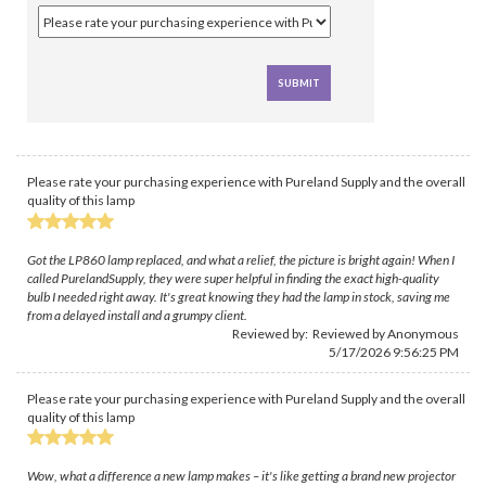
Please rate your purchasing experience with Pureland Supply and the overall
quality of this lamp
Got the LP860 lamp replaced, and what a relief, the picture is bright again! When I
called PurelandSupply, they were super helpful in finding the exact high-quality
bulb I needed right away. It's great knowing they had the lamp in stock, saving me
from a delayed install and a grumpy client.
Reviewed by: Reviewed by Anonymous
5/17/2026 9:56:25 PM
Please rate your purchasing experience with Pureland Supply and the overall
quality of this lamp
Wow, what a difference a new lamp makes – it's like getting a brand new projector