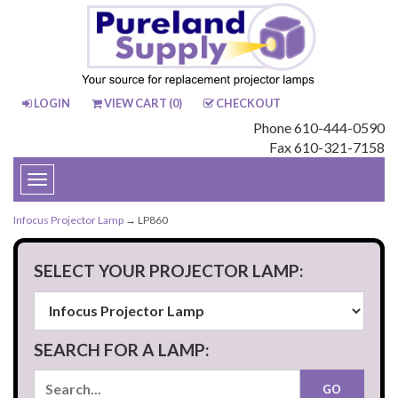
LOGIN
VIEW CART (
0
)
CHECKOUT
Phone 610-444-0590
Fax 610-321-7158
Toggle
navigation
Infocus Projector Lamp
→ LP860
SELECT YOUR PROJECTOR LAMP:
SEARCH FOR A LAMP: