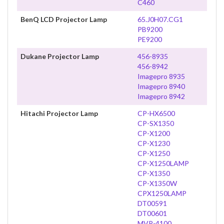
C460
BenQ LCD Projector Lamp
65.J0H07.CG1
PB9200
PE9200
Dukane Projector Lamp
456-8935
456-8942
Imagepro 8935
Imagepro 8940
Imagepro 8942
Hitachi Projector Lamp
CP-HX6500
CP-SX1350
CP-X1200
CP-X1230
CP-X1250
CP-X1250LAMP
CP-X1350
CP-X1350W
CPX1250LAMP
DT00591
DT00601
MVP-4100