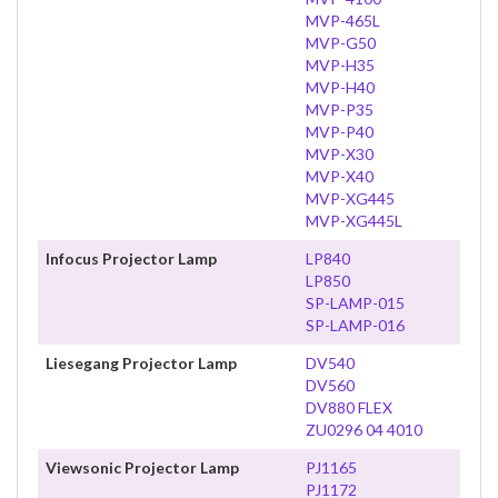
MVP-465L
MVP-G50
MVP-H35
MVP-H40
MVP-P35
MVP-P40
MVP-X30
MVP-X40
MVP-XG445
MVP-XG445L
Infocus Projector Lamp
LP840
LP850
SP-LAMP-015
SP-LAMP-016
Liesegang Projector Lamp
DV540
DV560
DV880 FLEX
ZU0296 04 4010
Viewsonic Projector Lamp
PJ1165
PJ1172