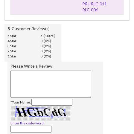
PRJ-RLC-011
RLC-006
5
Customer Review(s)
5 Star
5 (100%)
4 Star
0 (0%)
3 Star
0 (0%)
2 Star
0 (0%)
1 Star
0 (0%)
Please Write a Review:
*Your Name:
Enter the code-word: