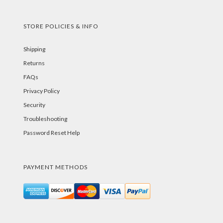
STORE POLICIES & INFO
Shipping
Returns
FAQs
Privacy Policy
Security
Troubleshooting
Password Reset Help
PAYMENT METHODS