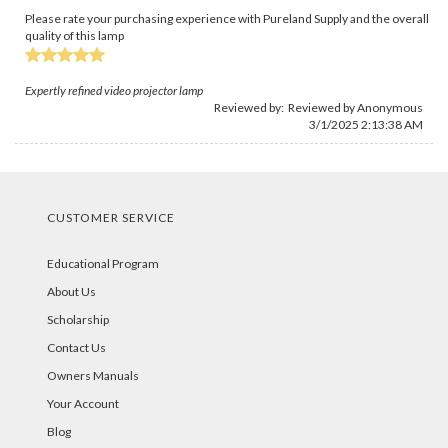
Please rate your purchasing experience with Pureland Supply and the overall
quality of this lamp
Expertly refined video projector lamp
Reviewed by: Reviewed by Anonymous
3/1/2025 2:13:38 AM
CUSTOMER SERVICE
Educational Program
About Us
Scholarship
Contact Us
Owners Manuals
Your Account
Blog