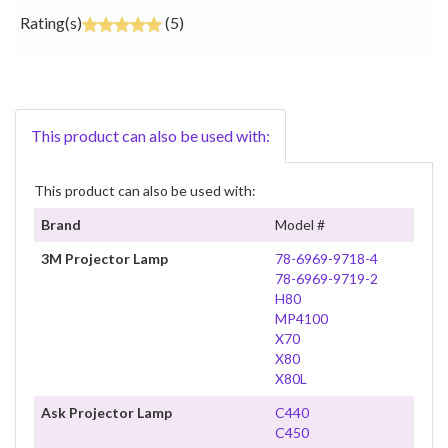
Rating(s)
(5)
This product can also be used with:
This product can also be used with:
Brand
Model #
3M Projector Lamp
78-6969-9718-4
78-6969-9719-2
H80
MP4100
X70
X80
X80L
Ask Projector Lamp
C440
C450