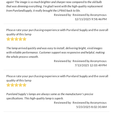
again! The image is so much brighter and sharper now compared to the old bulb
that was dimming everything. I'm glad I went with the high-quality replacement
from PurelandSupply, it really brought the LP860 back to life.
Reviewed by: Reviewed by Anonymous
12/11/2025 9:58:46 PM
Please rate your purchasing experience with Pureland Supply and the overall
quality of this lamp
The lamp arrived quickly and was easy to install, delivering bright, vivid images
with reliable performance. Customer support was responsive and helpful, making
the whole process smooth.
Reviewed by: Reviewed by Anonymous
7/13/2025 12:03:49 PM
Please rate your purchasing experience with Pureland Supply and the overall
quality of this lamp
Pureland Supply's lamps are always same as the manufacturer's precise
specifications. This high-quality lamp is superb.
Reviewed by: Reviewed by Anonymous
5/23/2025 8:02:30 AM