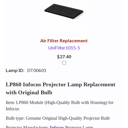
Your
Upsell
Products
Purchase
With
Air Filter Replacement
UniFilter1015-5
$27.40
Lamp ID:
DT00601
LP860 Infocus Projector Lamp Replacement
with Original Bulb
Item: LP860 Module (High-Quality Bulb with Housing) for
Infocus
Bulb type: Genuine Original High-Quality Projector Bulb
Projector Manufacturer:
Infocus
Projector Lamp