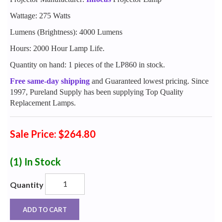
Wattage: 275 Watts
Lumens (Brightness): 4000 Lumens
Hours: 2000 Hour Lamp Life.
Quantity on hand: 1 pieces of the LP860 in stock.
Free same-day shipping
and Guaranteed lowest pricing. Since
1997, Pureland Supply has been supplying Top Quality
Replacement Lamps.
Sale Price: $264.80
(1)
In Stock
Quantity
ADD TO CART