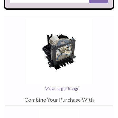
View Larger Image
Combine Your Purchase With
1
Combine
Total