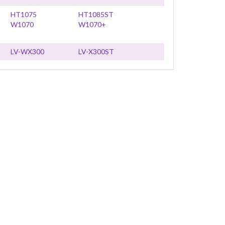
HT1075
HT1085ST
W1070
W1070+
LV-WX300
LV-X300ST