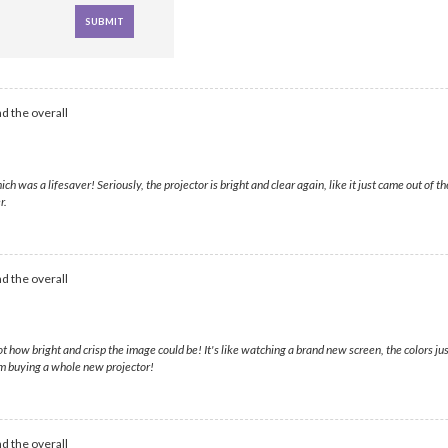
d the overall
as a lifesaver! Seriously, the projector is bright and clear again, like it just came out of t
r.
d the overall
ot how bright and crisp the image could be! It's like watching a brand new screen, the colors ju
om buying a whole new projector!
d the overall