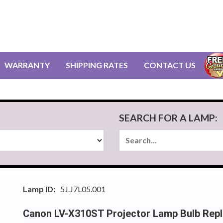
WARRANTY
SHIPPING RATES
CONTACT US
SEARCH FOR A LAMP:
Lamp ID:
5J.J7L05.001
Canon LV-X310ST Projector Lamp Bulb Rep