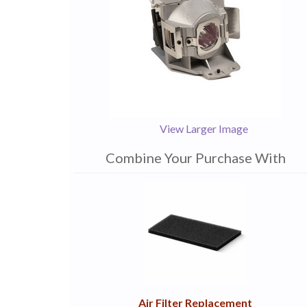
View Larger Image
Combine Your Purchase With
1
Combine
Total
Your
Upsell
Products
Purchase
With
Air Filter Replacement