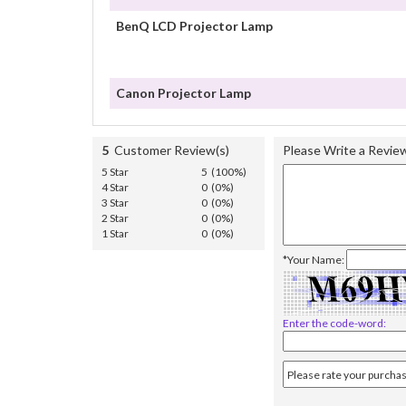
BenQ LCD Projector Lamp
Canon Projector Lamp
5
Customer Review(s)
Please Write a Revie
5 Star
5 (100%)
4 Star
0 (0%)
3 Star
0 (0%)
2 Star
0 (0%)
1 Star
0 (0%)
*Your Name:
Enter the code-word: