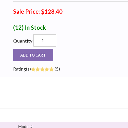
Sale Price: $128.40
(12)
In Stock
Quantity
ADD TO CART
Rating(s)
(5)
Model #