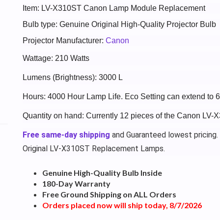
Item: LV-X310ST Canon Lamp Module Replacement
Bulb type: Genuine Original High-Quality Projector Bulb
Projector Manufacturer:
Canon
Wattage: 210 Watts
Lumens (Brightness): 3000 L
Hours: 4000 Hour Lamp Life. Eco Setting can extend to 
Quantity on hand: Currently 12 pieces of the Canon LV-
Free same-day shipping
and Guaranteed lowest pricing.
Original LV-X310ST Replacement Lamps.
Genuine High-Quality Bulb Inside
180-Day Warranty
Free Ground Shipping on ALL Orders
Orders placed now will ship today, 8/7/2026