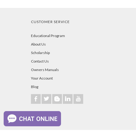
CUSTOMER SERVICE
Educational Program
About Us
Scholarship
Contact Us
Owners Manuals
Your Account
Blog
b
a
A
j
r