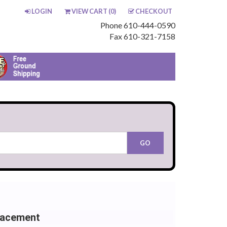
LOGIN
VIEW CART (
0
)
CHECKOUT
Phone 610-444-0590
Fax 610-321-7158
lacement