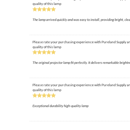
quality of this lamp
The lamp arrived quickly and was easy to install, providing bright, c
Please rate your purchasing experience with Pureland Supply an
quality of this lamp
The original projector lamp fit perfectly. It delivers remarkable brightn
Please rate your purchasing experience with Pureland Supply an
quality of this lamp
Exceptional durability high-quality lamp