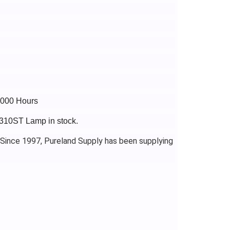
6000 Hours
X310ST Lamp in stock.
 Since 1997, Pureland Supply has been supplying