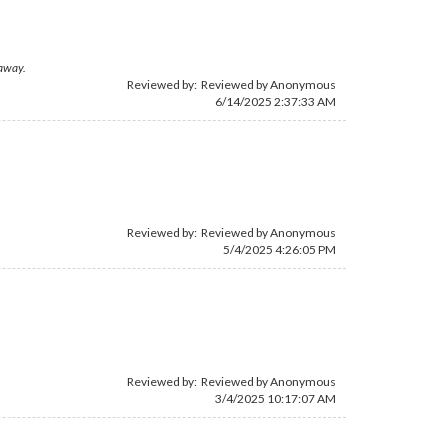
 away.
Reviewed by: Reviewed by Anonymous
6/14/2025 2:37:33 AM
Reviewed by: Reviewed by Anonymous
5/4/2025 4:26:05 PM
Reviewed by: Reviewed by Anonymous
3/4/2025 10:17:07 AM