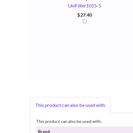
UniFilter1015-5
$27.40
This product can also be used with:
This product can also be used with:
Brand