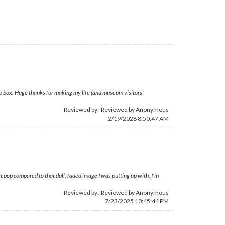
he box. Huge thanks for making my life (and museum visitors'
Reviewed by: Reviewed by Anonymous
2/19/2026 8:50:47 AM
st pop compared to that dull, faded image I was putting up with. I'm
Reviewed by: Reviewed by Anonymous
7/23/2025 10:45:44 PM