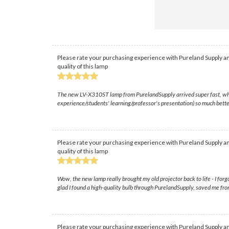
Please rate your purchasing experience with Pureland Supply an
quality of this lamp
The new LV-X310ST lamp from PurelandSupply arrived super fast, which w
experience/students' learning/professor's presentation) so much bette
Please rate your purchasing experience with Pureland Supply an
quality of this lamp
Wow, the new lamp really brought my old projector back to life - I forg
glad I found a high-quality bulb through PurelandSupply, saved me fr
Please rate your purchasing experience with Pureland Supply an