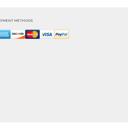
AYMENT METHODS