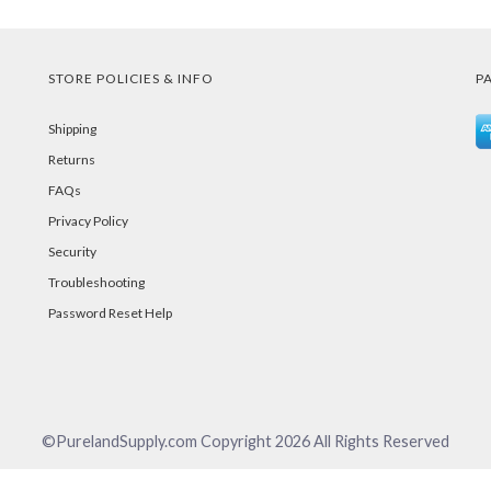
STORE POLICIES & INFO
P
Shipping
Returns
FAQs
Privacy Policy
Security
Troubleshooting
Password Reset Help
©PurelandSupply.com Copyright
2026
All Rights Reserved