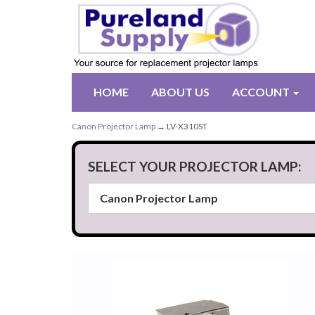
HOME
ABOUT US
ACCOUNT
Canon Projector Lamp
→ LV-X310ST
SELECT YOUR PROJECTOR LAMP: