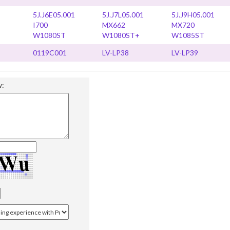
5J.J6E05.001
5J.J7L05.001
5J.J9H05.001
I700
MX662
MX720
W1080ST
W1080ST+
W1085ST
0119C001
LV-LP38
LV-LP39
w: