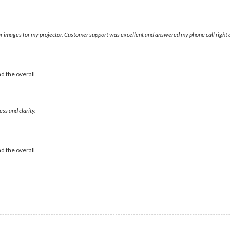
lear images for my projector. Customer support was excellent and answered my phone call right
d the overall
ess and clarity.
d the overall