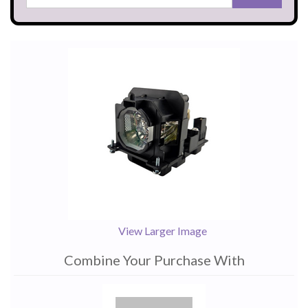
View Larger Image
Combine Your Purchase With
1
Combine
Total