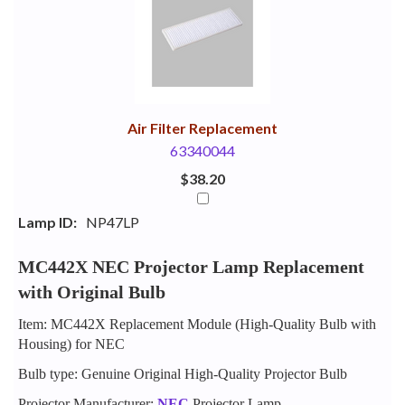
Your
Upsell
Products
Purchase
With
Air Filter Replacement
63340044
$38.20
Lamp ID:
NP47LP
MC442X NEC Projector Lamp Replacement
with Original Bulb
Item: MC442X Replacement Module (High-Quality Bulb with
Housing) for NEC
Bulb type: Genuine Original High-Quality Projector Bulb
Projector Manufacturer:
NEC
Projector Lamp