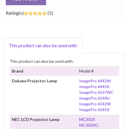
Rating(s)
(5)
This product can also be used with:
This product can also be used with:
Brand
Model #
Dukane Projector Lamp
ImagePro 6442W
ImagePro 6445X
ImagePro 6537WC
ImagePro 6540U
ImagePro 6542W
ImagePro 6545X
NEC LCD Projector Lamp
MC302X
MC302XG