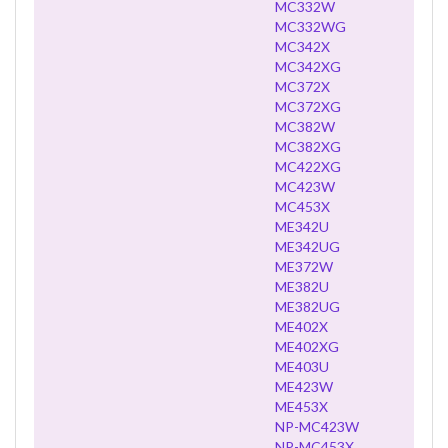
MC332W
MC332WG
MC342X
MC342XG
MC372X
MC372XG
MC382W
MC382XG
MC422XG
MC423W
MC453X
ME342U
ME342UG
ME372W
ME382U
ME382UG
ME402X
ME402XG
ME403U
ME423W
ME453X
NP-MC423W
NP-MC453X