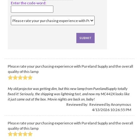
Enter the code-word:
Please rate your purchasing experience with Pureland Supply and the overall
quality of this lamp
My old projector was getting dim, but this new lamp from PurelandSupply totally
fixed it! Seriously, the shipping was lightning fast, and now my MC442X looks like
it just came out of the box. Movie nights are back on, baby!
Reviewed by: Reviewed by Anonymous
4/13/2026 10:26:55 PM
Please rate your purchasing experience with Pureland Supply and the overall
quality of this lamp