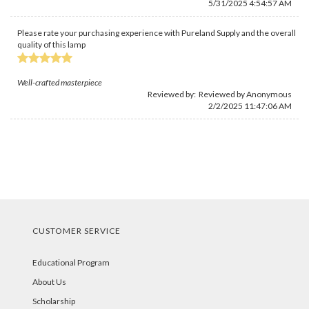
5/31/2025 4:54:57 AM
Please rate your purchasing experience with Pureland Supply and the overall
quality of this lamp
Well-crafted masterpiece
Reviewed by: Reviewed by Anonymous
2/2/2025 11:47:06 AM
CUSTOMER SERVICE
Educational Program
About Us
Scholarship