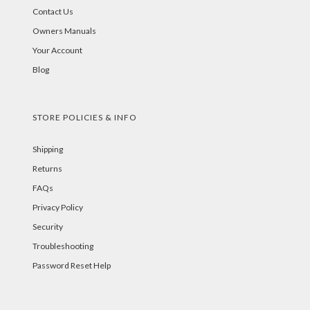
Contact Us
Owners Manuals
Your Account
Blog
STORE POLICIES & INFO
Shipping
Returns
FAQs
Privacy Policy
Security
Troubleshooting
Password Reset Help