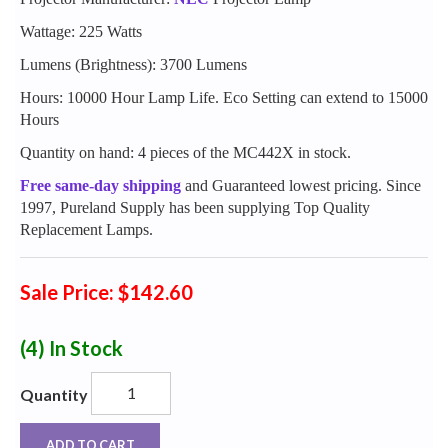
Wattage: 225 Watts
Lumens (Brightness): 3700 Lumens
Hours: 10000 Hour Lamp Life. Eco Setting can extend to 15000
Hours
Quantity on hand: 4 pieces of the MC442X in stock.
Free same-day shipping
and Guaranteed lowest pricing. Since
1997, Pureland Supply has been supplying Top Quality
Replacement Lamps.
Sale Price: $142.60
(4)
In Stock
Quantity
ADD TO CART