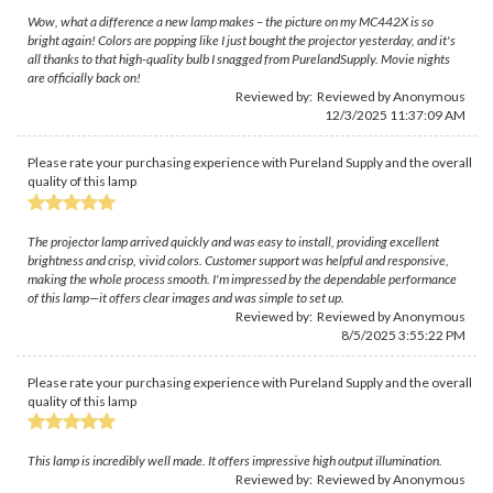
Wow, what a difference a new lamp makes – the picture on my MC442X is so
bright again! Colors are popping like I just bought the projector yesterday, and it's
all thanks to that high-quality bulb I snagged from PurelandSupply. Movie nights
are officially back on!
Reviewed by: Reviewed by Anonymous
12/3/2025 11:37:09 AM
Please rate your purchasing experience with Pureland Supply and the overall
quality of this lamp
The projector lamp arrived quickly and was easy to install, providing excellent
brightness and crisp, vivid colors. Customer support was helpful and responsive,
making the whole process smooth. I'm impressed by the dependable performance
of this lamp—it offers clear images and was simple to set up.
Reviewed by: Reviewed by Anonymous
8/5/2025 3:55:22 PM
Please rate your purchasing experience with Pureland Supply and the overall
quality of this lamp
This lamp is incredibly well made. It offers impressive high output illumination.
Reviewed by: Reviewed by Anonymous