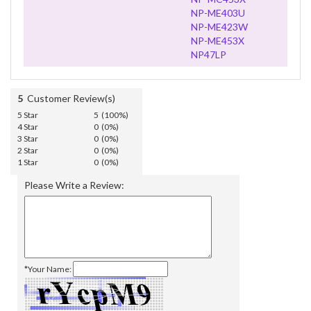
NP-ME403U
NP-ME423W
NP-ME453X
NP47LP
5
Customer Review(s)
5 Star
5 (100%)
4 Star
0 (0%)
3 Star
0 (0%)
2 Star
0 (0%)
1 Star
0 (0%)
Please Write a Review:
*Your Name: