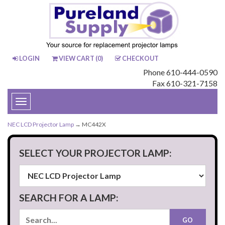
LOGIN
VIEW CART (
0
)
CHECKOUT
Phone 610-444-0590
Fax 610-321-7158
Toggle
navigation
NEC LCD Projector Lamp
→ MC442X
SELECT YOUR PROJECTOR LAMP:
SEARCH FOR A LAMP: