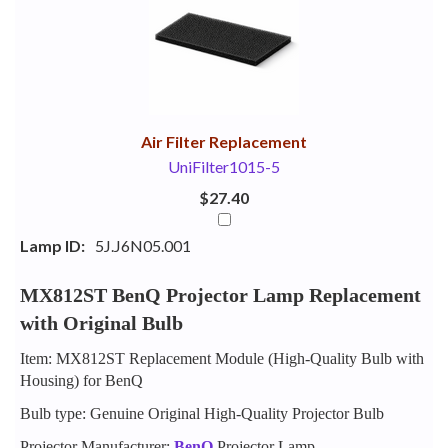
Your
Upsell
Products
Purchase
With
Air Filter Replacement
UniFilter1015-5
$27.40
Lamp ID:
5J.J6N05.001
MX812ST BenQ Projector Lamp Replacement
with Original Bulb
Item: MX812ST Replacement Module (High-Quality Bulb with
Housing) for BenQ
Bulb type: Genuine Original High-Quality Projector Bulb
Projector Manufacturer:
BenQ
Projector Lamp