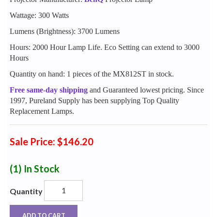
Wattage: 300 Watts
Lumens (Brightness): 3700 Lumens
Hours: 2000 Hour Lamp Life. Eco Setting can extend to 3000
Hours
Quantity on hand: 1 pieces of the MX812ST in stock.
Free same-day shipping
and Guaranteed lowest pricing. Since
1997, Pureland Supply has been supplying Top Quality
Replacement Lamps.
Sale Price: $146.20
(1)
In Stock
Quantity
ADD TO CART