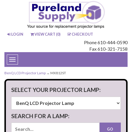
LOGIN
VIEW CART (
0
)
CHECKOUT
Phone 610-444-0590
Fax 610-321-7158
Toggle
navigation
BenQ LCD Projector Lamp
→ MX812ST
SELECT YOUR PROJECTOR LAMP:
SEARCH FOR A LAMP: