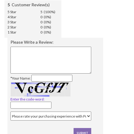
5
Customer Review(s)
5 Star
5 (100%)
4 Star
0 (0%)
3 Star
0 (0%)
2 Star
0 (0%)
1 Star
0 (0%)
Please Write a Review:
*Your Name:
Enter the code-word: