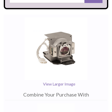
View Larger Image
Combine Your Purchase With
1
Combine
Total