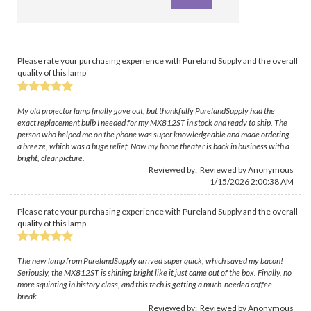
Please rate your purchasing experience with Pureland Supply and the overall
quality of this lamp
My old projector lamp finally gave out, but thankfully PurelandSupply had the
exact replacement bulb I needed for my MX812ST in stock and ready to ship. The
person who helped me on the phone was super knowledgeable and made ordering
a breeze, which was a huge relief. Now my home theater is back in business with a
bright, clear picture.
Reviewed by: Reviewed by Anonymous
1/15/2026 2:00:38 AM
Please rate your purchasing experience with Pureland Supply and the overall
quality of this lamp
The new lamp from PurelandSupply arrived super quick, which saved my bacon!
Seriously, the MX812ST is shining bright like it just came out of the box. Finally, no
more squinting in history class, and this tech is getting a much-needed coffee
break.
Reviewed by: Reviewed by Anonymous