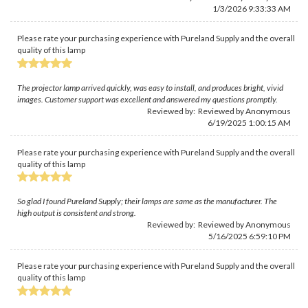
1/3/2026 9:33:33 AM
Please rate your purchasing experience with Pureland Supply and the overall
quality of this lamp
The projector lamp arrived quickly, was easy to install, and produces bright, vivid
images. Customer support was excellent and answered my questions promptly.
Reviewed by: Reviewed by Anonymous
6/19/2025 1:00:15 AM
Please rate your purchasing experience with Pureland Supply and the overall
quality of this lamp
So glad I found Pureland Supply; their lamps are same as the manufacturer. The
high output is consistent and strong.
Reviewed by: Reviewed by Anonymous
5/16/2025 6:59:10 PM
Please rate your purchasing experience with Pureland Supply and the overall
quality of this lamp