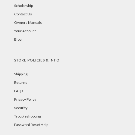
Scholarship
Contact Us
Owners Manuals
Your Account
Blog
STORE POLICIES & INFO
Shipping
Returns
FAQs
Privacy Policy
Security
Troubleshooting
Password Reset Help