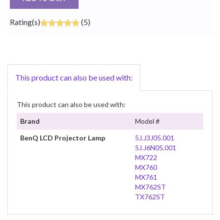
Rating(s)
(5)
This product can also be used with:
This product can also be used with:
Brand
Model #
BenQ LCD Projector Lamp
5J.J3J05.001
5J.J6N05.001
MX722
MX760
MX761
MX762ST
TX762ST