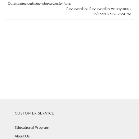
Outstanding craftsmanship projector lamp
Reviewed by: Reviewed by Anonymous
2/15/2025 8:37:24 PM
CUSTOMER SERVICE
Educational Program
About Us