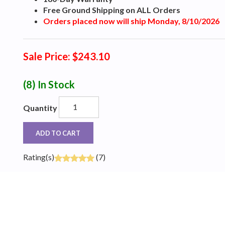
Free Ground Shipping on ALL Orders
Orders placed now will ship Monday, 8/10/2026
Sale Price: $243.10
(8)
In Stock
Quantity
ADD TO CART
Rating(s)
(7)