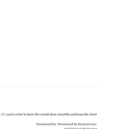
's such a relief to have this install done smoothly and keep the client
Reviewed by: Reviewed by Anonymous
4/9/2026 9:05:04 AM