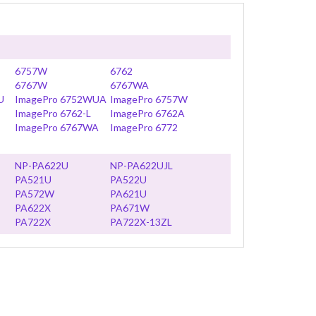
6757W
6762
6767W
6767WA
U
ImagePro 6752WUA
ImagePro 6757W
ImagePro 6762-L
ImagePro 6762A
ImagePro 6767WA
ImagePro 6772
NP-PA622U
NP-PA622UJL
PA521U
PA522U
PA572W
PA621U
PA622X
PA671W
PA722X
PA722X-13ZL