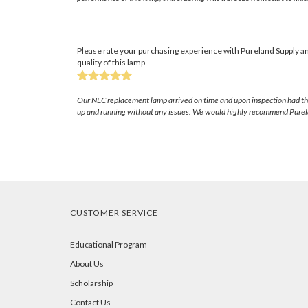
Please rate your purchasing experience with Pureland Supply an
quality of this lamp
Our NEC replacement lamp arrived on time and upon inspection had the 
up and running without any issues. We would highly recommend Purela
CUSTOMER SERVICE
Educational Program
About Us
Scholarship
Contact Us