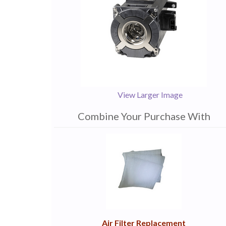
View Larger Image
Combine Your Purchase With
1
Combine
Total
Your
Upsell
Products
Purchase
With
Air Filter Replacement