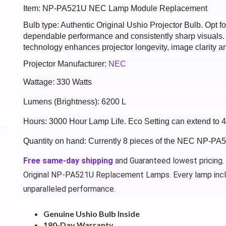
Item: NP-PA521U NEC Lamp Module Replacement
Bulb type: Authentic Original Ushio Projector Bulb. Opt
dependable performance and consistently sharp visuals
technology enhances projector longevity, image clarity an
Projector Manufacturer:
NEC
Wattage: 330 Watts
Lumens (Brightness): 6200 L
Hours: 3000 Hour Lamp Life. Eco Setting can extend to 
Quantity on hand: Currently 8 pieces of the NEC NP-PA
Free same-day shipping
and Guaranteed lowest pricing.
Original NP-PA521U Replacement Lamps. Every lamp inc
unparalleled performance.
Genuine Ushio Bulb Inside
180-Day Warranty