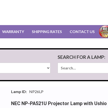
WARRANTY
SHIPPING RATES
CONTACT US
SEARCH FOR A LAMP:
Lamp ID:
NP26LP
NEC NP-PA521U Projector Lamp with Ushio