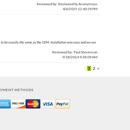
Reviewed by: Reviewed by Anonymous
4/6/2025 12:40:39 PM
 to be exactly the same as the OEM. Installation was easy and we are
Reviewed by:
Paul Stevenson
9/18/2024 9:38:09 AM
1
2
>
AYMENT METHODS