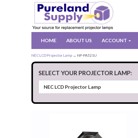
HOME
ABOUT US
ACCOUNT
NEC LCD Projector Lamp
→ NP-PA521U
SELECT YOUR PROJECTOR LAMP: