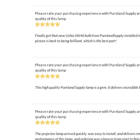
Please rate your purchasing experience with Pureland Supply an
quality of this lamp
Finally got that new Ushio NSHA bulb from PurelandSupply installed in 
picture is back to being brilliant, which is the best part!
Please rate your purchasing experience with Pureland Supply an
quality of this lamp
This high quality Pureland Supply lamp is a gem. It delivers incredible
Please rate your purchasing experience with Pureland Supply an
quality of this lamp
The projector lamp arrived quickly, was easy to install, and delivers
performance of this lamp, and ordering was a breeze from start to finis