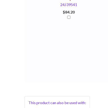
24J39541
$84.20
This product can also be used with: