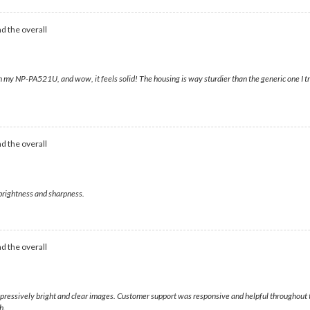
d the overall
my NP-PA521U, and wow, it feels solid! The housing is way sturdier than the generic one I trie
d the overall
 brightness and sharpness.
d the overall
 impressively bright and clear images. Customer support was responsive and helpful throughout 
h.