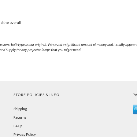
d the overall
same bulb type as our original. We saved a significant amount of money and it really appears
nd Supply for any projector lamps that you might need.
STORE POLICIES & INFO
P
Shipping
Returns
FAQs
Privacy Policy