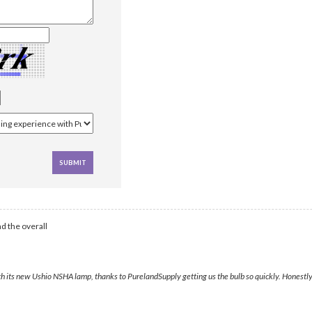
d the overall
its new Ushio NSHA lamp, thanks to PurelandSupply getting us the bulb so quickly. Honestly, it