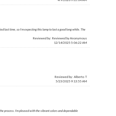
d last time, so I'm expecting this lamp to last a good long while. The
Reviewed by: Reviewed by Anonymous
12/14/2025 5:06:22 AM
Reviewed by: Alberto T
5/23/2025 9:13:55 AM
the process. I’m pleased with the vibrant colors and dependable