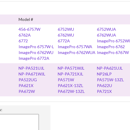
Model #
456-6757W
6752WU
6752WUA
6762A
6762WU
6762WUA
6772
6772A
ImagePro 6752W
ImagePro 6757W-L
ImagePro 6757WA
ImagePro 6762
ImagePro 6762WU
ImagePro 6762WUA
ImagePro 6767W
ImagePro 6772A
NP-PA521UJL
NP-PA571WJL
NP-PA621UJL
NP-PA671WJL
NP-PA721XJL
NP26LP
PA522UG
PA571W
PA571W-13ZL
PA621X
PA621X-13ZL
PA622U
PA672W
PA672W-13ZL
PA721X
w: