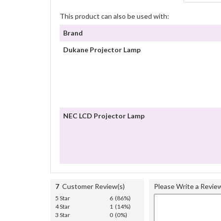
This product can also be used with:
Brand
Dukane Projector Lamp
NEC LCD Projector Lamp
7
Customer Review(s)
Please Write a Revie
5 Star
6 (86%)
4 Star
1 (14%)
3 Star
0 (0%)