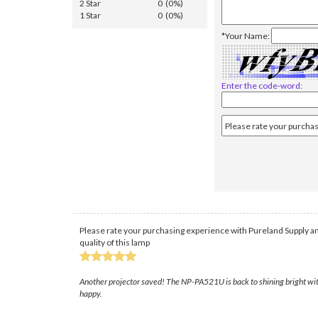
2 Star
0 (0%)
1 Star
0 (0%)
*Your Name:
Enter the code-word:
Please rate your purchasing experience with Pureland Supply an
quality of this lamp
Another projector saved! The NP-PA521U is back to shining bright with 
happy.