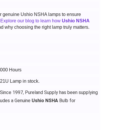
 for genuine Ushio NSHA lamps to ensure
.
Explore our blog to learn how
Ushio NSHA
d why choosing the right lamp truly matters.
4000 Hours
521U Lamp in stock.
 Since 1997, Pureland Supply has been supplying
ludes a Genuine
Ushio NSHA
Bulb for