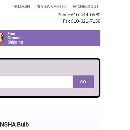
LOGIN
VIEW CART (
0
)
CHECKOUT
Phone 610-444-0590
Fax 610-321-7158
 NSHA Bulb