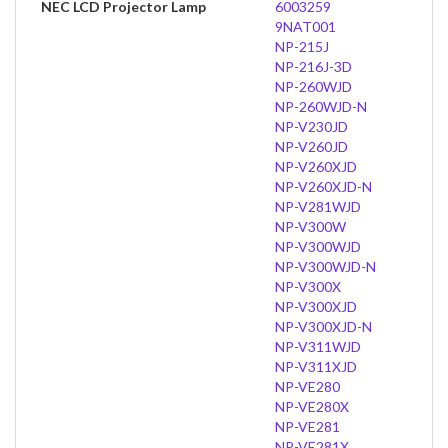
NEC LCD Projector Lamp
6003259
9NAT001
NP-215J
NP-216J-3D
NP-260WJD
NP-260WJD-N
NP-V230JD
NP-V260JD
NP-V260XJD
NP-V260XJD-N
NP-V281WJD
NP-V300W
NP-V300WJD
NP-V300WJD-N
NP-V300X
NP-V300XJD
NP-V300XJD-N
NP-V311WJD
NP-V311XJD
NP-VE280
NP-VE280X
NP-VE281
NP-VE281X