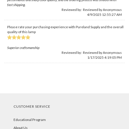
fast shipping.
Reviewed by: Reviewed by Anonymous
4/9/2025 12:55:27 AM
Please rate your purchasing experience with Pureland Supply and the overall
quality of this lamp
Superior craftsmanship
Reviewed by: Reviewed by Anonymous
1/17/2025 4:19:05 PM
CUSTOMER SERVICE
Educational Program
About Us