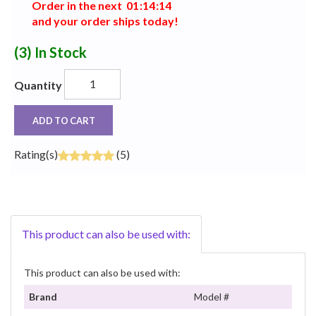
Order in the next
0
1
:
1
4
:
1
3
and your order ships today!
(3)
In Stock
Quantity
ADD TO CART
Rating(s)
(5)
This product can also be used with:
This product can also be used with:
Brand
Model #