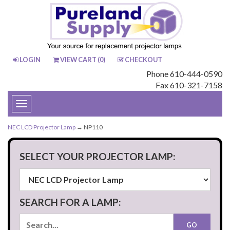
LOGIN
VIEW CART (
0
)
CHECKOUT
Phone 610-444-0590
Fax 610-321-7158
Toggle
navigation
NEC LCD Projector Lamp
→ NP110
SELECT YOUR PROJECTOR LAMP:
SEARCH FOR A LAMP: