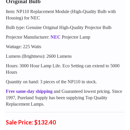
Original Bulb
Item: NP110 Replacement Module (High-Quality Bulb with
Housing) for NEC
Bulb type: Genuine Original High-Quality Projector Bulb
Projector Manufacturer:
NEC
Projector Lamp
Wattage: 225 Watts
Lumens (Brightness): 2600 Lumens
Hours: 3000 Hour Lamp Life. Eco Setting can extend to 5000
Hours
Quantity on hand: 3 pieces of the NP110 in stock.
Free same-day shipping
and Guaranteed lowest pricing. Since
1997, Pureland Supply has been supplying Top Quality
Replacement Lamps.
Sale Price: $132.40