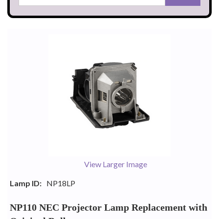
View Larger Image
Lamp ID:
NP18LP
NP110 NEC Projector Lamp Replacement with