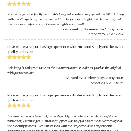
My old projector is finally back to life! So glad PurelandSupply had the NP110 lamp
with the Philips bulb, it was a perfect fit. The picture is bright and clear again, and
the price was definitely right – movie nights are saved!
Reviewed by: Reviewed by Anonymous
6/16/2025 8:49:47 AM
Please rate your purchasing experience with Pureland Supply and the overall
quality of this lamp
This lamp is definitely same as the manufacturer's. It looks as good as the original
with perfect colors.
Reviewed by: Reviewed by Anonymous
5/23/2025 3:21:18 PM
Please rate your purchasing experience with Pureland Supply and the overall
quality of this lamp
The lamp was easy to install, arrived quickly, and delivers excellent brightness
with clear, vivid images. Customer support was helpful and responsive throughout
the ordering process. I was impressed with the projector lamp’s dependable
performance and sharp color quality, and the ordering process was smooth with