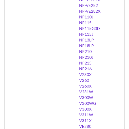
NP-VE282
NP-VE282X
NP110J
NP115
NP115G3D
NP115J
NP13LP
NP18LP
NP210
NP210J
NP215
NP216
V230X
V260
V260X
V281W
V300W
V300WG
V300X
V311W
V311X
VE280