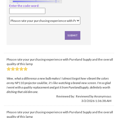
Enter the code-word:
Please rate your purchasing experience with Pureland Supply and the overall
quality of this lamp
Wow, what a difference a new bulb makes! I almost forgot how vibrant the colors
on my NP110 projector could be, it's like watching a brand-new screen. I'm so glad
I went with a quality replacement and got it from PurelandSupply, definitely worth
ditching that old dim one.
Reviewed by: Reviewed by Anonymous
3/2/2026 1:36:38 AM
Please rate your purchasing experience with Pureland Supply and the overall
quality of this lamp