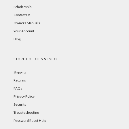
Scholarship
Contact Us
Owners Manuals
Your Account
Blog
STORE POLICIES & INFO
Shipping
Returns
FAQs
Privacy Policy
Security
Troubleshooting
Password Reset Help