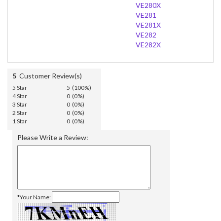
VE280X
VE281
VE281X
VE282
VE282X
5
Customer Review(s)
5 Star
5 (100%)
4 Star
0 (0%)
3 Star
0 (0%)
2 Star
0 (0%)
1 Star
0 (0%)
Please Write a Review:
*Your Name: