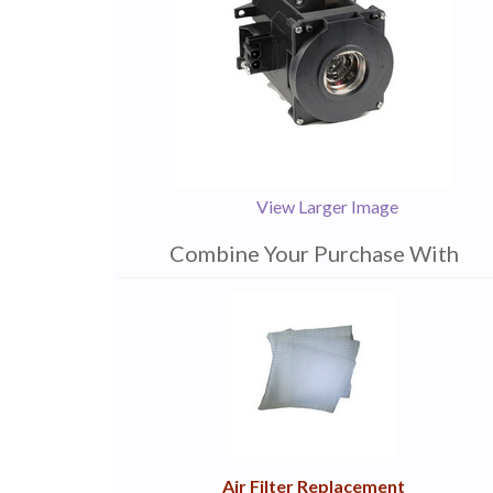
View Larger Image
Combine Your Purchase With
1
Combine
Total
Your
Upsell
Products
Purchase
With
Air Filter Replacement