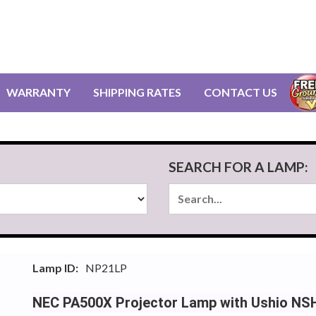
WARRANTY
SHIPPING RATES
CONTACT US
SEARCH FOR A LAMP:
Lamp ID:
NP21LP
NEC PA500X Projector Lamp with Ushio NS