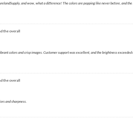
andSupply, and wow, what a difference! The colors are popping like never before, and the ima
d the overall
g vibrant colors and crisp images. Customer support was excellent, and the brightness exceed
d the overall
colors and sharpness.