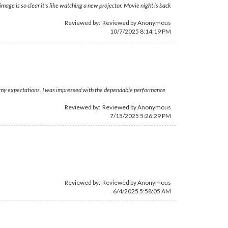
ge is so clear it's like watching a new projector. Movie night is back
Reviewed by: Reviewed by Anonymous
10/7/2025 8:14:19 PM
ed my expectations. I was impressed with the dependable performance
Reviewed by: Reviewed by Anonymous
7/15/2025 5:26:29 PM
Reviewed by: Reviewed by Anonymous
6/4/2025 5:58:05 AM