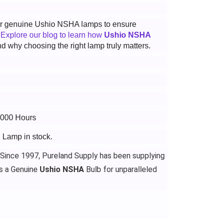
 for genuine Ushio NSHA lamps to ensure
.
Explore our blog to learn how
Ushio NSHA
d why choosing the right lamp truly matters.
4000 Hours
 Lamp in stock.
 Since 1997, Pureland Supply has been supplying
s a Genuine
Ushio NSHA
Bulb for unparalleled