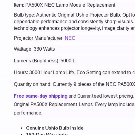
Item: PA500X NEC Lamp Module Replacement
Bulb type: Authentic Original Ushio Projector Bulb. Opt
dependable performance and consistently sharp visuals
technology enhances projector longevity, image clarity an
Projector Manufacturer:
NEC
Wattage: 330 Watts
Lumens (Brightness): 5000 L
Hours: 3000 Hour Lamp Life. Eco Setting can extend to 
Quantity on hand: Currently 9 pieces of the NEC PA500X
Free same-day shipping
and Guaranteed lowest pricing.
Original PA500X Replacement Lamps. Every lamp include
performance.
Genuine Ushio Bulb Inside
180-Day Warranty