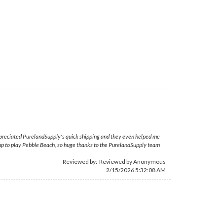
appreciated PurelandSupply's quick shipping and they even helped me
 up to play Pebble Beach, so huge thanks to the PurelandSupply team
Reviewed by: Reviewed by Anonymous
2/15/2026 5:32:08 AM