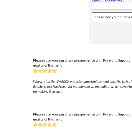
Enter the code-word:
Please rate your purchasing experience with Pureland Supply an
quality of this lamp
Whew, glad that PA500X projector lamp replacement with the Ushio NSHA
double-check I had the right part number when I called, which saved m
for making it so easy.
Please rate your purchasing experience with Pureland Supply an
quality of this lamp