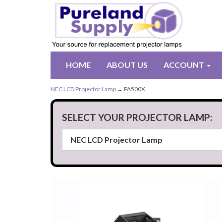
HOME
ABOUT US
ACCOUNT
NEC LCD Projector Lamp
→ PA500X
SELECT YOUR PROJECTOR LAMP: