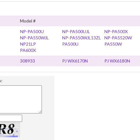
Model #
NP-PA500U
NP-PA500UJL
NP-PA500X
NP-PA550WJL
NP-PA550WJL13ZL
NP-PA5520W
NP21LP
PA500U
PA550W
PA600X
308933
PJ WX6170N
PJ WX6180N
w: