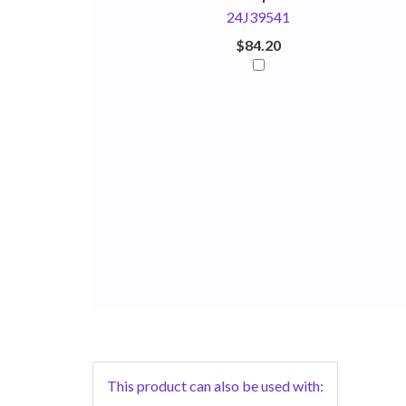
24J39541
$84.20
This product can also be used with: