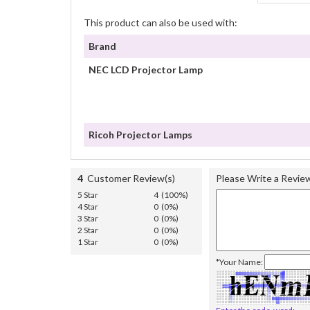
This product can also be used with:
Brand
NEC LCD Projector Lamp
Ricoh Projector Lamps
4
Customer Review(s)
Please Write a Revie
5 Star
4 (100%)
4 Star
0 (0%)
3 Star
0 (0%)
2 Star
0 (0%)
1 Star
0 (0%)
*Your Name: