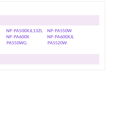
NP-PA500XJL13ZL
NP-PA550W
NP-PA600X
NP-PA600XJL
PA550WG
PA5520W