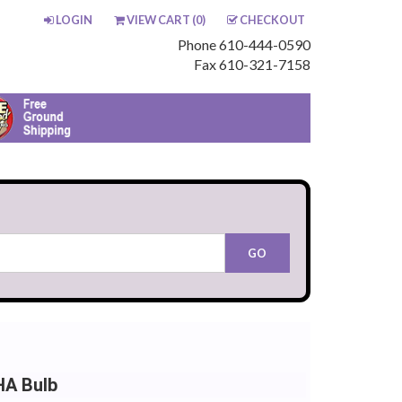
LOGIN
VIEW CART (
0
)
CHECKOUT
Phone 610-444-0590
Fax 610-321-7158
HA Bulb