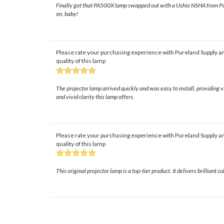
Finally got that PA500X lamp swapped out with a Ushio NSHA from Purel
on, baby!
Please rate your purchasing experience with Pureland Supply an
quality of this lamp
The projector lamp arrived quickly and was easy to install, providin
and vivid clarity this lamp offers.
Please rate your purchasing experience with Pureland Supply an
quality of this lamp
This original projector lamp is a top-tier product. It delivers brilliant 