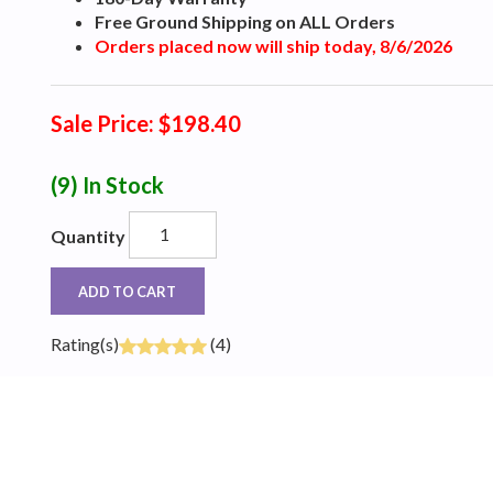
Free Ground Shipping on ALL Orders
Orders placed now will ship today, 8/6/2026
Sale Price: $198.40
(9)
In Stock
Quantity
ADD TO CART
Rating(s)
(4)