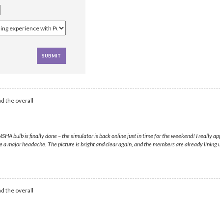
d the overall
 bulb is finally done – the simulator is back online just in time for the weekend! I really 
e a major headache. The picture is bright and clear again, and the members are already lining
d the overall