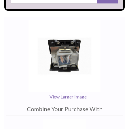
View Larger Image
Combine Your Purchase With
1
Combine
Total