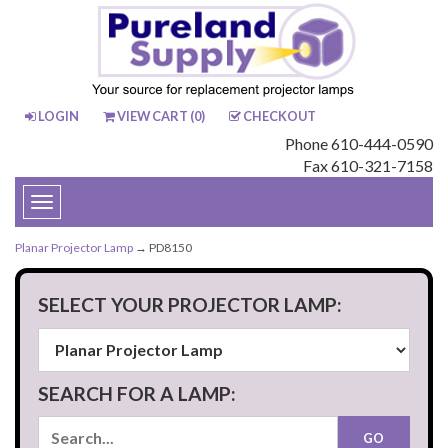
LOGIN
VIEW CART (
0
)
CHECKOUT
Phone 610-444-0590
Fax 610-321-7158
Toggle
navigation
Planar Projector Lamp
→ PD8150
SELECT YOUR PROJECTOR LAMP:
SEARCH FOR A LAMP: