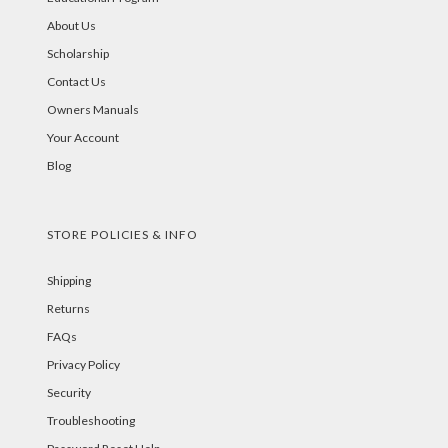
About Us
Scholarship
Contact Us
Owners Manuals
Your Account
Blog
STORE POLICIES & INFO
Shipping
Returns
FAQs
Privacy Policy
Security
Troubleshooting