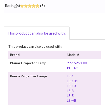
Rating(s)
(5)
This product can also be used with:
This product can also be used with:
Brand
Model #
Planar Projector Lamp
997-5268-00
PD8130
Runco Projector Lamps
LS-1
LS-10d
LS-10i
LS-3
LS-5
LS-HB