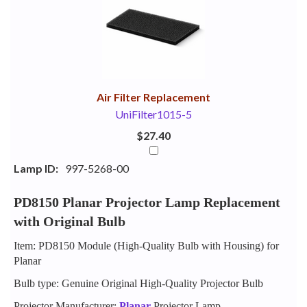
Your
Upsell
Products
Purchase
With
Air Filter Replacement
UniFilter1015-5
$27.40
Lamp ID:
997-5268-00
PD8150 Planar Projector Lamp Replacement
with Original Bulb
Item: PD8150 Module (High-Quality Bulb with Housing) for
Planar
Bulb type: Genuine Original High-Quality Projector Bulb
Projector Manufacturer:
Planar
Projector Lamp