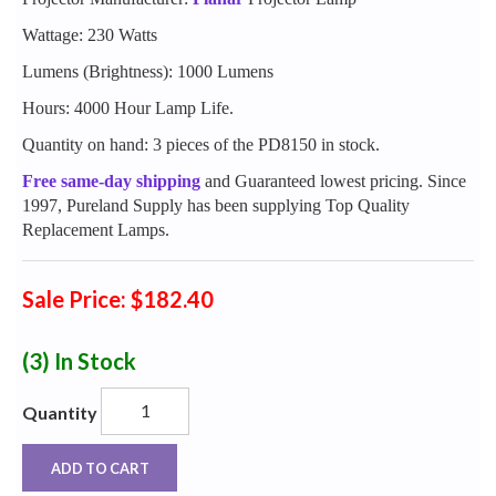
Wattage: 230 Watts
Lumens (Brightness): 1000 Lumens
Hours: 4000 Hour Lamp Life.
Quantity on hand: 3 pieces of the PD8150 in stock.
Free same-day shipping
and Guaranteed lowest pricing. Since
1997, Pureland Supply has been supplying Top Quality
Replacement Lamps.
Sale Price: $182.40
(3)
In Stock
Quantity
ADD TO CART