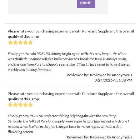
Please rate your purchasing experience with Pureland Supply and the overall
quality of this lamp
Finally got that old PD8150 shining bright again with this new lamp – the client
was thrilled! Finding a reliable bulb that doesn't break the bank is always a win,
and this one from PurelandSupply seems like it'll last. Huge relief to have it sorted
quickly and looking fantastic.
Reviewed by: Reviewed by Anonymous
3/24/2026 4:51:38 PM
Please rate your purchasing experience with Pureland Supply and the overall
quality of this lamp
Finally got my PD8150 projector shining bright again with the new lamp!
Seriously, the folks at PurelandSupply were super helpful figuring out which one I
needed when I called in. So glad I can get back to movie nights without a dim,
flickering screen.
Reviewed by: Reviewed by Anonymous