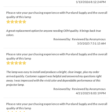
1/13/2026 8:12:24 PM
Please rate your purchasing experience with Pureland Supply and the overall
quality of this lamp
A great replacement option for anyone needing OEM quality. It brings back true
colors.
Reviewed by: Reviewed by Anonymous
5/3/2025 7:51:15 AM
Please rate your purchasing experience with Pureland Supply and the overall
quality of this lamp
The lamp was easy to install and produces a bright, clear image, plus my order
arrived quickly. Customer support was helpful and answered my questions right
away. I was impressed with the vivid color and dependable performance of this
projector lamp.
Reviewed by: Reviewed by Anonymous
4/21/2025 8:03:19 PM
Please rate your purchasing experience with Pureland Supply and the overall
quality of this lamp