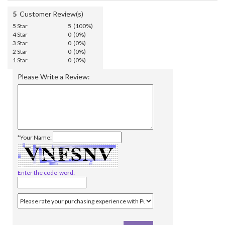
5
Customer Review(s)
5 Star
5 (100%)
4 Star
0 (0%)
3 Star
0 (0%)
2 Star
0 (0%)
1 Star
0 (0%)
Please Write a Review:
*Your Name:
Enter the code-word: