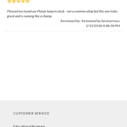
Pleased we found our Planar lamp in stock - not a common almp but this one looks
great and is running like a champ.
Reviewed by: Reviewed by Anonymous
2/13/2018 4:48:58 PM
CUSTOMER SERVICE
Educational Program