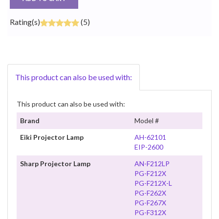
Rating(s)
(5)
This product can also be used with:
This product can also be used with:
Brand
Model #
Eiki Projector Lamp
AH-62101
EIP-2600
Sharp Projector Lamp
AN-F212LP
PG-F212X
PG-F212X-L
PG-F262X
PG-F267X
PG-F312X