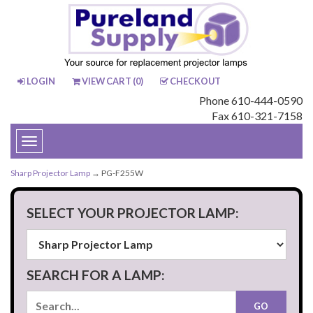
LOGIN
VIEW CART (
0
)
CHECKOUT
Phone 610-444-0590
Fax 610-321-7158
Toggle
navigation
Sharp Projector Lamp
→ PG-F255W
SELECT YOUR PROJECTOR LAMP:
SEARCH FOR A LAMP: