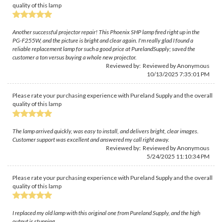
quality of this lamp
Another successful projector repair! This Phoenix SHP lamp fired right up in the
PG-F255W, and the picture is bright and clear again. I'm really glad I found a
reliable replacement lamp for such a good price at PurelandSupply; saved the
customer a ton versus buying a whole new projector.
Reviewed by: Reviewed by Anonymous
10/13/2025 7:35:01 PM
Please rate your purchasing experience with Pureland Supply and the overall
quality of this lamp
The lamp arrived quickly, was easy to install, and delivers bright, clear images.
Customer support was excellent and answered my call right away.
Reviewed by: Reviewed by Anonymous
5/24/2025 11:10:34 PM
Please rate your purchasing experience with Pureland Supply and the overall
quality of this lamp
I replaced my old lamp with this original one from Pureland Supply, and the high
output is stunning.