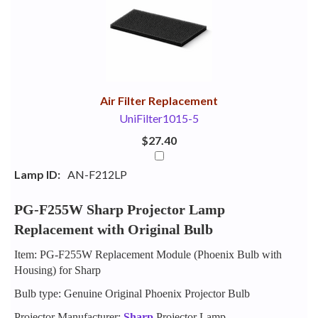
Your
Upsell
Products
Purchase
With
Air Filter Replacement
UniFilter1015-5
$27.40
Lamp ID:
AN-F212LP
PG-F255W Sharp Projector Lamp
Replacement with Original Bulb
Item: PG-F255W Replacement Module (Phoenix Bulb with
Housing) for Sharp
Bulb type: Genuine Original Phoenix Projector Bulb
Projector Manufacturer:
Sharp
Projector Lamp