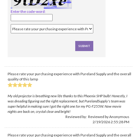
Enter the code-word:
Please rate your purchasing experience with Pureland Supply and the overall
quality of this lamp
My old projector is breathing new life thanks to this Phoenix SHP bulb! Honestly, I
was dreading figuring out the right replacement, but PurelandSupply's team was
super helpful in making sure I got the right one for my PG-F255W. Now movie
nights are back on, crystal clear and bright!
Reviewed by: Reviewed by Anonymous
2/19/2026 2:55:28 PM
Please rate your purchasing experience with Pureland Supply and the overall