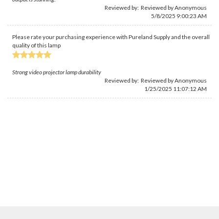
Reviewed by: Reviewed by Anonymous
5/8/2025 9:00:23 AM
Please rate your purchasing experience with Pureland Supply and the overall
quality of this lamp
Strong video projector lamp durability
Reviewed by: Reviewed by Anonymous
1/25/2025 11:07:12 AM