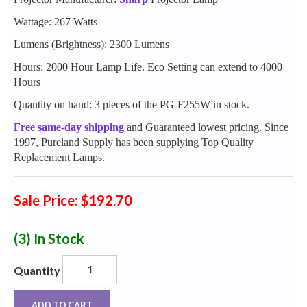
Wattage: 267 Watts
Lumens (Brightness): 2300 Lumens
Hours: 2000 Hour Lamp Life. Eco Setting can extend to 4000
Hours
Quantity on hand: 3 pieces of the PG-F255W in stock.
Free same-day shipping
and Guaranteed lowest pricing. Since
1997, Pureland Supply has been supplying Top Quality
Replacement Lamps.
Sale Price: $192.70
(3)
In Stock
Quantity
ADD TO CART