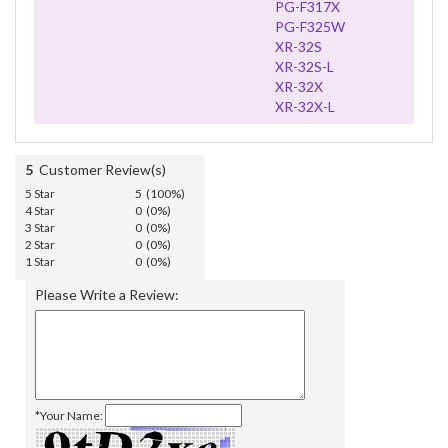
PG-F317X
PG-F325W
XR-32S
XR-32S-L
XR-32X
XR-32X-L
5
Customer Review(s)
5 Star
5 (100%)
4 Star
0 (0%)
3 Star
0 (0%)
2 Star
0 (0%)
1 Star
0 (0%)
Please Write a Review:
*Your Name: