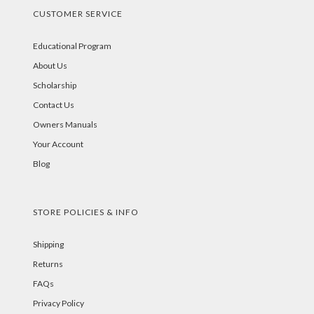
CUSTOMER SERVICE
Educational Program
About Us
Scholarship
Contact Us
Owners Manuals
Your Account
Blog
STORE POLICIES & INFO
Shipping
Returns
FAQs
Privacy Policy