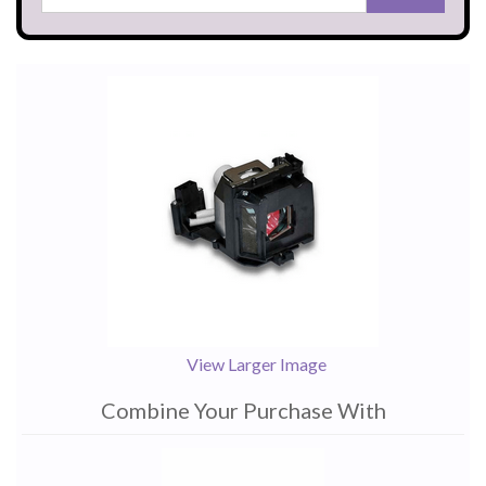
View Larger Image
Combine Your Purchase With
1
Combine
Total