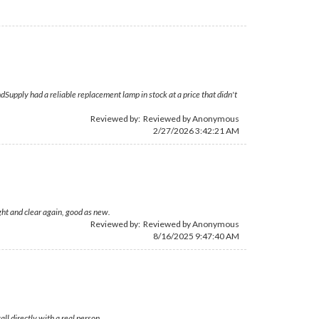
Supply had a reliable replacement lamp in stock at a price that didn't
Reviewed by: Reviewed by Anonymous
2/27/2026 3:42:21 AM
ght and clear again, good as new.
Reviewed by: Reviewed by Anonymous
8/16/2025 9:47:40 AM
l directly with a real person.