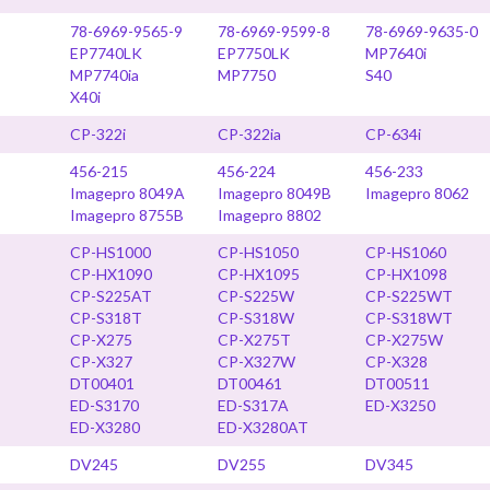
78-6969-9565-9
78-6969-9599-8
78-6969-9635-0
EP7740LK
EP7750LK
MP7640i
MP7740ia
MP7750
S40
X40i
CP-322i
CP-322ia
CP-634i
456-215
456-224
456-233
Imagepro 8049A
Imagepro 8049B
Imagepro 8062
Imagepro 8755B
Imagepro 8802
CP-HS1000
CP-HS1050
CP-HS1060
CP-HX1090
CP-HX1095
CP-HX1098
CP-S225AT
CP-S225W
CP-S225WT
CP-S318T
CP-S318W
CP-S318WT
CP-X275
CP-X275T
CP-X275W
CP-X327
CP-X327W
CP-X328
DT00401
DT00461
DT00511
ED-S3170
ED-S317A
ED-X3250
ED-X3280
ED-X3280AT
DV245
DV255
DV345