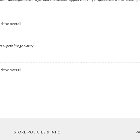
d the overall
s superb image clarity.
d the overall
STORE POLICIES & INFO
P