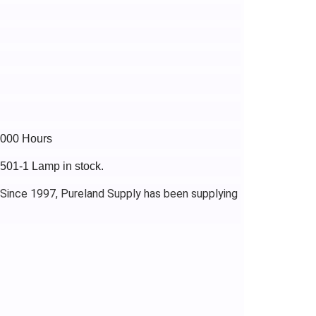
4000 Hours
J501-1 Lamp in stock.
 Since 1997, Pureland Supply has been supplying