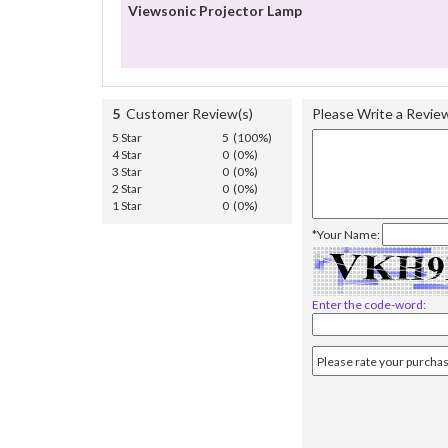
Viewsonic Projector Lamp
5
Customer Review(s)
Please Write a Revie
5 Star
5 (100%)
4 Star
0 (0%)
3 Star
0 (0%)
2 Star
0 (0%)
1 Star
0 (0%)
*Your Name:
Enter the code-word: