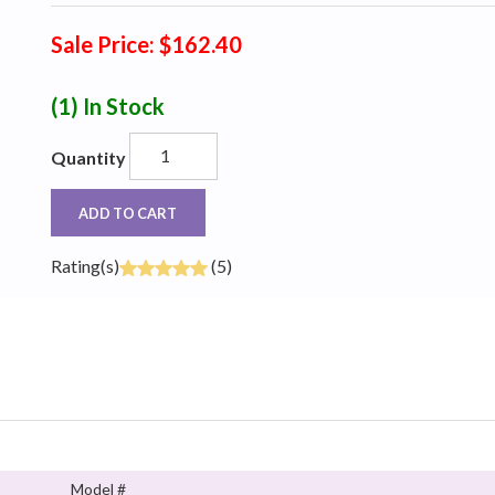
Sale Price: $162.40
(1)
In Stock
Quantity
ADD TO CART
Rating(s)
(5)
Model #