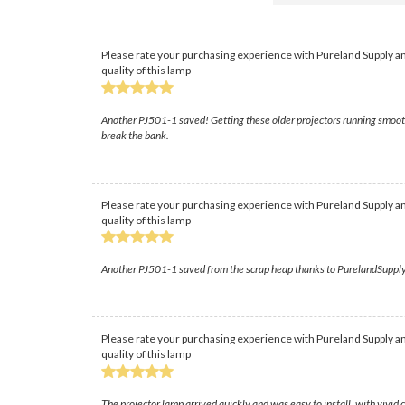
Please rate your purchasing experience with Pureland Supply an
quality of this lamp
Another PJ501-1 saved! Getting these older projectors running smoothly
break the bank.
Please rate your purchasing experience with Pureland Supply an
quality of this lamp
Another PJ501-1 saved from the scrap heap thanks to PurelandSupply! Fin
Please rate your purchasing experience with Pureland Supply an
quality of this lamp
The projector lamp arrived quickly and was easy to install, with vivid