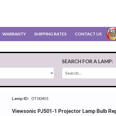
WARRANTY
SHIPPING RATES
CONTACT US
SEARCH FOR A LAMP:
Lamp ID:
DT00401
Viewsonic PJ501-1 Projector Lamp Bulb Re