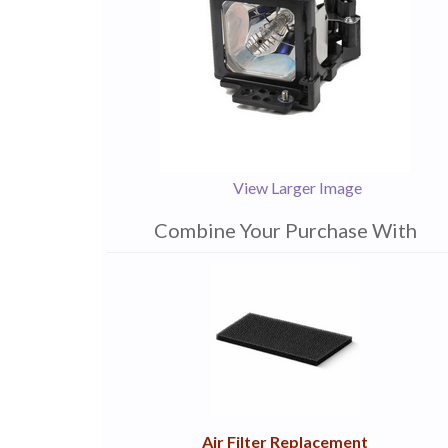
View Larger Image
Combine Your Purchase With
1
Combine
Total
Your
Upsell
Products
Purchase
With
Air Filter Replacement