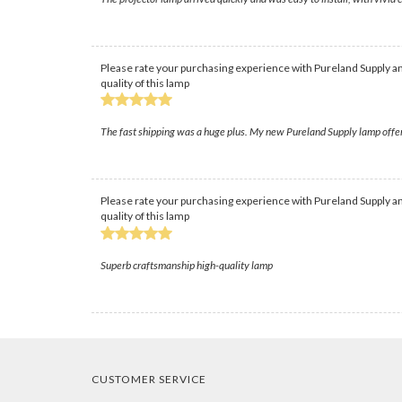
Please rate your purchasing experience with Pureland Supply an
quality of this lamp
The fast shipping was a huge plus. My new Pureland Supply lamp offer
Please rate your purchasing experience with Pureland Supply an
quality of this lamp
Superb craftsmanship high-quality lamp
CUSTOMER SERVICE