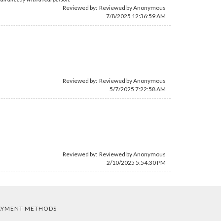
Reviewed by: Reviewed by Anonymous
7/8/2025 12:36:59 AM
Reviewed by: Reviewed by Anonymous
5/7/2025 7:22:58 AM
Reviewed by: Reviewed by Anonymous
2/10/2025 5:54:30 PM
AYMENT METHODS