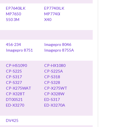
EP7640iLK
EP7740ILK
MP7650
MP7740i
S50 3M
X40
456-234
Imagepro 8046
Imagepro 8751
Imagepro 8755A
CP-HS1090
CP-HX1080
CP-S225
CP-S225A
CP-S317
CP-S318
CP-S327
CP-S328
CP-X275WAT
CP-X275WT
CP-X328T
CP-X328W
DT00521
ED-S317
ED-X3270
ED-X3270A
DV425