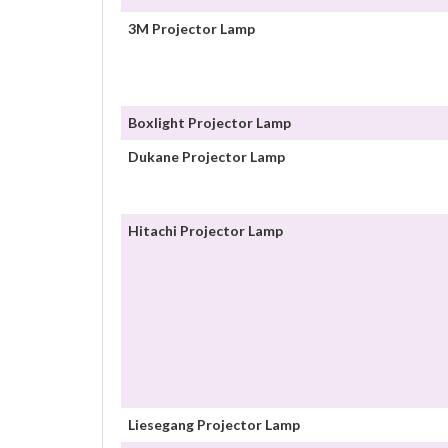
3M Projector Lamp
Boxlight Projector Lamp
Dukane Projector Lamp
Hitachi Projector Lamp
Liesegang Projector Lamp