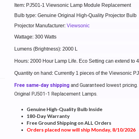
Item: PJ501-1 Viewsonic Lamp Module Replacement
Bulb type: Genuine Original High-Quality Projector Bulb
Projector Manufacturer:
Viewsonic
Wattage: 300 Watts
Lumens (Brightness): 2000 L
Hours: 2000 Hour Lamp Life. Eco Setting can extend to 
Quantity on hand: Currently 1 pieces of the Viewsonic P
Free same-day shipping
and Guaranteed lowest pricing.
Original PJ501-1 Replacement Lamps.
Genuine High-Quality Bulb Inside
180-Day Warranty
Free Ground Shipping on ALL Orders
Orders placed now will ship Monday, 8/10/2026