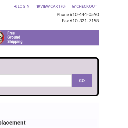
LOGIN
VIEW CART (
0
)
CHECKOUT
Phone 610-444-0590
Fax 610-321-7158
placement