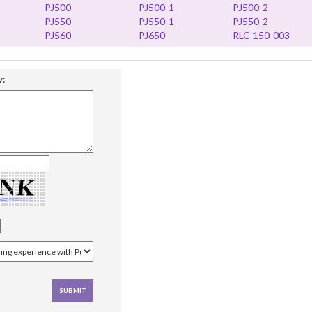
PJ500
PJ500-1
PJ500-2
PJ550
PJ550-1
PJ550-2
PJ560
PJ650
RLC-150-003
w: