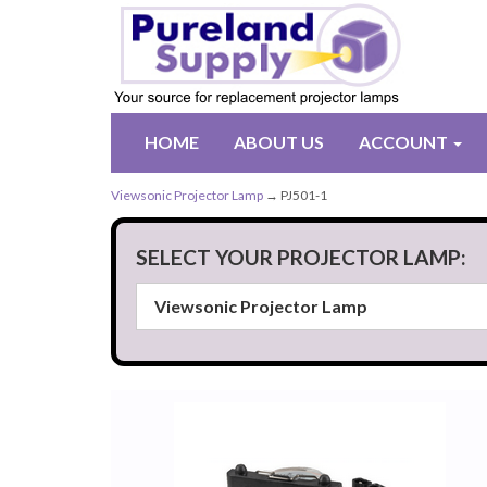
HOME
ABOUT US
ACCOUNT
Viewsonic Projector Lamp
→ PJ501-1
SELECT YOUR PROJECTOR LAMP: