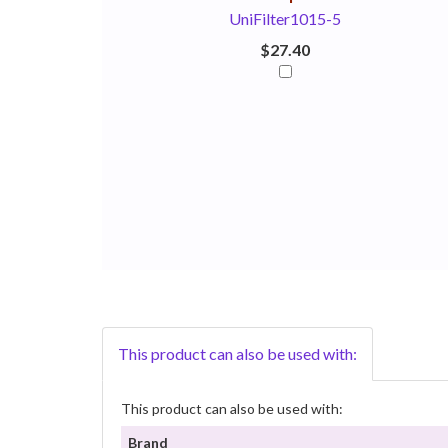
UniFilter1015-5
$27.40
This product can also be used with:
This product can also be used with:
Brand