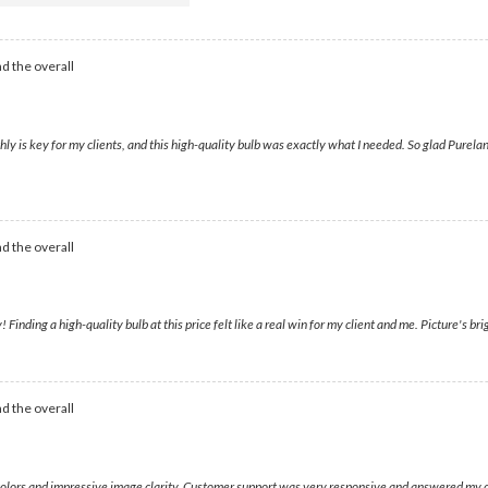
d the overall
 is key for my clients, and this high-quality bulb was exactly what I needed. So glad Pureland
d the overall
ding a high-quality bulb at this price felt like a real win for my client and me. Picture's bri
d the overall
 colors and impressive image clarity. Customer support was very responsive and answered my cal