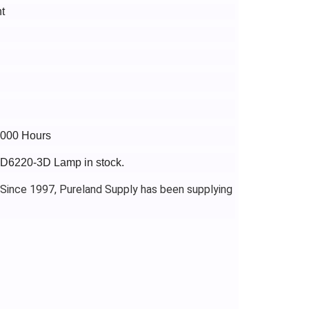
t
4000 Hours
PJD6220-3D Lamp in stock.
 Since 1997, Pureland Supply has been supplying