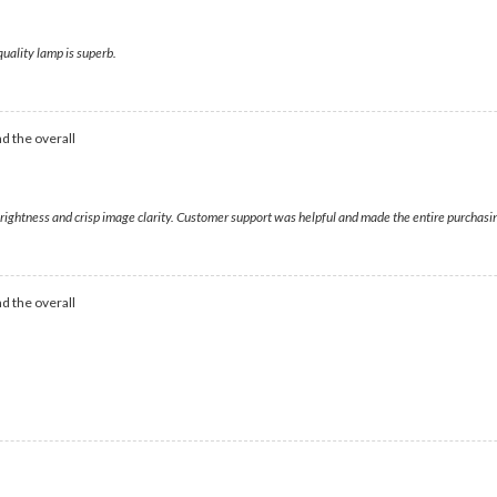
quality lamp is superb.
d the overall
 brightness and crisp image clarity. Customer support was helpful and made the entire purchas
d the overall