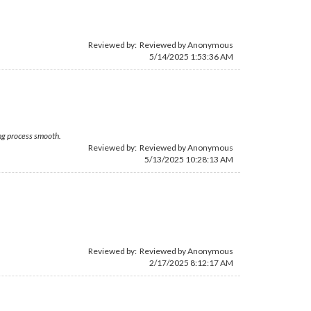
Reviewed by: Reviewed by Anonymous
5/14/2025 1:53:36 AM
ing process smooth.
Reviewed by: Reviewed by Anonymous
5/13/2025 10:28:13 AM
Reviewed by: Reviewed by Anonymous
2/17/2025 8:12:17 AM