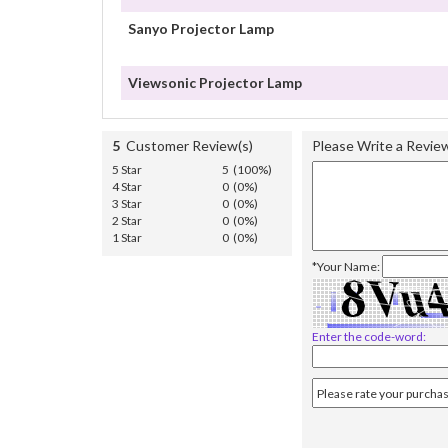
Sanyo Projector Lamp
Viewsonic Projector Lamp
5
Customer Review(s)
Please Write a Revie
5 Star
5 (100%)
4 Star
0 (0%)
3 Star
0 (0%)
2 Star
0 (0%)
1 Star
0 (0%)
*Your Name:
Enter the code-word: