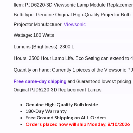
Item: PJD6220-3D Viewsonic Lamp Module Replacemen
Bulb type: Genuine Original High-Quality Projector Bulb
Projector Manufacturer:
Viewsonic
Wattage: 180 Watts
Lumens (Brightness): 2300 L
Hours: 3500 Hour Lamp Life. Eco Setting can extend to 
Quantity on hand: Currently 1 pieces of the Viewsonic 
Free same-day shipping
and Guaranteed lowest pricing.
Original PJD6220-3D Replacement Lamps.
Genuine High-Quality Bulb Inside
180-Day Warranty
Free Ground Shipping on ALL Orders
Orders placed now will ship Monday, 8/10/2026