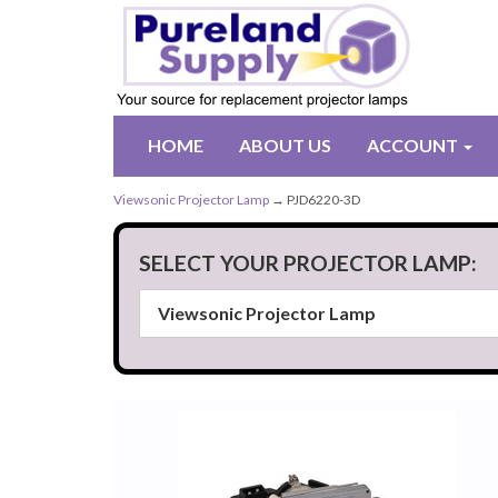
HOME
ABOUT US
ACCOUNT
Viewsonic Projector Lamp
→ PJD6220-3D
SELECT YOUR PROJECTOR LAMP: