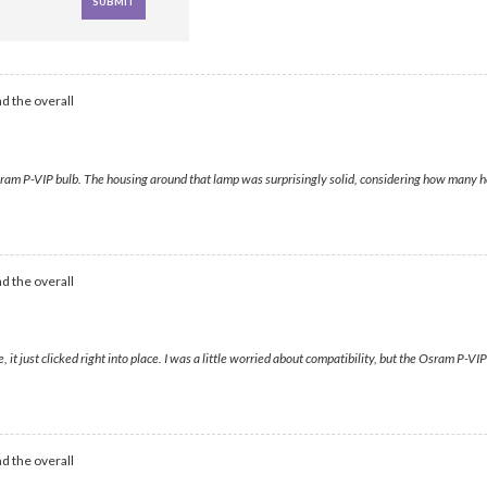
d the overall
Osram P-VIP bulb. The housing around that lamp was surprisingly solid, considering how many h
d the overall
t just clicked right into place. I was a little worried about compatibility, but the Osram P-VIP
d the overall