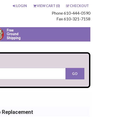
LOGIN
VIEW CART (
0
)
CHECKOUT
Phone 610-444-0590
Fax 610-321-7158
b Replacement