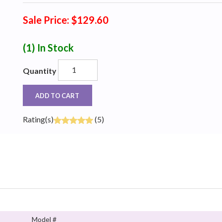
Sale Price: $129.60
(1)
In Stock
Quantity
ADD TO CART
Rating(s)
(5)
Model #