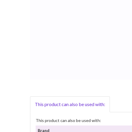
This product can also be used with:
This product can also be used with:
Brand