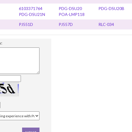
6103371764
PDG-DSU20
PDG-DSU20B
PDG-DSU21N
POA-LMP118
PJ551D
PJ557D
RLC-034
w: