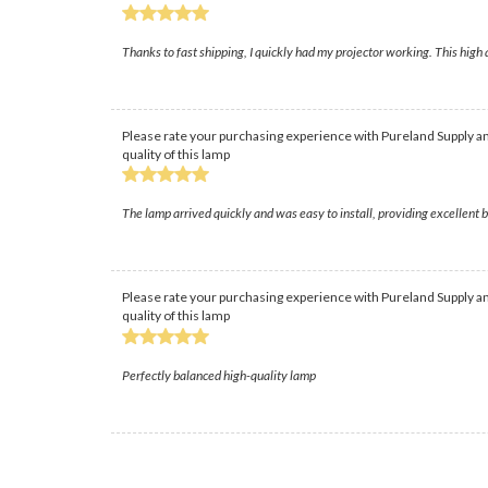
Thanks to fast shipping, I quickly had my projector working. This high 
Please rate your purchasing experience with Pureland Supply an
quality of this lamp
The lamp arrived quickly and was easy to install, providing excellent
Please rate your purchasing experience with Pureland Supply an
quality of this lamp
Perfectly balanced high-quality lamp