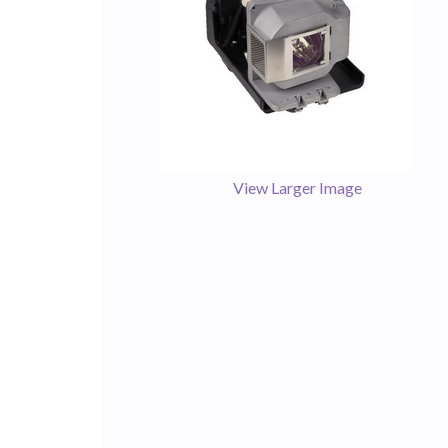
View Larger Image