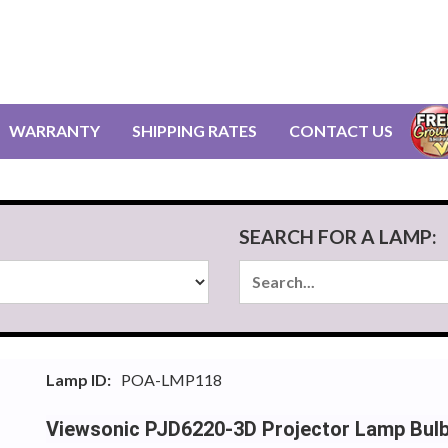
WARRANTY
SHIPPING RATES
CONTACT US
SEARCH FOR A LAMP:
Lamp ID:
POA-LMP118
Viewsonic PJD6220-3D Projector Lamp Bul