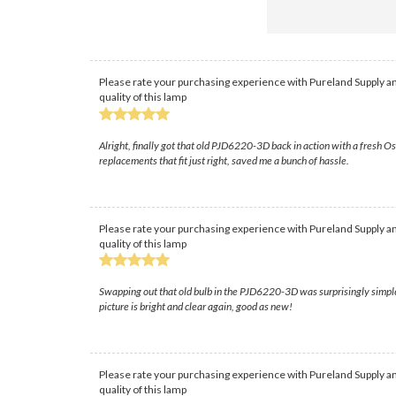
Please rate your purchasing experience with Pureland Supply an
quality of this lamp
Alright, finally got that old PJD6220-3D back in action with a fresh 
replacements that fit just right, saved me a bunch of hassle.
Please rate your purchasing experience with Pureland Supply an
quality of this lamp
Swapping out that old bulb in the PJD6220-3D was surprisingly simple, i
picture is bright and clear again, good as new!
Please rate your purchasing experience with Pureland Supply an
quality of this lamp