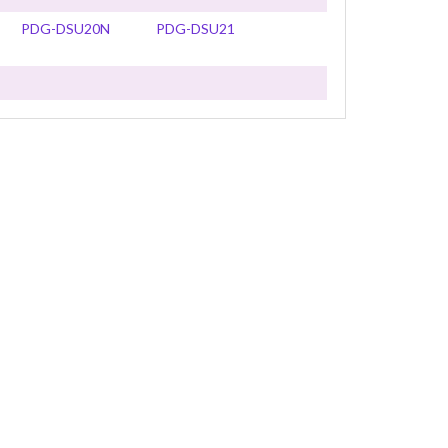
PDG-DSU20N
PDG-DSU21