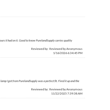
ours it had on it. Good to know PurelandSupply carries quality
Reviewed by: Reviewed by Anonymous
1/16/2026 6:34:45 PM
 lamp I got from PurelandSupply was a perfect fit. Fired it up and the
Reviewed by: Reviewed by Anonymous
11/22/2025 7:39:38 AM