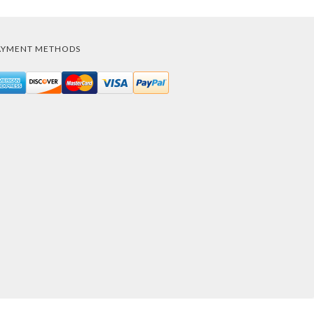
AYMENT METHODS