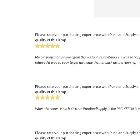
Please rate your purchasing experience with Pureland Supply an
quality of this lamp
My old projector is alive again thanks to PurelandSupply! I was so hap
relieved it was so easy to get my home theater back up and running.
Please rate your purchasing experience with Pureland Supply an
quality of this lamp
Wow, that new Ushio bulb from PurelandSupply in the PLC-XE50A is a ga
Please rate your purchasing experience with Pureland Supply an
quality of this lamp