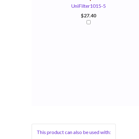
UniFilter1015-5
$27.40
This product can also be used with: