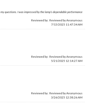
 to my questions. I was impressed by the lamp’s dependable performance
Reviewed by: Reviewed by Anonymous
7/15/2025 11:47:34 AM
Reviewed by: Reviewed by Anonymous
5/21/2025 12:14:27 AM
Reviewed by: Reviewed by Anonymous
3/26/2025 12:38:26 AM