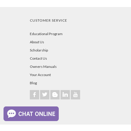
CUSTOMER SERVICE
Educational Program
About Us
Scholarship
Contact Us
Owners Manuals
Your Account
Blog
b
a
A
j
r