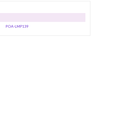
POA-LMP139