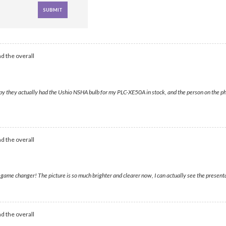
d the overall
py they actually had the Ushio NSHA bulb for my PLC-XE50A in stock, and the person on the pho
d the overall
me changer! The picture is so much brighter and clearer now, I can actually see the presentati
d the overall