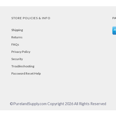
STORE POLICIES & INFO
P
Shipping
Returns
FAQs
Privacy Policy
Security
Troubleshooting
Password Reset Help
©PurelandSupply.com Copyright
2026
All Rights Reserved