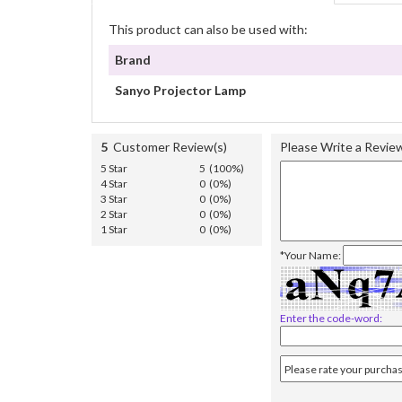
This product can also be used with:
Brand
Sanyo Projector Lamp
5
Customer Review(s)
Please Write a Revie
5 Star
5 (100%)
4 Star
0 (0%)
3 Star
0 (0%)
2 Star
0 (0%)
1 Star
0 (0%)
*Your Name:
Enter the code-word: