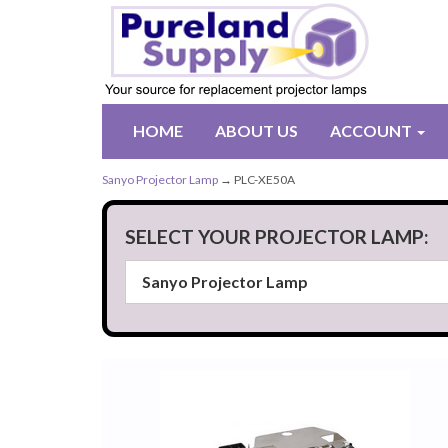
HOME
ABOUT US
ACCOUNT
Sanyo Projector Lamp
→ PLC-XE50A
SELECT YOUR PROJECTOR LAMP: