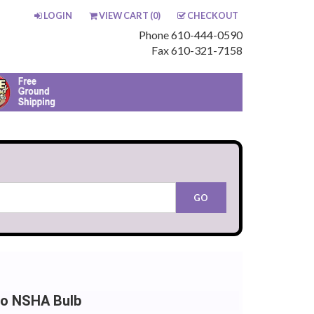
LOGIN
VIEW CART (
0
)
CHECKOUT
Phone 610-444-0590
Fax 610-321-7158
io NSHA Bulb