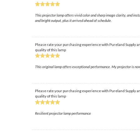
This projector lamp offers vivid color and sharp image clarity, and i
and bright output, plus it arrived ahead of schedule.
Please rate your purchasing experience with Pureland Supply an
quality of this lamp
This original lamp offers exceptional performance. My projector is now
Please rate your purchasing experience with Pureland Supply an
quality of this lamp
Resilient projector lamp performance