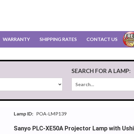
WARRANTY
SHIPPING RATES
CONTACT US
SEARCH FOR A LAMP:
Lamp ID:
POA-LMP139
Sanyo PLC-XE50A Projector Lamp with Ush