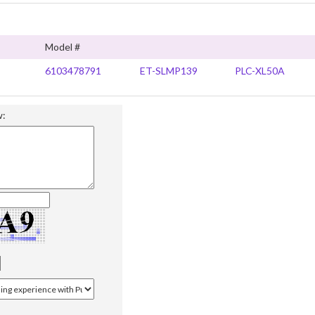
Model #
6103478791
ET-SLMP139
PLC-XL50A
w: