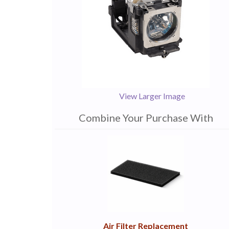
View Larger Image
Combine Your Purchase With
1
Combine
Total
Your
Upsell
Products
Purchase
With
Air Filter Replacement