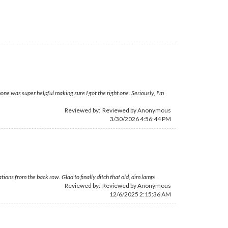
ne was super helpful making sure I got the right one. Seriously, I'm
Reviewed by: Reviewed by Anonymous
3/30/2026 4:56:44 PM
ons from the back row. Glad to finally ditch that old, dim lamp!
Reviewed by: Reviewed by Anonymous
12/6/2025 2:15:36 AM