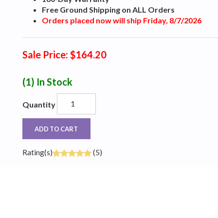
Free Ground Shipping on ALL Orders
Orders placed now will ship Friday, 8/7/2026
Sale Price: $164.20
(1)
In Stock
Quantity
ADD TO CART
Rating(s)
(5)