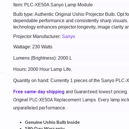
Item: PLC-XE50A Sanyo Lamp Module
Bulb type: Authentic Original Ushio Projector Bulb. Opt
dependable performance and consistently sharp visuals
technology enhances projector longevity, image clarity an
Projector Manufacturer:
Sanyo
Wattage: 230 Watts
Lumens (Brightness): 2000 L
Hours: 2000 Hour Lamp Life.
Quantity on hand: Currently 1 pieces of the Sanyo PLC-
Free same-day shipping
and Guaranteed lowest pricing.
Original PLC-XE50A Replacement Lamps. Every lamp incl
unparalleled performance.
Genuine Ushio Bulb Inside
180-Day Warranty