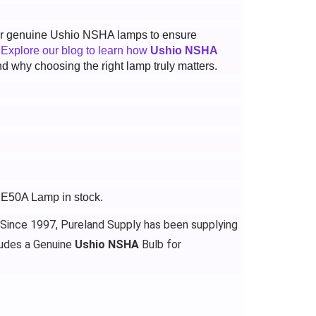
 for genuine Ushio NSHA lamps to ensure
.
Explore our blog to learn how
Ushio NSHA
d why choosing the right lamp truly matters.
XE50A Lamp in stock.
 Since 1997, Pureland Supply has been supplying
udes a Genuine
Ushio NSHA
Bulb for