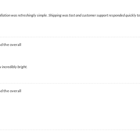
nstallation was refreshingly simple. Shipping was fast and customer support responded quickly
d the overall
 incredibly bright.
d the overall