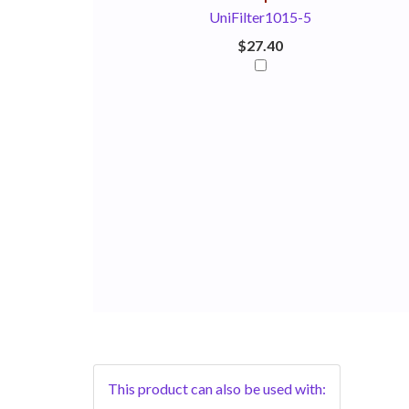
UniFilter1015-5
$27.40
This product can also be used with: