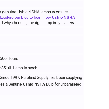
 for genuine Ushio NSHA lamps to ensure
.
Explore our blog to learn how
Ushio NSHA
d why choosing the right lamp truly matters.
2500 Hours
ro8510L Lamp in stock.
 Since 1997, Pureland Supply has been supplying
des a Genuine
Ushio NSHA
Bulb for unparalleled