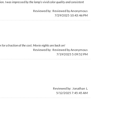
on. I was impressed by the lamp’s vivid color quality and consistent
Reviewed by: Reviewed by Anonymous
7/29/2025 10:43:46 PM
or a fraction of the cost. Movie nights are back on!
Reviewed by: Reviewed by Anonymous
7/19/2025 5:09:52 PM
Reviewed by: Jonathan L
5/12/2025 7:45:45 AM