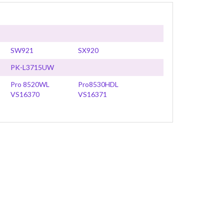
SW921
SX920
PK-L3715UW
Pro 8520WL
Pro8530HDL
VS16370
VS16371