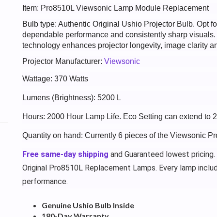
Item: Pro8510L Viewsonic Lamp Module Replacement
Bulb type: Authentic Original Ushio Projector Bulb. Opt
dependable performance and consistently sharp visuals
technology enhances projector longevity, image clarity an
Projector Manufacturer:
Viewsonic
Wattage: 370 Watts
Lumens (Brightness): 5200 L
Hours: 2000 Hour Lamp Life. Eco Setting can extend to 
Quantity on hand: Currently 6 pieces of the Viewsonic P
Free same-day shipping
and Guaranteed lowest pricing.
Original Pro8510L Replacement Lamps. Every lamp inclu
performance.
Genuine Ushio Bulb Inside
180-Day Warranty