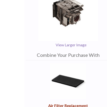
View Larger Image
Combine Your Purchase With
1
Combine
Total
Your
Upsell
Products
Purchase
With
Air Filter Replacement