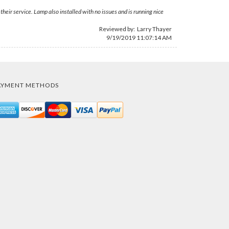
eir service. Lamp also installed with no issues and is running nice
Reviewed by:
Larry Thayer
9/19/2019 11:07:14 AM
AYMENT METHODS