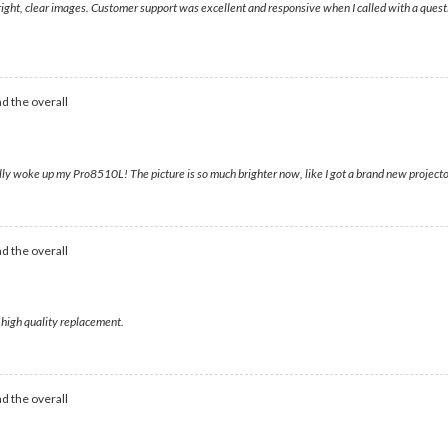
bright, clear images. Customer support was excellent and responsive when I called with a questi
d the overall
woke up my Pro8510L! The picture is so much brighter now, like I got a brand new projector f
d the overall
 high quality replacement.
d the overall