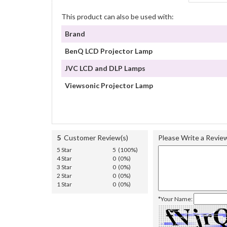
This product can also be used with:
Brand
BenQ LCD Projector Lamp
JVC LCD and DLP Lamps
Viewsonic Projector Lamp
5
Customer Review(s)
Please Write a Revie
5 Star
5 (100%)
4 Star
0 (0%)
3 Star
0 (0%)
2 Star
0 (0%)
1 Star
0 (0%)
*Your Name: