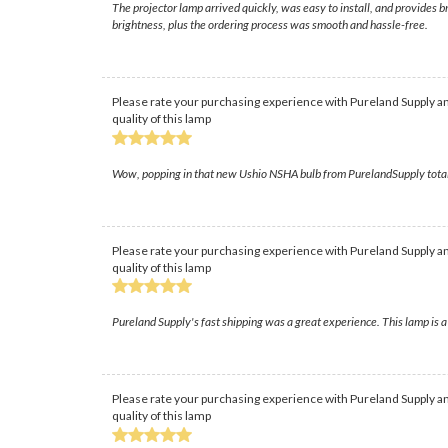
The projector lamp arrived quickly, was easy to install, and provides 
brightness, plus the ordering process was smooth and hassle-free.
Please rate your purchasing experience with Pureland Supply an
quality of this lamp
Wow, popping in that new Ushio NSHA bulb from PurelandSupply totally 
Please rate your purchasing experience with Pureland Supply an
quality of this lamp
Pureland Supply's fast shipping was a great experience. This lamp is a
Please rate your purchasing experience with Pureland Supply an
quality of this lamp