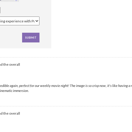
d the overall
dible again, perfect for our weekly movie night! The image is so crisp now, it's like having a
 cinematic immersion.
d the overall