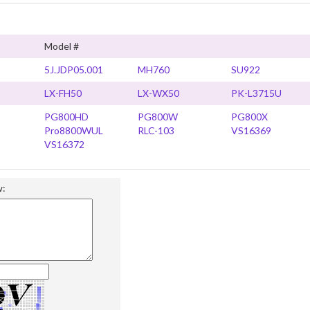
Model #
5J.JDP05.001
MH760
SU922
LX-FH50
LX-WX50
PK-L3715U
PG800HD
PG800W
PG800X
Pro8800WUL
RLC-103
VS16369
VS16372
w: