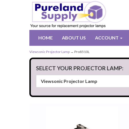
HOME
ABOUT US
ACCOUNT
Viewsonic Projector Lamp
→ Pro8510L
SELECT YOUR PROJECTOR LAMP: