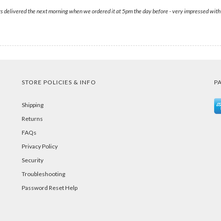
 delivered the next morning when we ordered it at 5pm the day before - very impressed with th
STORE POLICIES & INFO
P
Shipping
Returns
FAQs
Privacy Policy
Security
Troubleshooting
Password Reset Help