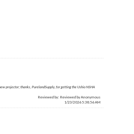
 new projector; thanks, PurelandSupply, for getting the Ushio NSHA
Reviewed by: Reviewed by Anonymous
1/23/2026 5:38:56 AM