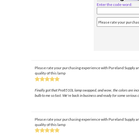
Enter the code-word:
Please rate your purchasing experience with Pureland Supply an
quality of this lamp
Finally got that Pro8510L lamp swapped, and wow, the colors are incre
bulb to me so fast. We're back in business and ready for some serious
Please rate your purchasing experience with Pureland Supply an
quality of this lamp