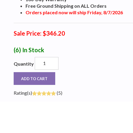
Free Ground Shipping on ALL Orders
Orders placed now will ship Friday, 8/7/2026
Sale Price: $346.20
(6)
In Stock
Quantity
ADD TO CART
Rating(s)
(5)