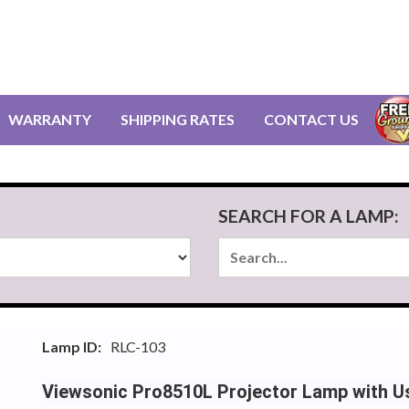
WARRANTY
SHIPPING RATES
CONTACT US
SEARCH FOR A LAMP:
Lamp ID:
RLC-103
Viewsonic Pro8510L Projector Lamp with U