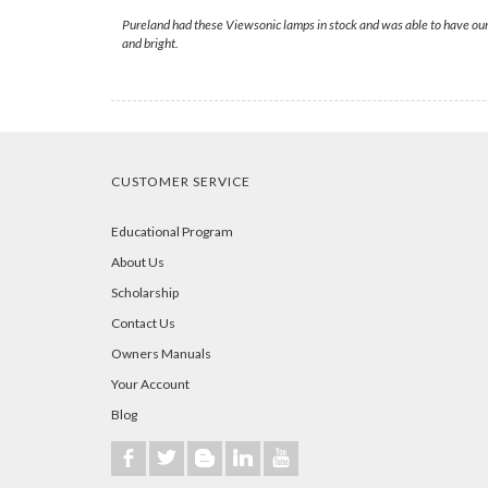
Pureland had these Viewsonic lamps in stock and was able to have ours
and bright.
CUSTOMER SERVICE
Educational Program
About Us
Scholarship
Contact Us
Owners Manuals
Your Account
Blog
b
a
A
j
r