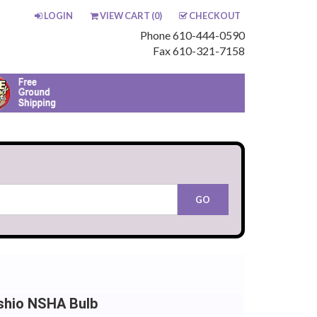
LOGIN
VIEW CART (
0
)
CHECKOUT
Phone 610-444-0590
Fax 610-321-7158
shio NSHA Bulb