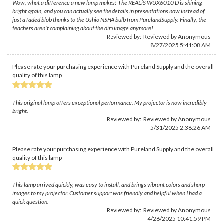
Wow, what a difference a new lamp makes! The REALiS WUX6010 D is shining
bright again, and you can actually see the details in presentations now instead of
just a faded blob thanks to the Ushio NSHA bulb from PurelandSupply. Finally, the
teachers aren't complaining about the dim image anymore!
Reviewed by: Reviewed by Anonymous
8/27/2025 5:41:08 AM
Please rate your purchasing experience with Pureland Supply and the overall
quality of this lamp
This original lamp offers exceptional performance. My projector is now incredibly
bright.
Reviewed by: Reviewed by Anonymous
5/31/2025 2:38:26 AM
Please rate your purchasing experience with Pureland Supply and the overall
quality of this lamp
This lamp arrived quickly, was easy to install, and brings vibrant colors and sharp
images to my projector. Customer support was friendly and helpful when I had a
quick question.
Reviewed by: Reviewed by Anonymous
4/26/2025 10:41:59 PM