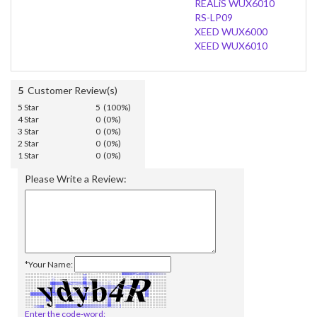
REALiS WUX6010
RS-LP09
XEED WUX6000
XEED WUX6010
5
Customer Review(s)
5 Star
5 (100%)
4 Star
0 (0%)
3 Star
0 (0%)
2 Star
0 (0%)
1 Star
0 (0%)
Please Write a Review:
*Your Name:
Enter the code-word: