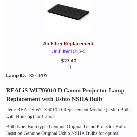
Your
Upsell
Products
Purchase
With
Air Filter Replacement
UniFilter1015-5
$27.40
Lamp ID:
RS-LP09
REALiS WUX6010 D Canon Projector Lamp
Replacement with Ushio NSHA Bulb
Item: REALiS WUX6010 D Replacement Module (Ushio Bulb
with Housing) for Canon
Bulb type: Bulb type: Genuine Original Ushio Projector Bulb.
Insist on Genuine Original Ushio NSHA Bulbs for optimal