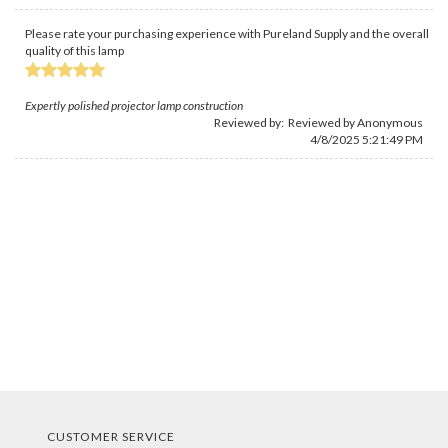
Please rate your purchasing experience with Pureland Supply and the overall
quality of this lamp
Expertly polished projector lamp construction
Reviewed by: Reviewed by Anonymous
4/8/2025 5:21:49 PM
CUSTOMER SERVICE