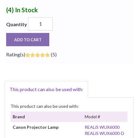
(4)
In Stock
Quantity
ADD TO CART
Rating(s)
(5)
This product can also be used with:
This product can also be used with:
Brand
Model #
Canon Projector Lamp
REALiS WUX6000
REALiS WUX6000-D