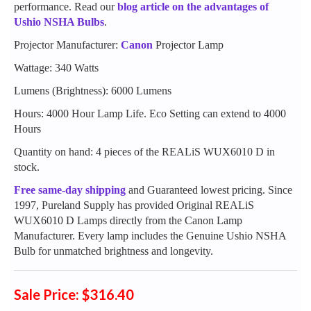
performance. Read our
blog article on the advantages of
Ushio NSHA Bulbs
.
Projector Manufacturer:
Canon
Projector Lamp
Wattage: 340 Watts
Lumens (Brightness): 6000 Lumens
Hours: 4000 Hour Lamp Life. Eco Setting can extend to 4000
Hours
Quantity on hand: 4 pieces of the REALiS WUX6010 D in
stock.
Free same-day shipping
and Guaranteed lowest pricing. Since
1997, Pureland Supply has provided Original REALiS
WUX6010 D Lamps directly from the Canon Lamp
Manufacturer. Every lamp includes the Genuine Ushio NSHA
Bulb for unmatched brightness and longevity.
Sale Price: $316.40