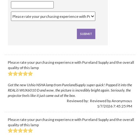
Please rate your purchasing experience with Pureland Supply and the overall
quality of this lamp
Got the new Ushio NSHA lamp from PurelandSupply super quick! Popped it into the
REALiS WUX6010 D and wow, the picture is incredibly bright again. Seriously, the
projector feels like it just came out of the box.
Reviewed by: Reviewed by Anonymous
1/7/2026 7:45:25 PM
Please rate your purchasing experience with Pureland Supply and the overall
quality of this lamp