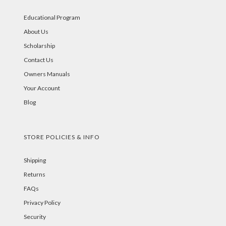
Educational Program
About Us
Scholarship
Contact Us
Owners Manuals
Your Account
Blog
STORE POLICIES & INFO
Shipping
Returns
FAQs
Privacy Policy
Security