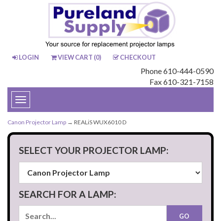
LOGIN
VIEW CART (
0
)
CHECKOUT
Phone 610-444-0590
Fax 610-321-7158
Toggle
navigation
Canon Projector Lamp
→ REALiS WUX6010 D
SELECT YOUR PROJECTOR LAMP:
SEARCH FOR A LAMP: