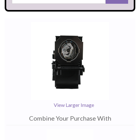
View Larger Image
Combine Your Purchase With
1
Combine
Total