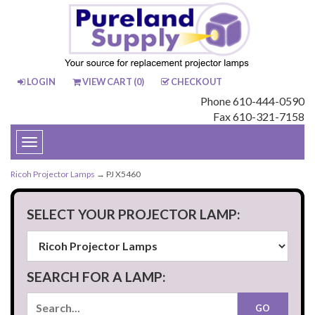
LOGIN
VIEW CART (
0
)
CHECKOUT
Phone 610-444-0590
Fax 610-321-7158
Toggle
navigation
Ricoh Projector Lamps
→ PJ X5460
SELECT YOUR PROJECTOR LAMP:
SEARCH FOR A LAMP: