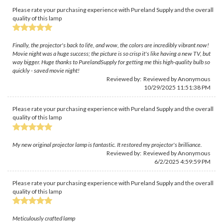
Please rate your purchasing experience with Pureland Supply and the overall
quality of this lamp
Finally, the projector's back to life, and wow, the colors are incredibly vibrant now!
Movie night was a huge success; the picture is so crisp it's like having a new TV, but
way bigger. Huge thanks to PurelandSupply for getting me this high-quality bulb so
quickly - saved movie night!
Reviewed by: Reviewed by Anonymous
10/29/2025 11:51:38 PM
Please rate your purchasing experience with Pureland Supply and the overall
quality of this lamp
My new original projector lamp is fantastic. It restored my projector's brilliance.
Reviewed by: Reviewed by Anonymous
6/2/2025 4:59:59 PM
Please rate your purchasing experience with Pureland Supply and the overall
quality of this lamp
Meticulously crafted lamp