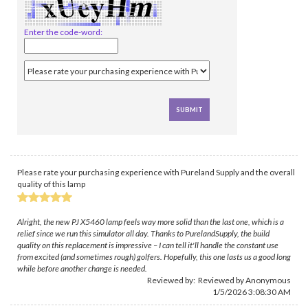
Enter the code-word:
Please rate your purchasing experience with Pureland Supply and the overall
quality of this lamp
Alright, the new PJ X5460 lamp feels way more solid than the last one, which is a
relief since we run this simulator all day. Thanks to PurelandSupply, the build
quality on this replacement is impressive – I can tell it'll handle the constant use
from excited (and sometimes rough) golfers. Hopefully, this one lasts us a good long
while before another change is needed.
Reviewed by: Reviewed by Anonymous
1/5/2026 3:08:30 AM