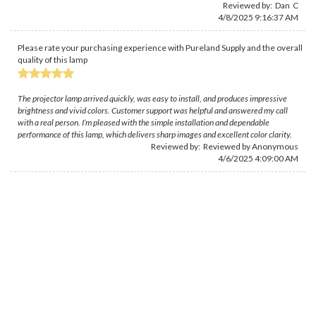
Reviewed by: Dan C
4/8/2025 9:16:37 AM
Please rate your purchasing experience with Pureland Supply and the overall
quality of this lamp
The projector lamp arrived quickly, was easy to install, and produces impressive
brightness and vivid colors. Customer support was helpful and answered my call
with a real person. I’m pleased with the simple installation and dependable
performance of this lamp, which delivers sharp images and excellent color clarity.
Reviewed by: Reviewed by Anonymous
4/6/2025 4:09:00 AM