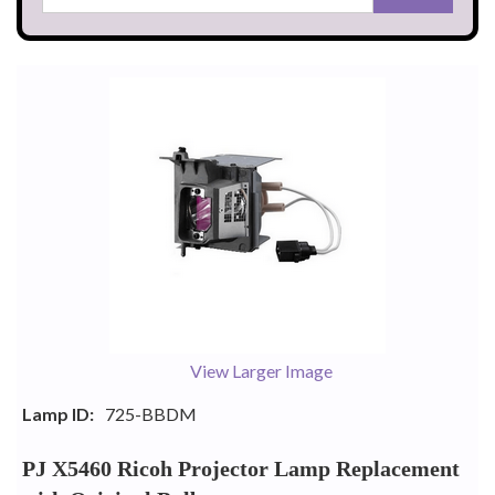
View Larger Image
Lamp ID:
725-BBDM
PJ X5460 Ricoh Projector Lamp Replacement