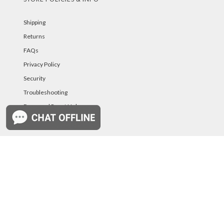
Shipping
Returns
FAQs
Privacy Policy
Security
Troubleshooting
Password Reset Help
PAYMENT METHODS
©PurelandSupply.com Copyright
2026
All Rights
Reserved