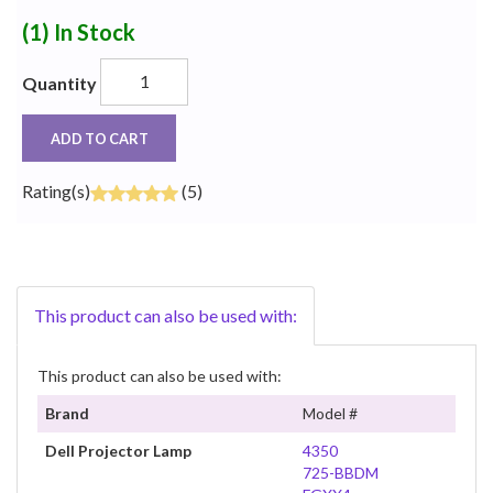
(1)
In Stock
Quantity
ADD TO CART
Rating(s)
(5)
This product can also be used with:
This product can also be used with:
Brand
Model #
Dell Projector Lamp
4350
725-BBDM