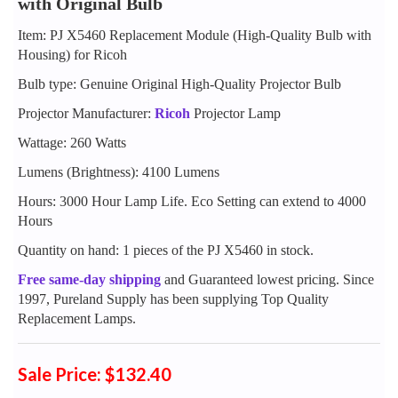
with Original Bulb
Item: PJ X5460 Replacement Module (High-Quality Bulb with
Housing) for Ricoh
Bulb type: Genuine Original High-Quality Projector Bulb
Projector Manufacturer:
Ricoh
Projector Lamp
Wattage: 260 Watts
Lumens (Brightness): 4100 Lumens
Hours: 3000 Hour Lamp Life. Eco Setting can extend to 4000
Hours
Quantity on hand: 1 pieces of the PJ X5460 in stock.
Free same-day shipping
and Guaranteed lowest pricing. Since
1997, Pureland Supply has been supplying Top Quality
Replacement Lamps.
Sale Price: $132.40