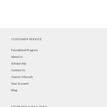
CUSTOMER SERVICE
Educational Program
About Us
Scholarship
Contact Us
Owners Manuals
Your Account
Blog
STORE POLICIES & INFO