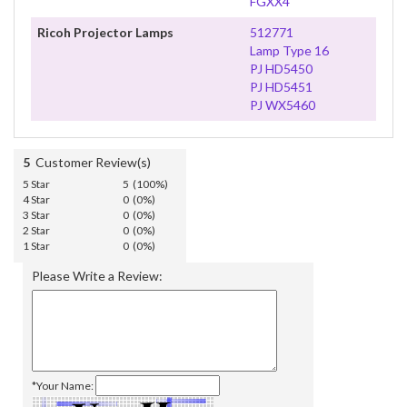
FGXX4
Ricoh Projector Lamps
512771
Lamp Type 16
PJ HD5450
PJ HD5451
PJ WX5460
5
Customer Review(s)
5 Star
5 (100%)
4 Star
0 (0%)
3 Star
0 (0%)
2 Star
0 (0%)
1 Star
0 (0%)
Please Write a Review:
*Your Name: