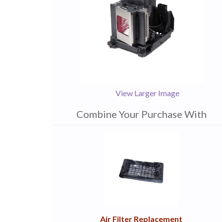
View Larger Image
Combine Your Purchase With
1
Combine
Total
Your
Upsell
Products
Purchase
With
Air Filter Replacement