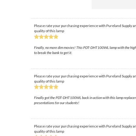
Please rate your purchasing experience with Pureland Supply an
quality of this lamp
Finally, no more dim movies! This PDT-DHT100WL lamp with the high-qu
to break the bank to get it.
Please rate your purchasing experience with Pureland Supply an
quality of this lamp
Finally got the PDT-DHT100WL back in action with this lamp replacemen
presentations for our students!
Please rate your purchasing experience with Pureland Supply an
quality of this lamp