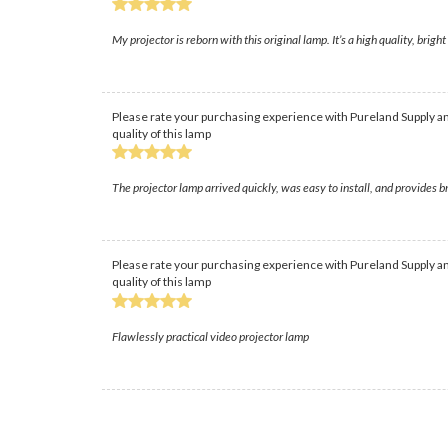
My projector is reborn with this original lamp. It’s a high quality, brig
Please rate your purchasing experience with Pureland Supply an
quality of this lamp
The projector lamp arrived quickly, was easy to install, and provides 
Please rate your purchasing experience with Pureland Supply an
quality of this lamp
Flawlessly practical video projector lamp