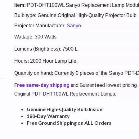
Item:
PDT-DHT100WL Sanyo Replacement Lamp Modu
Bulb type: Genuine Original High-Quality Projector Bulb
Projector Manufacturer:
Sanyo
Wattage: 300 Watts
Lumens (Brightness): 7500 L
Hours: 2000 Hour Lamp Life.
Quantity on hand: Currently 0 pieces of the Sanyo PDT
Free same-day shipping
and Guaranteed lowest pricing.
Original PDT-DHT100WL Replacement Lamps.
Genuine High-Quality Bulb Inside
180-Day Warranty
Free Ground Shipping on ALL Orders