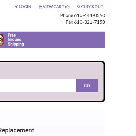
LOGIN
VIEW CART (
0
)
CHECKOUT
Phone 610-444-0590
Fax 610-321-7158
Replacement