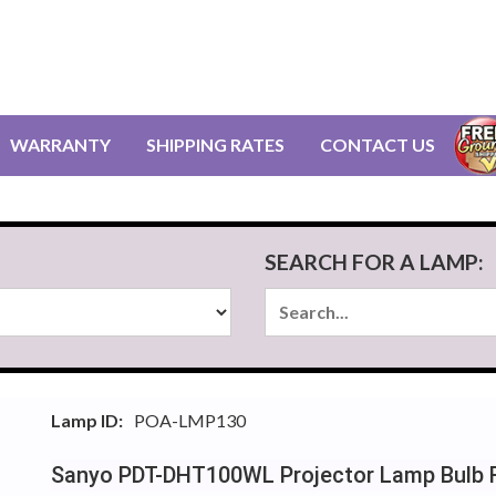
WARRANTY
SHIPPING RATES
CONTACT US
SEARCH FOR A LAMP:
Lamp ID:
POA-LMP130
Sanyo PDT-DHT100WL Projector Lamp Bulb 