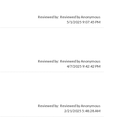
Reviewed by: Reviewed by Anonymous
5/1/2025 9:07:45 PM
Reviewed by: Reviewed by Anonymous
4/7/2025 9:42:42 PM
Reviewed by: Reviewed by Anonymous
2/21/2025 5:48:28 AM