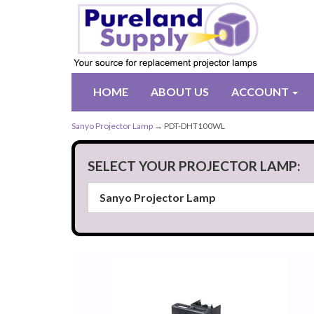
HOME
ABOUT US
ACCOUNT
Sanyo Projector Lamp
→ PDT-DHT100WL
SELECT YOUR PROJECTOR LAMP: