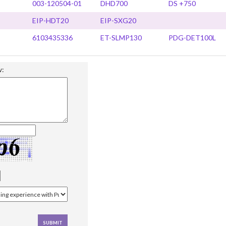
003-120504-01
DHD700
DS +750
EIP-HDT20
EIP-SXG20
6103435336
ET-SLMP130
PDG-DET100L
w: