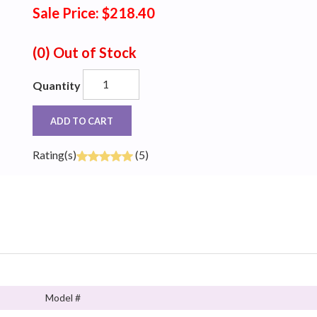
Sale Price: $218.40
(0)
Out of Stock
Quantity
ADD TO CART
Rating(s)
(5)
Model #