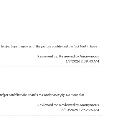
ife. Super happy with the picture quality and the fact I didn't have
Reviewed by: Reviewed by Anonymous
1/7/2026 2:39:40 AM
l budget could handle, thanks to PurelandSupply. No more dim
Reviewed by: Reviewed by Anonymous
6/10/2025 12:52:26 AM