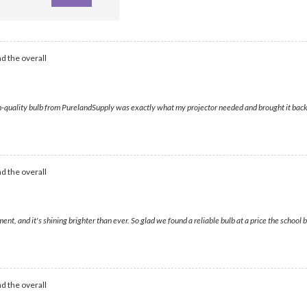
d the overall
ality bulb from PurelandSupply was exactly what my projector needed and brought it back to l
d the overall
t, and it's shining brighter than ever. So glad we found a reliable bulb at a price the schoo
d the overall