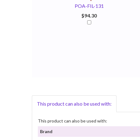
POA-FIL-131
$94.30
This product can also be used with:
This product can also be used with:
Brand