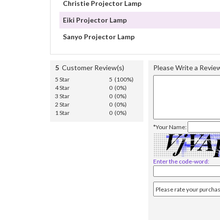
Christie Projector Lamp
Eiki Projector Lamp
Sanyo Projector Lamp
5
Customer Review(s)
Please Write a Revie
5 Star
5 (100%)
4 Star
0 (0%)
3 Star
0 (0%)
2 Star
0 (0%)
1 Star
0 (0%)
*Your Name:
Enter the code-word: