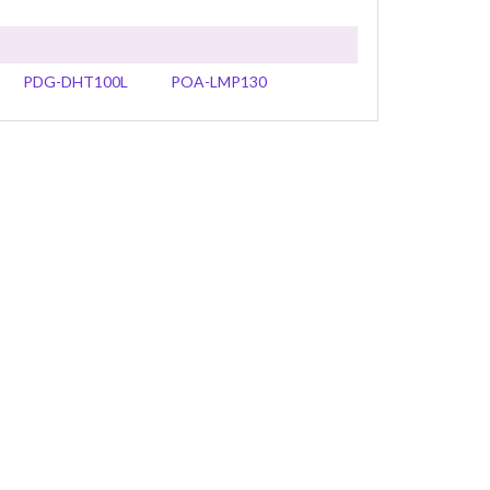
PDG-DHT100L
POA-LMP130