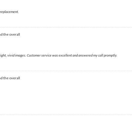
ht replacement.
d the overall
bright, vivid images. Customer service was excellent and answered my call promptly.
d the overall