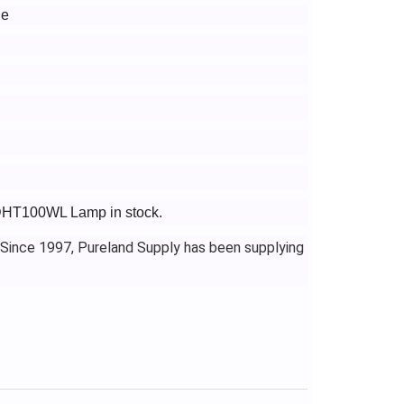
le
-DHT100WL Lamp in stock.
 Since 1997, Pureland Supply has been supplying