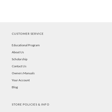
CUSTOMER SERVICE
Educational Program
About Us
Scholarship
Contact Us
Owners Manuals
Your Account
Blog
STORE POLICIES & INFO