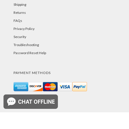
Shipping
Returns
FAQs
Privacy Policy
Security
Troubleshooting
Password Reset Help
PAYMENT METHODS
©PurelandSupply.com Copyright
2026
All Rights
Reserved