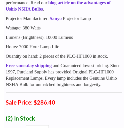
performance. Read our
blog article on the advantages of
Ushio NSHA Bulbs
.
Projector Manufacturer:
Sanyo
Projector Lamp
Wattage: 380 Watts
Lumens (Brightness): 10000 Lumens
Hours: 3000 Hour Lamp Life.
Quantity on hand: 2 pieces of the PLC-HF1000 in stock.
Free same-day shipping
and Guaranteed lowest pricing. Since
1997, Pureland Supply has provided Original PLC-HF1000
Replacement Lamps. Every lamp includes the Genuine Ushio
NSHA Bulb for unmatched brightness and longevity.
Sale Price: $286.40
(2)
In Stock