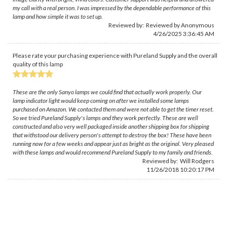
my call with a real person. I was impressed by the dependable performance of this
lamp and how simple it was to set up.
Reviewed by: Reviewed by Anonymous
4/26/2025 3:36:45 AM
Please rate your purchasing experience with Pureland Supply and the overall
quality of this lamp
These are the only Sanyo lamps we could find that actually work properly. Our
lamp indicator light would keep coming on after we installed some lamps
purchased on Amazon. We contacted them and were not able to get the timer reset.
So we tried Pureland Supply's lamps and they work perfectly. These are well
constructed and also very well packaged inside another shipping box for shipping
that withstood our delivery person's attempt to destroy the box! These have been
running now for a few weeks and appear just as bright as the original. Very pleased
with these lamps and would recommend Pureland Supply to my family and friends.
Reviewed by:
Will Rodgers
11/26/2018 10:20:17 PM