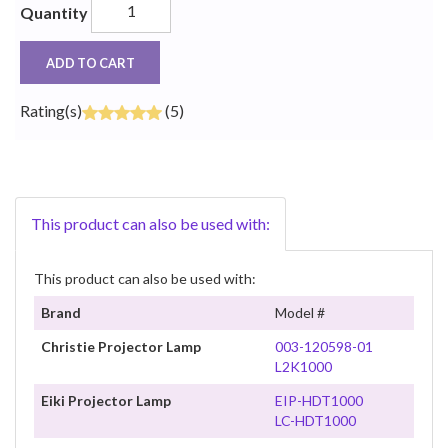
Quantity
ADD TO CART
Rating(s)
(5)
This product can also be used with:
This product can also be used with:
Brand
Model #
Christie Projector Lamp
003-120598-01
L2K1000
Eiki Projector Lamp
EIP-HDT1000
LC-HDT1000