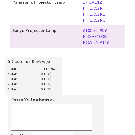
Panasonic Projector Lamp
ET-LAE12
PT-EX12K
PT-EX12KE
PT-EX12KU
Sanyo Projector Lamp
6103515939
PLC-HF1000L
POA-LMP146
5
Customer Review(s)
5 Star
5 (100%)
4 Star
0 (0%)
3 Star
0 (0%)
2 Star
0 (0%)
1 Star
0 (0%)
Please Write a Review: