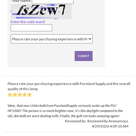
*Your Name:
Enter the code-word:
Please rate your purchasing experience with Pureland Supply and the overall
quality of this lamp
Wow, that new Ushio bulb from PurelandSupply seriously woke up the PLC-
HF1000! The picture is so much brighter now, it's like daylight compared to the
old, dim bulb we were dealing with. Finally, the golf sim looks amazing again!
Reviewed by: Reviewed by Anonymous
4/29/2026 4:09:10 AM