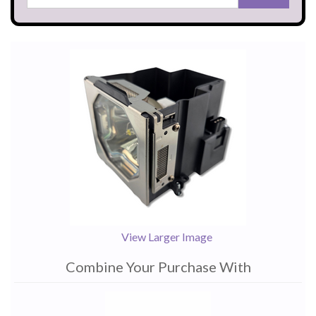
View Larger Image
Combine Your Purchase With
1
Combine
Total