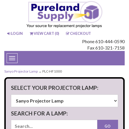
LOGIN
VIEW CART (
0
)
CHECKOUT
Phone 610-444-0590
Fax 610-321-7158
Toggle
navigation
Sanyo Projector Lamp
→ PLC-HF1000
SELECT YOUR PROJECTOR LAMP:
SEARCH FOR A LAMP: