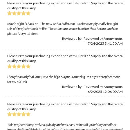
Please rate your purchasing experience with Pureland Supply and the overall
quality of this lamp
Movie night is back on! The new Ushio bulb from PurelandSupply really brought
this old projector back to life. The colors are so much better than before, and the
picture is crystal clear.
Reviewed by: Reviewed by Anonymous
7/24/2025 3:41:50 AM
Please rate your purchasing experience with Pureland Supply and the overall
quality of this lamp
I bought an original lamp, and the high output is amazing. It's a great replacement
for my old unit.
Reviewed by: Reviewed by Anonymous
6/2/2025 12:06:09 AM
Please rate your purchasing experience with Pureland Supply and the overall
quality of this lamp
This projector lamp arrived quickly and was easy to install, providing excellent
image clarity with bright, vivid colors. Customer support was helpful and answered