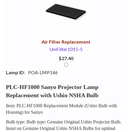
Your
Upsell
Products
Purchase
With
Air Filter Replacement
UniFilter1015-5
$27.40
Lamp ID:
POA-LMP146
PLC-HF1000 Sanyo Projector Lamp
Replacement with Ushio NSHA Bulb
Item: PLC-HF1000 Replacement Module (Ushio Bulb with
Housing) for Sanyo
Bulb type: Bulb type: Genuine Original Ushio Projector Bulb.
Insist on Genuine Original Ushio NSHA Bulbs for optimal