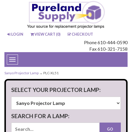
LOGIN
VIEW CART (
0
)
CHECKOUT
Phone 610-444-0590
Fax 610-321-7158
Toggle
navigation
Sanyo Projector Lamp
→ PLC-XL51
SELECT YOUR PROJECTOR LAMP:
SEARCH FOR A LAMP: