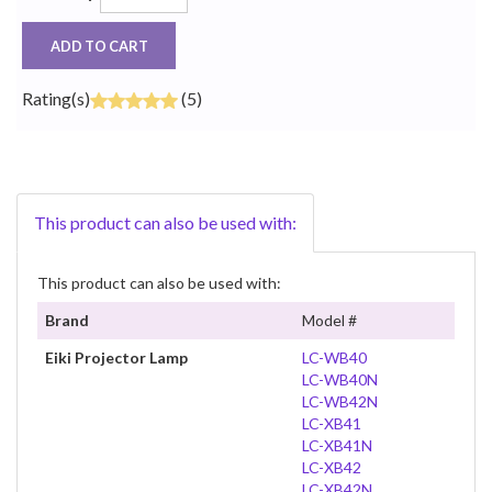
ADD TO CART
Rating(s)
(5)
This product can also be used with:
This product can also be used with:
Brand
Model #
Eiki Projector Lamp
LC-WB40
LC-WB40N
LC-WB42N
LC-XB41
LC-XB41N
LC-XB42
LC-XB42N