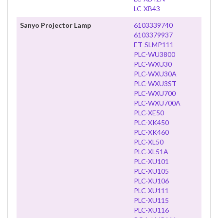
LC-XB43
Sanyo Projector Lamp
6103339740
6103379937
ET-SLMP111
PLC-WU3800
PLC-WXU30
PLC-WXU30A
PLC-WXU3ST
PLC-WXU700
PLC-WXU700A
PLC-XE50
PLC-XK450
PLC-XK460
PLC-XL50
PLC-XL51A
PLC-XU101
PLC-XU105
PLC-XU106
PLC-XU111
PLC-XU115
PLC-XU116