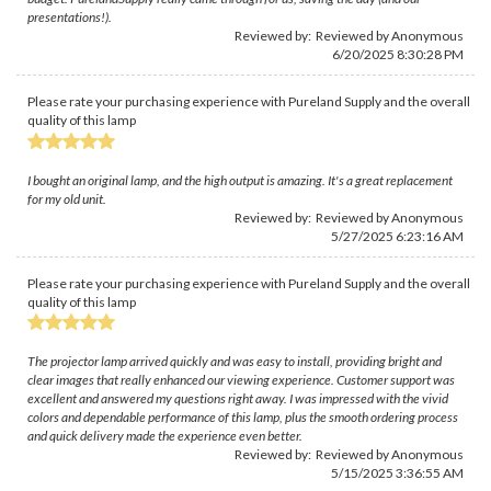
presentations!).
Reviewed by: Reviewed by Anonymous
6/20/2025 8:30:28 PM
Please rate your purchasing experience with Pureland Supply and the overall
quality of this lamp
I bought an original lamp, and the high output is amazing. It's a great replacement
for my old unit.
Reviewed by: Reviewed by Anonymous
5/27/2025 6:23:16 AM
Please rate your purchasing experience with Pureland Supply and the overall
quality of this lamp
The projector lamp arrived quickly and was easy to install, providing bright and
clear images that really enhanced our viewing experience. Customer support was
excellent and answered my questions right away. I was impressed with the vivid
colors and dependable performance of this lamp, plus the smooth ordering process
and quick delivery made the experience even better.
Reviewed by: Reviewed by Anonymous
5/15/2025 3:36:55 AM