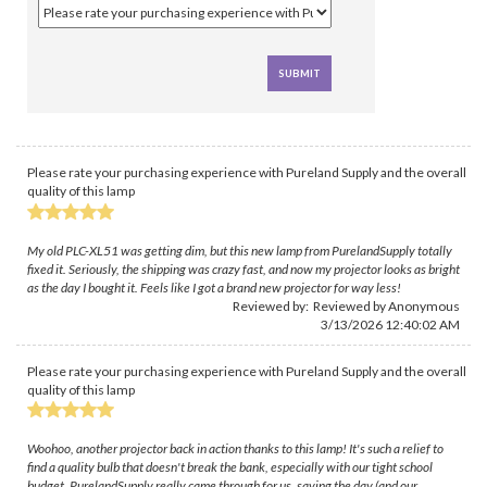
Please rate your purchasing experience with Pureland Supply and the overall
quality of this lamp
My old PLC-XL51 was getting dim, but this new lamp from PurelandSupply totally
fixed it. Seriously, the shipping was crazy fast, and now my projector looks as bright
as the day I bought it. Feels like I got a brand new projector for way less!
Reviewed by: Reviewed by Anonymous
3/13/2026 12:40:02 AM
Please rate your purchasing experience with Pureland Supply and the overall
quality of this lamp
Woohoo, another projector back in action thanks to this lamp! It's such a relief to
find a quality bulb that doesn't break the bank, especially with our tight school
budget. PurelandSupply really came through for us, saving the day (and our