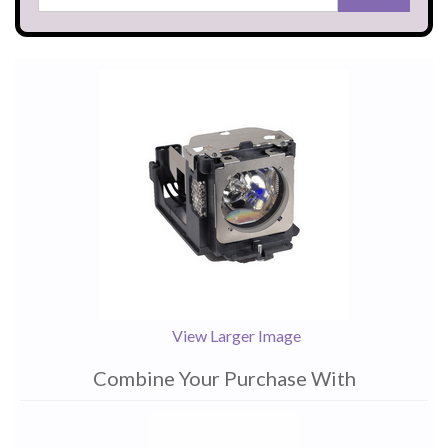
View Larger Image
Combine Your Purchase With
1
Combine
Total