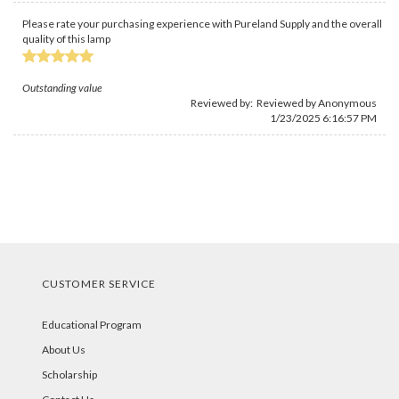
Please rate your purchasing experience with Pureland Supply and the overall
quality of this lamp
Outstanding value
Reviewed by: Reviewed by Anonymous
1/23/2025 6:16:57 PM
CUSTOMER SERVICE
Educational Program
About Us
Scholarship