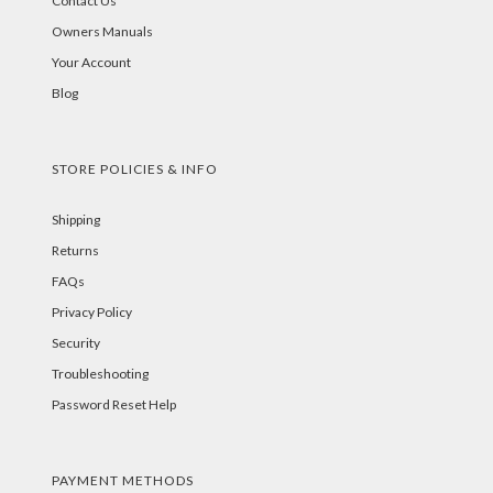
Contact Us
Owners Manuals
Your Account
Blog
STORE POLICIES & INFO
Shipping
Returns
FAQs
Privacy Policy
Security
Troubleshooting
Password Reset Help
PAYMENT METHODS