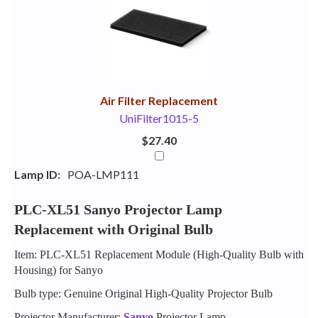
Your
Upsell
Products
Purchase
With
Air Filter Replacement
UniFilter1015-5
$27.40
Lamp ID:
POA-LMP111
PLC-XL51 Sanyo Projector Lamp
Replacement with Original Bulb
Item: PLC-XL51 Replacement Module (High-Quality Bulb with
Housing) for Sanyo
Bulb type: Genuine Original High-Quality Projector Bulb
Projector Manufacturer:
Sanyo
Projector Lamp