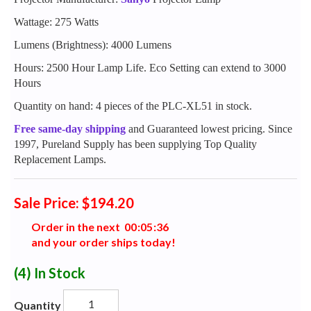
Wattage: 275 Watts
Lumens (Brightness): 4000 Lumens
Hours: 2500 Hour Lamp Life. Eco Setting can extend to 3000
Hours
Quantity on hand: 4 pieces of the PLC-XL51 in stock.
Free same-day shipping
and Guaranteed lowest pricing. Since
1997, Pureland Supply has been supplying Top Quality
Replacement Lamps.
Sale Price: $194.20
Order in the next
0
0
:
0
5
:
3
5
and your order ships today!
(4)
In Stock
Quantity