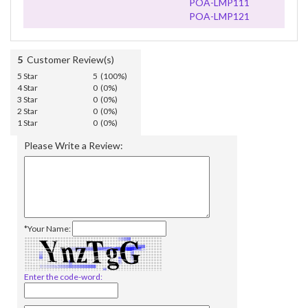
POA-LMP111
POA-LMP121
5
Customer Review(s)
5 Star
5 (100%)
4 Star
0 (0%)
3 Star
0 (0%)
2 Star
0 (0%)
1 Star
0 (0%)
Please Write a Review:
*Your Name:
Enter the code-word: