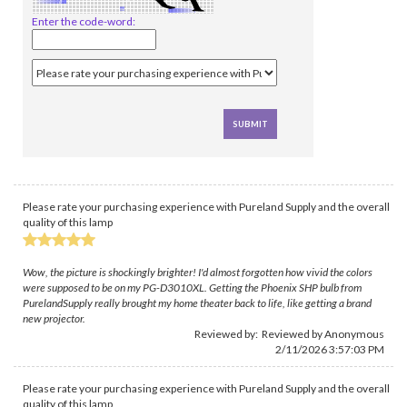
Enter the code-word:
Please rate your purchasing experience with Pureland Supply and the overall
quality of this lamp
Wow, the picture is shockingly brighter! I'd almost forgotten how vivid the colors
were supposed to be on my PG-D3010XL. Getting the Phoenix SHP bulb from
PurelandSupply really brought my home theater back to life, like getting a brand
new projector.
Reviewed by: Reviewed by Anonymous
2/11/2026 3:57:03 PM
Please rate your purchasing experience with Pureland Supply and the overall
quality of this lamp