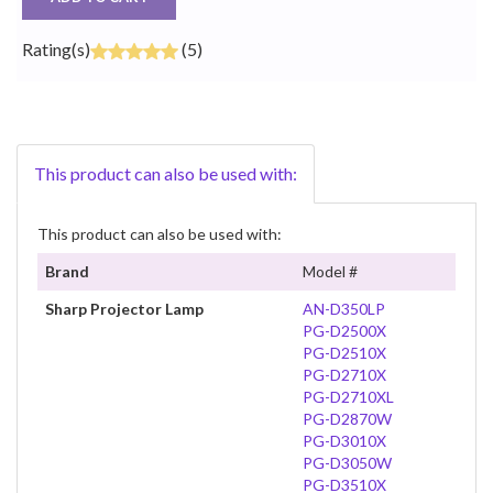
Rating(s)
(5)
This product can also be used with:
This product can also be used with:
Brand
Model #
Sharp Projector Lamp
AN-D350LP
PG-D2500X
PG-D2510X
PG-D2710X
PG-D2710XL
PG-D2870W
PG-D3010X
PG-D3050W
PG-D3510X