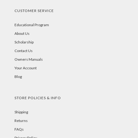
CUSTOMER SERVICE
Educational Program
About Us
Scholarship
Contact Us
Owners Manuals
Your Account
Blog
STORE POLICIES & INFO
Shipping
Returns
FAQs
Privacy Policy