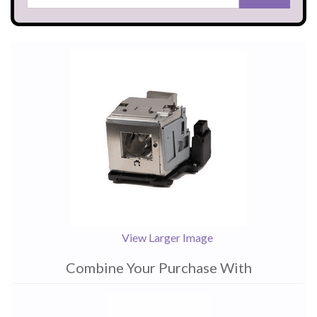
View Larger Image
Combine Your Purchase With
1
Combine
Total