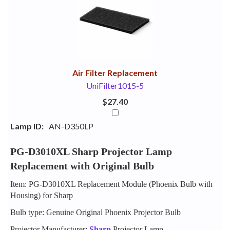
Your
Upsell
Products
Purchase
With
Air Filter Replacement
UniFilter1015-5
$27.40
Lamp ID:
AN-D350LP
PG-D3010XL Sharp Projector Lamp
Replacement with Original Bulb
Item: PG-D3010XL Replacement Module (Phoenix Bulb with
Housing) for Sharp
Bulb type: Genuine Original Phoenix Projector Bulb
Projector Manufacturer:
Sharp
Projector Lamp