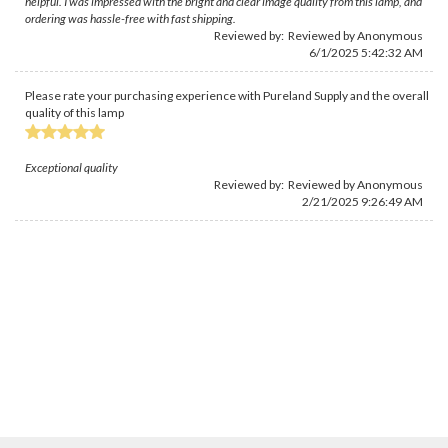
helpful. I was impressed with the bright and clear image quality from this lamp, and
ordering was hassle-free with fast shipping.
Reviewed by: Reviewed by Anonymous
6/1/2025 5:42:32 AM
Please rate your purchasing experience with Pureland Supply and the overall
quality of this lamp
Exceptional quality
Reviewed by: Reviewed by Anonymous
2/21/2025 9:26:49 AM