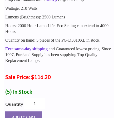
Wattage: 210 Watts
Lumens (Brightness): 2500 Lumens
Hours: 2000 Hour Lamp Life. Eco Setting can extend to 4000
Hours
Quantity on hand: 5 pieces of the PG-D3010XL in stock.
Free same-day shipping
and Guaranteed lowest pricing. Since
1997, Pureland Supply has been supplying Top Quality
Replacement Lamps.
Sale Price: $116.20
(5)
In Stock
Quantity
ADD TO CART