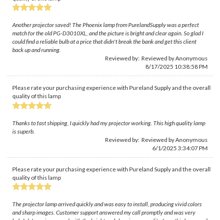
Another projector saved! The Phoenix lamp from PurelandSupply was a perfect
match for the old PG-D3010XL, and the picture is bright and clear again. So glad I
could find a reliable bulb at a price that didn't break the bank and get this client
back up and running.
Reviewed by: Reviewed by Anonymous
8/17/2025 10:38:58 PM
Please rate your purchasing experience with Pureland Supply and the overall
quality of this lamp
Thanks to fast shipping, I quickly had my projector working. This high quality lamp
is superb.
Reviewed by: Reviewed by Anonymous
6/1/2025 3:34:07 PM
Please rate your purchasing experience with Pureland Supply and the overall
quality of this lamp
The projector lamp arrived quickly and was easy to install, producing vivid colors
and sharp images. Customer support answered my call promptly and was very