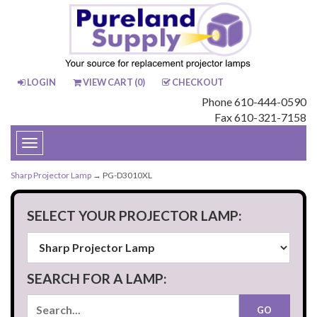
LOGIN
VIEW CART (
0
)
CHECKOUT
Phone 610-444-0590
Fax 610-321-7158
Toggle
navigation
Sharp Projector Lamp
→ PG-D3010XL
SELECT YOUR PROJECTOR LAMP:
SEARCH FOR A LAMP: