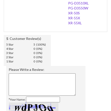
PG-D3510XL
PG-D3550W
XR-50S
XR-55X
XR-55XL
5
Customer Review(s)
5 Star
5 (100%)
4 Star
0 (0%)
3 Star
0 (0%)
2 Star
0 (0%)
1 Star
0 (0%)
Please Write a Review:
*Your Name: