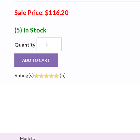
Sale Price: $116.20
(5)
In Stock
Quantity
ADD TO CART
Rating(s)
(5)
Model #