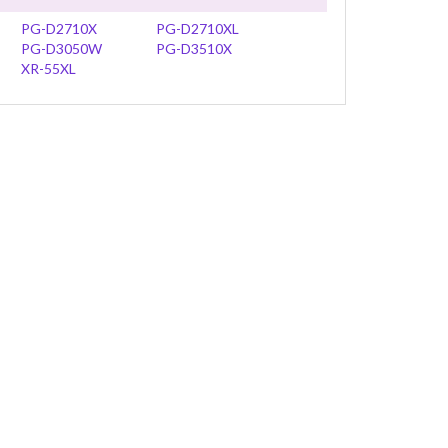
PG-D2710X
PG-D2710XL
PG-D3050W
PG-D3510X
XR-55XL