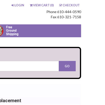
LOGIN
VIEW CART (
0
)
CHECKOUT
Phone 610-444-0590
Fax 610-321-7158
placement