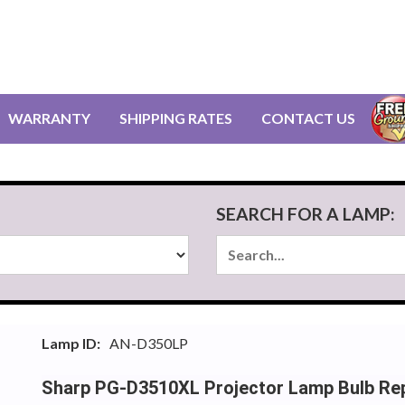
WARRANTY
SHIPPING RATES
CONTACT US
SEARCH FOR A LAMP:
Lamp ID:
AN-D350LP
Sharp PG-D3510XL Projector Lamp Bulb Re