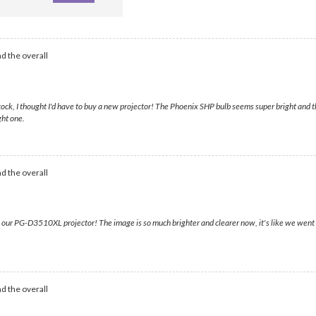
d the overall
, I thought I'd have to buy a new projector! The Phoenix SHP bulb seems super bright and the 
ght one.
d the overall
ur PG-D3510XL projector! The image is so much brighter and clearer now, it's like we went
d the overall