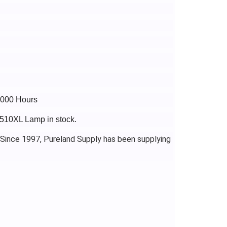
4000 Hours
3510XL Lamp in stock.
 Since 1997, Pureland Supply has been supplying