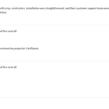
ith crisp, vivid colors. Installation was straightforward, and their customer support team an
 fast.
d the overall
estored my projector's brilliance.
d the overall