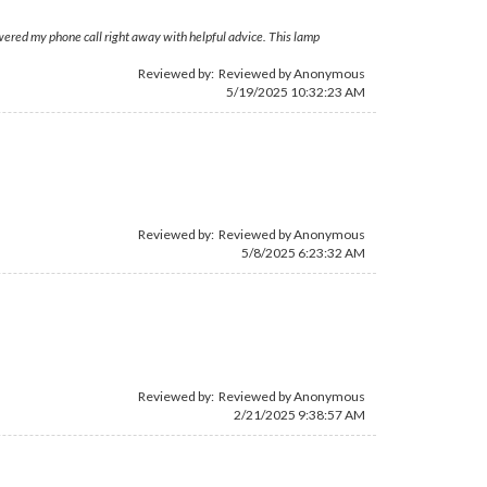
swered my phone call right away with helpful advice. This lamp
Reviewed by: Reviewed by Anonymous
5/19/2025 10:32:23 AM
Reviewed by: Reviewed by Anonymous
5/8/2025 6:23:32 AM
Reviewed by: Reviewed by Anonymous
2/21/2025 9:38:57 AM