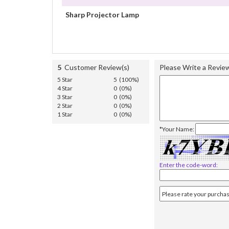
Sharp Projector Lamp
5
Customer Review(s)
Please Write a Revie
5 Star
5 (100%)
4 Star
0 (0%)
3 Star
0 (0%)
2 Star
0 (0%)
1 Star
0 (0%)
*Your Name:
Enter the code-word: