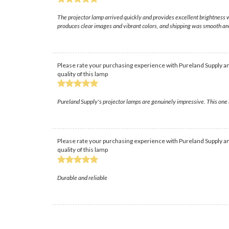
The projector lamp arrived quickly and provides excellent brightness w
produces clear images and vibrant colors, and shipping was smooth and
Please rate your purchasing experience with Pureland Supply an
quality of this lamp
Pureland Supply's projector lamps are genuinely impressive. This one r
Please rate your purchasing experience with Pureland Supply an
quality of this lamp
Durable and reliable