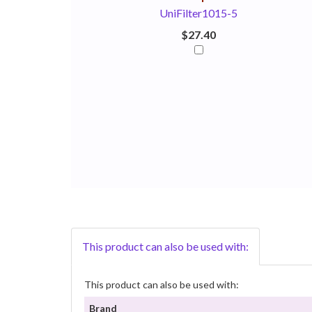
UniFilter1015-5
$27.40
This product can also be used with:
This product can also be used with:
Brand