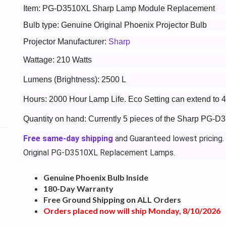
Item: PG-D3510XL Sharp Lamp Module Replacement
Bulb type: Genuine Original Phoenix Projector Bulb
Projector Manufacturer:
Sharp
Wattage: 210 Watts
Lumens (Brightness): 2500 L
Hours: 2000 Hour Lamp Life. Eco Setting can extend to 
Quantity on hand: Currently 5 pieces of the Sharp PG-D
Free same-day shipping
and Guaranteed lowest pricing.
Original PG-D3510XL Replacement Lamps.
Genuine Phoenix Bulb Inside
180-Day Warranty
Free Ground Shipping on ALL Orders
Orders placed now will ship Monday, 8/10/2026