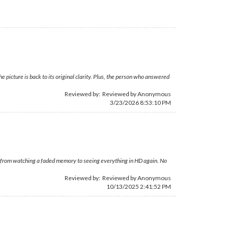
picture is back to its original clarity. Plus, the person who answered
Reviewed by: Reviewed by Anonymous
3/23/2026 8:53:10 PM
 from watching a faded memory to seeing everything in HD again. No
Reviewed by: Reviewed by Anonymous
10/13/2025 2:41:52 PM