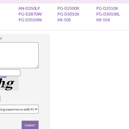
AN-D350LP
PG-D2500X
PG-D2510X
PG-D2870W
PG-D3010X
PG-D3010XL
PG-D3550W
XR-50S
XR-55X
w: