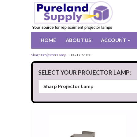
HOME
ABOUT US
ACCOUNT
Sharp Projector Lamp
→ PG-D3510XL
SELECT YOUR PROJECTOR LAMP: