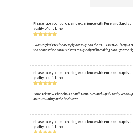
Please rate your purchasing experience with Pureland Supply an
quality of this lamp
I was so glad PurelandSupply actually had the PG-D3510XL lamp in stock
the phone when I ordered was really helpful in making sure I got the ri
Please rate your purchasing experience with Pureland Supply an
quality of this lamp
Wow, this new Phoenix SHP bulb from PurelandSupply really woke up o
more squinting in the back row!
Please rate your purchasing experience with Pureland Supply an
quality of this lamp