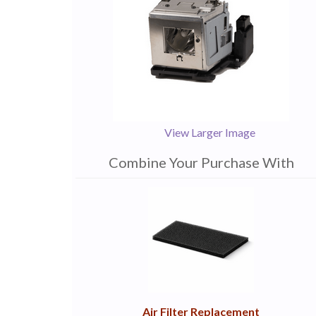
View Larger Image
Combine Your Purchase With
1
Combine
Total
Your
Upsell
Products
Purchase
With
Air Filter Replacement