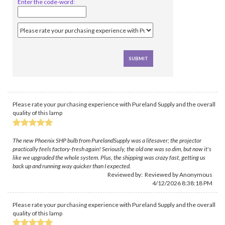
Enter the code-word:
Please rate your purchasing experience with Pureland Supply and the overall
quality of this lamp
The new Phoenix SHP bulb from PurelandSupply was a lifesaver; the projector
practically feels factory-fresh again! Seriously, the old one was so dim, but now it's
like we upgraded the whole system. Plus, the shipping was crazy fast, getting us
back up and running way quicker than I expected.
Reviewed by: Reviewed by Anonymous
4/12/2026 8:38:18 PM
Please rate your purchasing experience with Pureland Supply and the overall
quality of this lamp