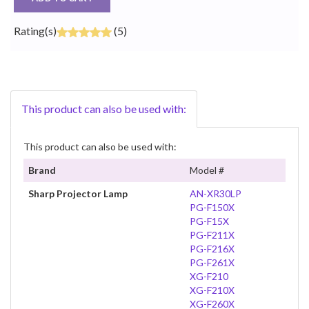
Rating(s)
(5)
This product can also be used with:
This product can also be used with:
Brand
Model #
Sharp Projector Lamp
AN-XR30LP
PG-F150X
PG-F15X
PG-F211X
PG-F216X
PG-F261X
XG-F210
XG-F210X
XG-F260X