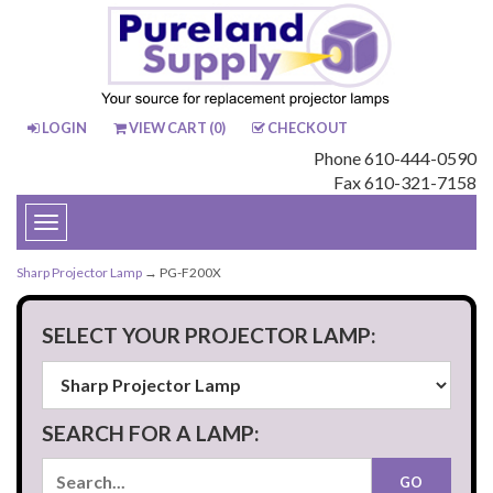
LOGIN
VIEW CART (
0
)
CHECKOUT
Phone 610-444-0590
Fax 610-321-7158
Toggle
navigation
Sharp Projector Lamp
→ PG-F200X
SELECT YOUR PROJECTOR LAMP:
SEARCH FOR A LAMP: