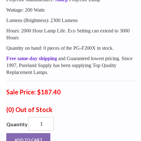
Wattage: 200 Watts
Lumens (Brightness): 2300 Lumens
Hours: 2000 Hour Lamp Life. Eco Setting can extend to 3000
Hours
Quantity on hand: 0 pieces of the PG-F200X in stock.
Free same-day shipping
and Guaranteed lowest pricing. Since
1997, Pureland Supply has been supplying Top Quality
Replacement Lamps.
Sale Price: $187.40
(0)
Out of Stock
Quantity
ADD TO CART