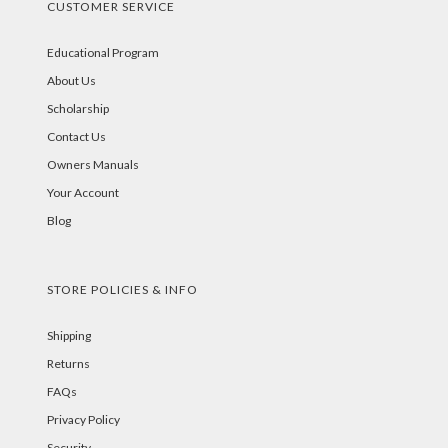
CUSTOMER SERVICE
Educational Program
About Us
Scholarship
Contact Us
Owners Manuals
Your Account
Blog
STORE POLICIES & INFO
Shipping
Returns
FAQs
Privacy Policy
Security