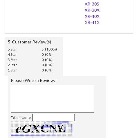
XR-30S
XR-30X
XR-40X
XR-41X
5
Customer Review(s)
5 Star
5 (100%)
4 Star
0 (0%)
3 Star
0 (0%)
2 Star
0 (0%)
1 Star
0 (0%)
Please Write a Review:
*Your Name: