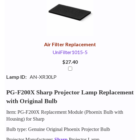
Your
Upsell
Products
Purchase
With
Air Filter Replacement
UniFilter1015-5
$27.40
Lamp ID:
AN-XR30LP
PG-F200X Sharp Projector Lamp Replacement
with Original Bulb
Item: PG-F200X Replacement Module (Phoenix Bulb with
Housing) for Sharp
Bulb type: Genuine Original Phoenix Projector Bulb
Projector Manufacturer:
Sharp
Projector Lamp