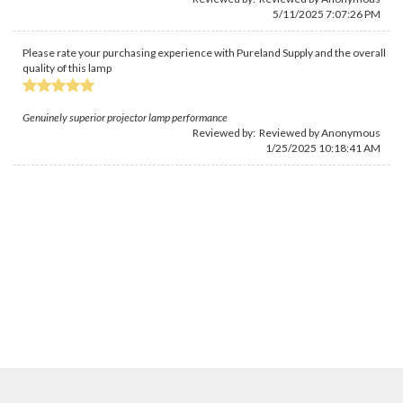
5/11/2025 7:07:26 PM
Please rate your purchasing experience with Pureland Supply and the overall
quality of this lamp
Genuinely superior projector lamp performance
Reviewed by: Reviewed by Anonymous
1/25/2025 10:18:41 AM