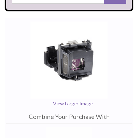
View Larger Image
Combine Your Purchase With
1
Combine
Total