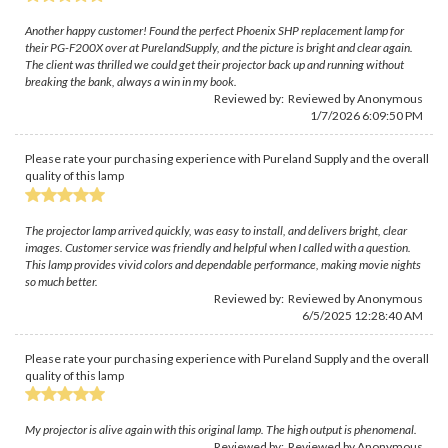
Another happy customer! Found the perfect Phoenix SHP replacement lamp for
their PG-F200X over at PurelandSupply, and the picture is bright and clear again.
The client was thrilled we could get their projector back up and running without
breaking the bank, always a win in my book.
Reviewed by: Reviewed by Anonymous
1/7/2026 6:09:50 PM
Please rate your purchasing experience with Pureland Supply and the overall
quality of this lamp
The projector lamp arrived quickly, was easy to install, and delivers bright, clear
images. Customer service was friendly and helpful when I called with a question.
This lamp provides vivid colors and dependable performance, making movie nights
so much better.
Reviewed by: Reviewed by Anonymous
6/5/2025 12:28:40 AM
Please rate your purchasing experience with Pureland Supply and the overall
quality of this lamp
My projector is alive again with this original lamp. The high output is phenomenal.
Reviewed by: Reviewed by Anonymous