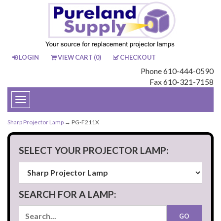
LOGIN
VIEW CART (
0
)
CHECKOUT
Phone 610-444-0590
Fax 610-321-7158
Toggle
navigation
Sharp Projector Lamp
→ PG-F211X
SELECT YOUR PROJECTOR LAMP:
SEARCH FOR A LAMP: