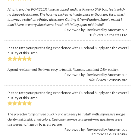
Alright, another PG-F211X lamp swapped, and this Phoenix SHP bulb feels solid -
no cheap plastic here. The housing clicked right into place without any fuss, which
is always a relief on a Friday afternoon. Getting it from PurelandSupply meant I
didn't have to worry about some knock-off falling apart mid-install.
Reviewed by: Reviewed by Anonymous
10/17/2025 2:37:51 PM
Please rate your purchasing experience with Pureland Supply and the overall
quality of this lamp
A great replacement that was easy to install. It boasts excellent OEM quality.
Reviewed by: Reviewed by Anonymous
5/30/2025 12:45:49 AM
Please rate your purchasing experience with Pureland Supply and the overall
quality of this lamp
The projector lamp arrived quickly and was easy to install, with impressive image
clarity and bright, vivid colors. Customer service was great—my questions were
answered right away by a real person.
Reviewed by: Reviewed by Anonymous
5/17/2025 9:43:59 PM