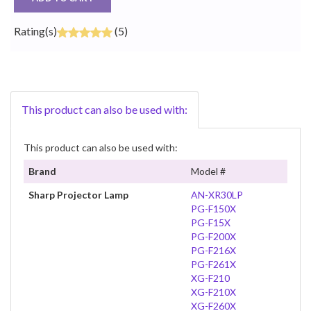
Rating(s)
(5)
This product can also be used with:
This product can also be used with:
Brand
Model #
Sharp Projector Lamp
AN-XR30LP
PG-F150X
PG-F15X
PG-F200X
PG-F216X
PG-F261X
XG-F210
XG-F210X
XG-F260X