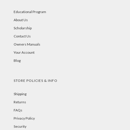
Educational Program
About Us
Scholarship
Contact Us
Owners Manuals
Your Account
Blog
STORE POLICIES & INFO
Shipping
Returns
FAQs
Privacy Policy
Security