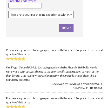
Enter the code-word:
Please rate your purchasing experience with Pureland Supply and the overall
quality of this lamp
Finally got that old PG-F211X singing again with the Phoenix SHP bulb! Movie
night was a total success thanks to the colors really popping now, so much better
than before. Glad I went with PurelandSupply; the image is crystal clear, like a
brand new projector.
Reviewed by: Reviewed by Anonymous
5/3/2026 11:18:18 AM
Please rate your purchasing experience with Pureland Supply and the overall
quality of this lamp