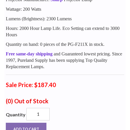
Wattage: 200 Watts
Lumens (Brightness): 2300 Lumens
Hours: 2000 Hour Lamp Life. Eco Setting can extend to 3000
Hours
Quantity on hand: 0 pieces of the PG-F211X in stock.
Free same-day shipping
and Guaranteed lowest pricing. Since
1997, Pureland Supply has been supplying Top Quality
Replacement Lamps.
Sale Price: $187.40
(0)
Out of Stock
Quantity
ADD TO CART