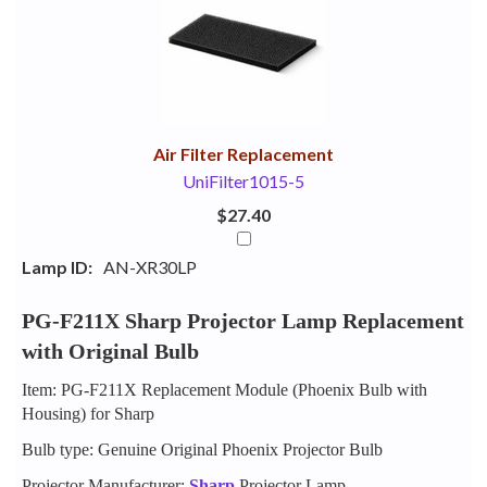
Your
Upsell
Products
Purchase
With
Air Filter Replacement
UniFilter1015-5
$27.40
Lamp ID:
AN-XR30LP
PG-F211X Sharp Projector Lamp Replacement
with Original Bulb
Item: PG-F211X Replacement Module (Phoenix Bulb with
Housing) for Sharp
Bulb type: Genuine Original Phoenix Projector Bulb
Projector Manufacturer:
Sharp
Projector Lamp