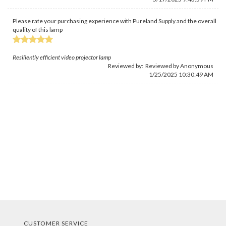
Please rate your purchasing experience with Pureland Supply and the overall
quality of this lamp
Resiliently efficient video projector lamp
Reviewed by: Reviewed by Anonymous
1/25/2025 10:30:49 AM
CUSTOMER SERVICE