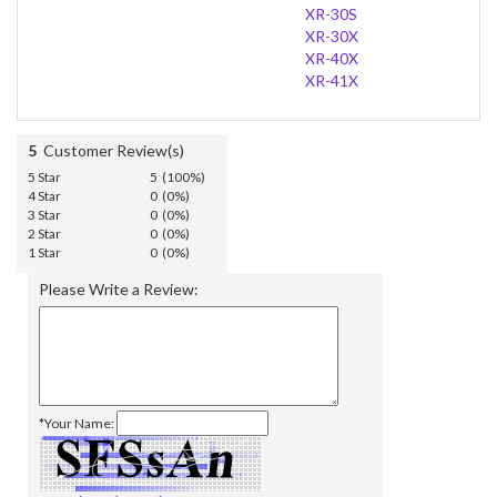
XR-30S
XR-30X
XR-40X
XR-41X
5
Customer Review(s)
5 Star
5 (100%)
4 Star
0 (0%)
3 Star
0 (0%)
2 Star
0 (0%)
1 Star
0 (0%)
Please Write a Review:
*Your Name: