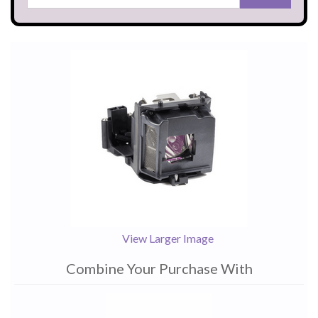
View Larger Image
Combine Your Purchase With
1
Combine
Total