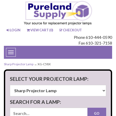
LOGIN
VIEW CART (
0
)
CHECKOUT
Phone 610-444-0590
Fax 610-321-7158
Toggle
navigation
Sharp Projector Lamp
→ XG-C58X
SELECT YOUR PROJECTOR LAMP:
SEARCH FOR A LAMP: