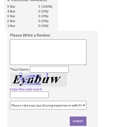
5 Star
5 (100%)
4 Star
0 (0%)
3 Star
0 (0%)
2 Star
0 (0%)
1 Star
0 (0%)
Please Write a Review:
*Your Name:
Enter the code-word: