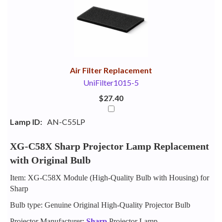
Your
Upsell
Products
Purchase
With
Air Filter Replacement
UniFilter1015-5
$27.40
Lamp ID:
AN-C55LP
XG-C58X Sharp Projector Lamp Replacement
with Original Bulb
Item: XG-C58X Module (High-Quality Bulb with Housing) for
Sharp
Bulb type: Genuine Original High-Quality Projector Bulb
Projector Manufacturer:
Sharp
Projector Lamp