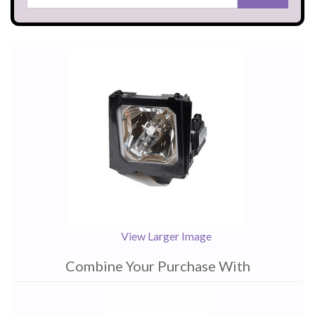
View Larger Image
Combine Your Purchase With
1
Combine
Total