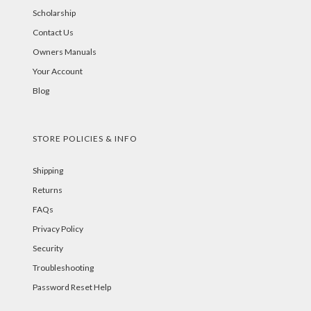
Scholarship
Contact Us
Owners Manuals
Your Account
Blog
STORE POLICIES & INFO
Shipping
Returns
FAQs
Privacy Policy
Security
Troubleshooting
Password Reset Help