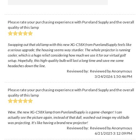
Please rate your purchasing experience with Pureland Supply and the overall
quality of this lamp
Swapping out that old lamp with this new XG-C58X from PurelandSupply feels like
a serious upgrade; the housing seems way sturdier. The whole projector is running
cooler, which is a huge relief considering how much we use it for our virtual golf
setup. Hopefully, this high-quality bulb will last a long time and save me some
headaches down the line.
Reviewed by: Reviewed by Anonymous
3/24/2026 1:50:46 PM
Please rate your purchasing experience with Pureland Supply and the overall
quality of this lamp
Wow, the new XG-C58X lamp from PurelandSupply is a game-changer! I can
actually see the picture again, instead of that dull, washed-out image my old bulb
was projecting. It's like having a brand new projector!
Reviewed by: Reviewed by Anonymous
6/21/2025 3:12:09 PM