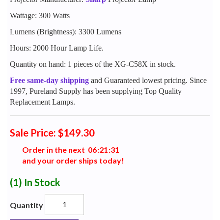
Wattage: 300 Watts
Lumens (Brightness): 3300 Lumens
Hours: 2000 Hour Lamp Life.
Quantity on hand: 1 pieces of the XG-C58X in stock.
Free same-day shipping
and Guaranteed lowest pricing. Since
1997, Pureland Supply has been supplying Top Quality
Replacement Lamps.
Sale Price: $149.30
Order in the next
0
6
:
2
1
:
3
0
and your order ships today!
(1)
In Stock
Quantity