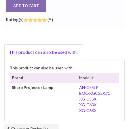
ADD TO CART
Rating(s)
(5)
This product can also be used with:
This product can also be used with:
Brand
Model #
Sharp Projector Lamp
AN-C55LP
BQC-XGC55X//1
XG-C55X
XG-C60X
XG-C68X
5
Customer Review(s)