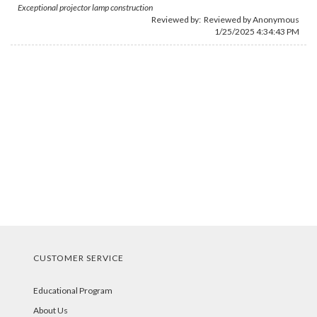
Exceptional projector lamp construction
Reviewed by: Reviewed by Anonymous
1/25/2025 4:34:43 PM
CUSTOMER SERVICE
Educational Program
About Us