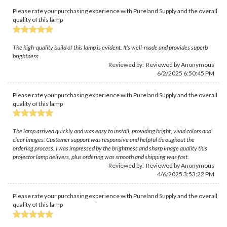
Please rate your purchasing experience with Pureland Supply and the overall
quality of this lamp
The high-quality build of this lamp is evident. It’s well-made and provides superb
brightness.
Reviewed by: Reviewed by Anonymous
6/2/2025 6:50:45 PM
Please rate your purchasing experience with Pureland Supply and the overall
quality of this lamp
The lamp arrived quickly and was easy to install, providing bright, vivid colors and
clear images. Customer support was responsive and helpful throughout the
ordering process. I was impressed by the brightness and sharp image quality this
projector lamp delivers, plus ordering was smooth and shipping was fast.
Reviewed by: Reviewed by Anonymous
4/6/2025 3:53:22 PM
Please rate your purchasing experience with Pureland Supply and the overall
quality of this lamp