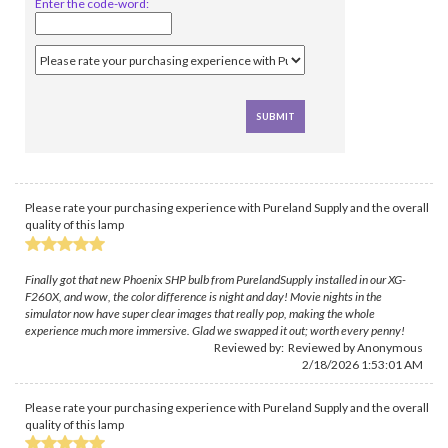
Enter the code-word:
Please rate your purchasing experience with Pureland Supply and the overall
quality of this lamp
Finally got that new Phoenix SHP bulb from PurelandSupply installed in our XG-
F260X, and wow, the color difference is night and day! Movie nights in the
simulator now have super clear images that really pop, making the whole
experience much more immersive. Glad we swapped it out; worth every penny!
Reviewed by: Reviewed by Anonymous
2/18/2026 1:53:01 AM
Please rate your purchasing experience with Pureland Supply and the overall
quality of this lamp