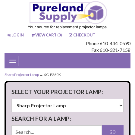
LOGIN
VIEW CART (
0
)
CHECKOUT
Phone 610-444-0590
Fax 610-321-7158
Toggle
navigation
Sharp Projector Lamp
→ XG-F260X
SELECT YOUR PROJECTOR LAMP:
SEARCH FOR A LAMP: