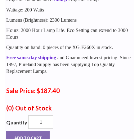
Wattage: 200 Watts
Lumens (Brightness): 2300 Lumens
Hours: 2000 Hour Lamp Life. Eco Setting can extend to 3000
Hours
Quantity on hand: 0 pieces of the XG-F260X in stock.
Free same-day shipping
and Guaranteed lowest pricing. Since
1997, Pureland Supply has been supplying Top Quality
Replacement Lamps.
Sale Price: $187.40
(0)
Out of Stock
Quantity
ADD TO CART