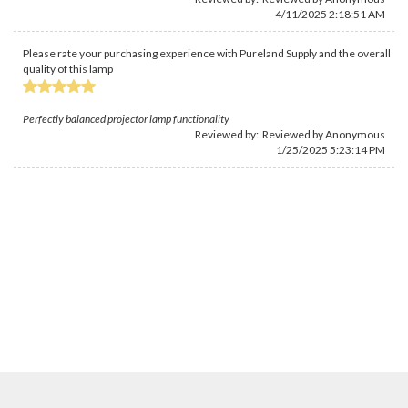
4/11/2025 2:18:51 AM
Please rate your purchasing experience with Pureland Supply and the overall
quality of this lamp
Perfectly balanced projector lamp functionality
Reviewed by: Reviewed by Anonymous
1/25/2025 5:23:14 PM