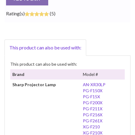
Rating(s)
(5)
This product can also be used with:
This product can also be used with:
Brand
Model #
Sharp Projector Lamp
AN-XR30LP
PG-F150X
PG-F15X
PG-F200X
PG-F211X
PG-F216X
PG-F261X
XG-F210
XG-F210X