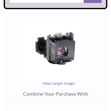
View Larger Image
Combine Your Purchase With
1
Combine
Total