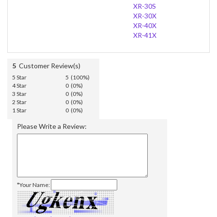
XR-30S
XR-30X
XR-40X
XR-41X
5
Customer Review(s)
5 Star
5 (100%)
4 Star
0 (0%)
3 Star
0 (0%)
2 Star
0 (0%)
1 Star
0 (0%)
Please Write a Review:
*Your Name: