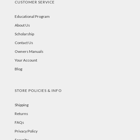
CUSTOMER SERVICE
Educational Program
About Us
Scholarship
Contact Us
Owners Manuals
Your Account
Blog
STORE POLICIES & INFO
Shipping
Returns
FAQs
Privacy Policy
Security