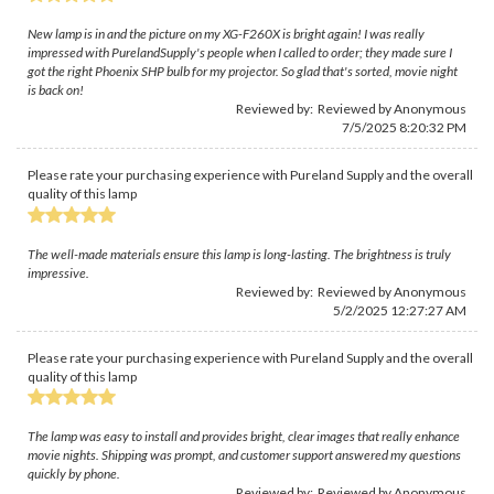
New lamp is in and the picture on my XG-F260X is bright again! I was really
impressed with PurelandSupply's people when I called to order; they made sure I
got the right Phoenix SHP bulb for my projector. So glad that's sorted, movie night
is back on!
Reviewed by: Reviewed by Anonymous
7/5/2025 8:20:32 PM
Please rate your purchasing experience with Pureland Supply and the overall
quality of this lamp
The well-made materials ensure this lamp is long-lasting. The brightness is truly
impressive.
Reviewed by: Reviewed by Anonymous
5/2/2025 12:27:27 AM
Please rate your purchasing experience with Pureland Supply and the overall
quality of this lamp
The lamp was easy to install and provides bright, clear images that really enhance
movie nights. Shipping was prompt, and customer support answered my questions
quickly by phone.
Reviewed by: Reviewed by Anonymous