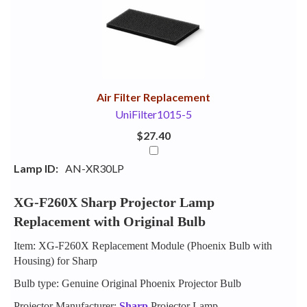
Your
Upsell
Products
Purchase
With
Air Filter Replacement
UniFilter1015-5
$27.40
Lamp ID:
AN-XR30LP
XG-F260X Sharp Projector Lamp
Replacement with Original Bulb
Item: XG-F260X Replacement Module (Phoenix Bulb with
Housing) for Sharp
Bulb type: Genuine Original Phoenix Projector Bulb
Projector Manufacturer:
Sharp
Projector Lamp