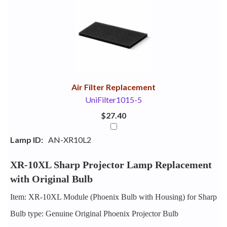
1
Combine
Total
Your
Upsell
Products
Purchase
With
Air Filter Replacement
UniFilter1015-5
$27.40
Lamp ID:
AN-XR10L2
XR-10XL Sharp Projector Lamp Replacement
with Original Bulb
Item: XR-10XL Module (Phoenix Bulb with Housing) for Sharp
Bulb type: Genuine Original Phoenix Projector Bulb