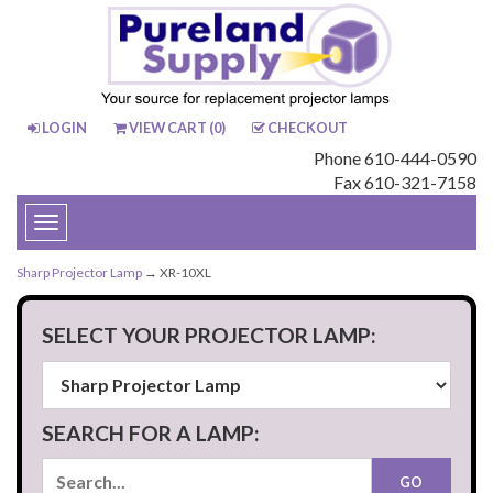
LOGIN
VIEW CART (
0
)
CHECKOUT
Phone 610-444-0590
Fax 610-321-7158
Toggle
navigation
Sharp Projector Lamp
→ XR-10XL
SELECT YOUR PROJECTOR LAMP:
SEARCH FOR A LAMP: