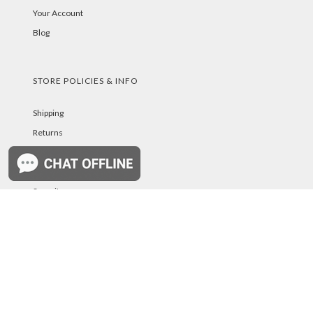
Your Account
Blog
STORE POLICIES & INFO
Shipping
Returns
FAQs
Privacy Policy
Security
Troubleshooting
Password Reset Help
PAYMENT METHODS