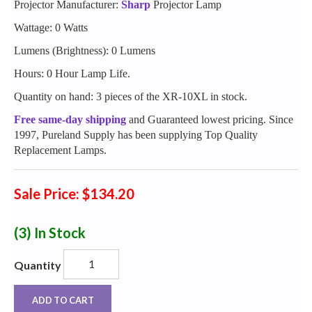
Projector Manufacturer:
Sharp
Projector Lamp
Wattage: 0 Watts
Lumens (Brightness): 0 Lumens
Hours: 0 Hour Lamp Life.
Quantity on hand: 3 pieces of the XR-10XL in stock.
Free same-day shipping
and Guaranteed lowest pricing. Since
1997, Pureland Supply has been supplying Top Quality
Replacement Lamps.
Sale Price: $134.20
(3)
In Stock
Quantity
ADD TO CART