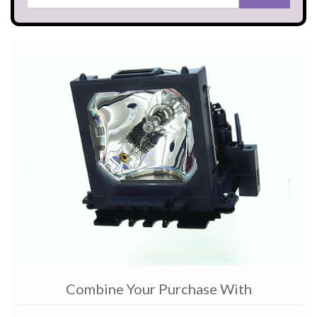
Combine Your Purchase With