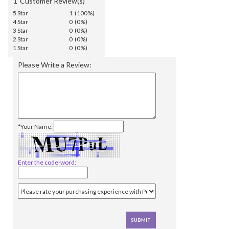
1
Customer Review(s)
5 Star
1 (100%)
4 Star
0 (0%)
3 Star
0 (0%)
2 Star
0 (0%)
1 Star
0 (0%)
Please Write a Review:
*Your Name:
Enter the code-word: