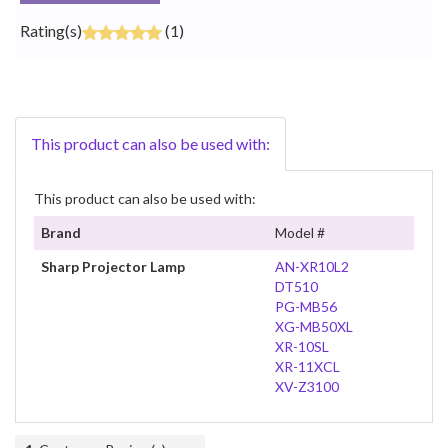
Rating(s)
(1)
This product can also be used with:
This product can also be used with:
Brand
Model #
Sharp Projector Lamp
AN-XR10L2
DT510
PG-MB56
XG-MB50XL
XR-10SL
XR-11XCL
XV-Z3100