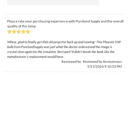
Please rate your purchasing experience with Pureland Supply and the overall
quality of this lamp
Whew, glad to finally get that old projector back up and running! This Phoenix SHP
bulb from PurelandSupply was just what the doctor ordered and the image is
crystal clear again for the simulator. Best part? It didn't break the bank like the
manufacturer's replacement would have.
Reviewed by: Reviewed by Anonymous
5/21/2026 9:10:53 PM