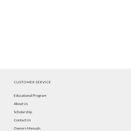
CUSTOMER SERVICE
Educational Program
About Us
Scholarship
Contact Us
Owners Manuals