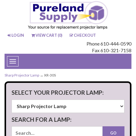
LOGIN
VIEW CART (
0
)
CHECKOUT
Phone 610-444-0590
Fax 610-321-7158
Toggle
navigation
Sharp Projector Lamp
→ XR-30S
SELECT YOUR PROJECTOR LAMP:
SEARCH FOR A LAMP: