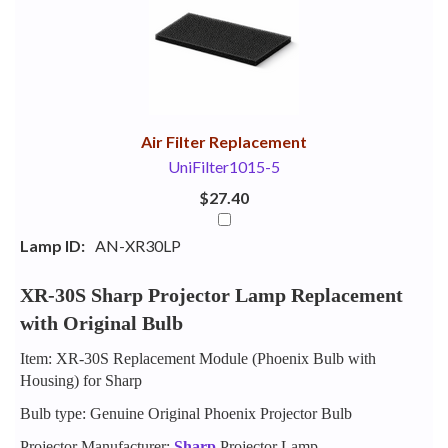
Your
Upsell
Products
Purchase
With
Air Filter Replacement
UniFilter1015-5
$27.40
Lamp ID:
AN-XR30LP
XR-30S Sharp Projector Lamp Replacement
with Original Bulb
Item: XR-30S Replacement Module (Phoenix Bulb with
Housing) for Sharp
Bulb type: Genuine Original Phoenix Projector Bulb
Projector Manufacturer:
Sharp
Projector Lamp