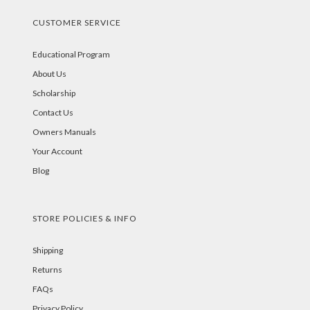
CUSTOMER SERVICE
Educational Program
About Us
Scholarship
Contact Us
Owners Manuals
Your Account
Blog
STORE POLICIES & INFO
Shipping
Returns
FAQs
Privacy Policy