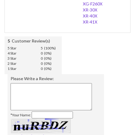
XG-F260X
XR-30X
XR-40X
XR-41X
5
Customer Review(s)
5 Star
5 (100%)
4 Star
0 (0%)
3 Star
0 (0%)
2 Star
0 (0%)
1 Star
0 (0%)
Please Write a Review:
*Your Name: