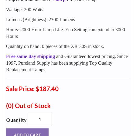
Wattage: 200 Watts
Lumens (Brightness): 2300 Lumens
Hours: 2000 Hour Lamp Life. Eco Setting can extend to 3000
Hours
Quantity on hand: 0 pieces of the XR-30S in stock.
Free same-day shipping
and Guaranteed lowest pricing. Since
1997, Pureland Supply has been supplying Top Quality
Replacement Lamps.
Sale Price: $187.40
(0)
Out of Stock
Quantity
ADD TO CART