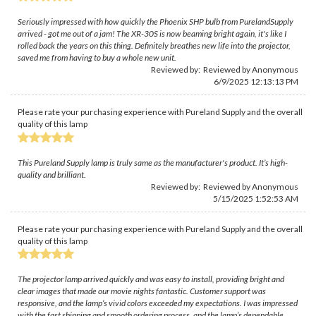
Seriously impressed with how quickly the Phoenix SHP bulb from PurelandSupply
arrived - got me out of a jam! The XR-30S is now beaming bright again, it's like I
rolled back the years on this thing. Definitely breathes new life into the projector,
saved me from having to buy a whole new unit.
Reviewed by: Reviewed by Anonymous
6/9/2025 12:13:13 PM
Please rate your purchasing experience with Pureland Supply and the overall
quality of this lamp
This Pureland Supply lamp is truly same as the manufacturer's product. It’s high-
quality and brilliant.
Reviewed by: Reviewed by Anonymous
5/15/2025 1:52:53 AM
Please rate your purchasing experience with Pureland Supply and the overall
quality of this lamp
The projector lamp arrived quickly and was easy to install, providing bright and
clear images that made our movie nights fantastic. Customer support was
responsive, and the lamp’s vivid colors exceeded my expectations. I was impressed
with the fast shipping and smooth ordering process, and the lamp’s dependable