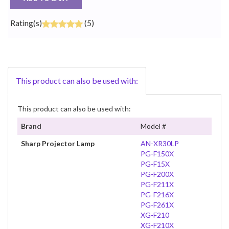
Rating(s)
(5)
This product can also be used with:
This product can also be used with:
Brand
Model #
Sharp Projector Lamp
AN-XR30LP
PG-F150X
PG-F15X
PG-F200X
PG-F211X
PG-F216X
PG-F261X
XG-F210
XG-F210X