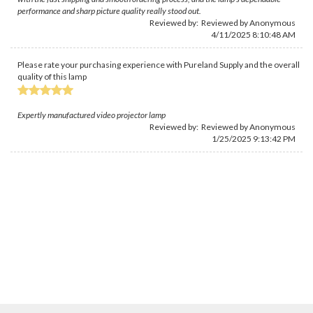
performance and sharp picture quality really stood out.
Reviewed by: Reviewed by Anonymous
4/11/2025 8:10:48 AM
Please rate your purchasing experience with Pureland Supply and the overall
quality of this lamp
Expertly manufactured video projector lamp
Reviewed by: Reviewed by Anonymous
1/25/2025 9:13:42 PM