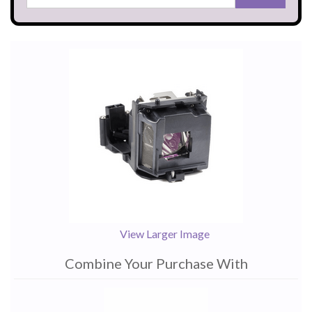
View Larger Image
Combine Your Purchase With
1
Combine
Total