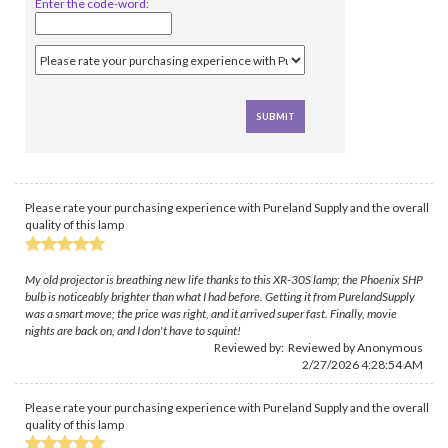
Enter the code-word:
Please rate your purchasing experience with Pureland Supply and the overall
quality of this lamp
My old projector is breathing new life thanks to this XR-30S lamp; the Phoenix SHP
bulb is noticeably brighter than what I had before. Getting it from PurelandSupply
was a smart move; the price was right, and it arrived super fast. Finally, movie
nights are back on, and I don't have to squint!
Reviewed by: Reviewed by Anonymous
2/27/2026 4:28:54 AM
Please rate your purchasing experience with Pureland Supply and the overall
quality of this lamp