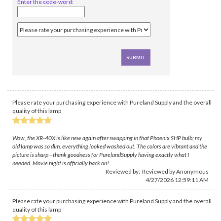
Enter the code-word:
Please rate your purchasing experience with Pureland Supply and the overall
quality of this lamp
Wow, the XR-40X is like new again after swapping in that Phoenix SHP bulb; my
old lamp was so dim, everything looked washed out. The colors are vibrant and the
picture is sharp—thank goodness for PurelandSupply having exactly what I
needed. Movie night is officially back on!
Reviewed by: Reviewed by Anonymous
4/27/2026 12:59:11 AM
Please rate your purchasing experience with Pureland Supply and the overall
quality of this lamp