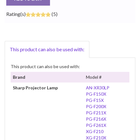
Rating(s)
(5)
This product can also be used with:
This product can also be used with:
Brand
Model #
Sharp Projector Lamp
AN-XR30LP
PG-F150X
PG-F15X
PG-F200X
PG-F211X
PG-F216X
PG-F261X
XG-F210
XG-F210X