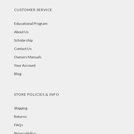
CUSTOMER SERVICE
Educational Program
About Us
Scholarship
Contact Us
Owners Manuals
Your Account
Blog
STORE POLICIES & INFO
Shipping
Returns
FAQs
Privacy Policy