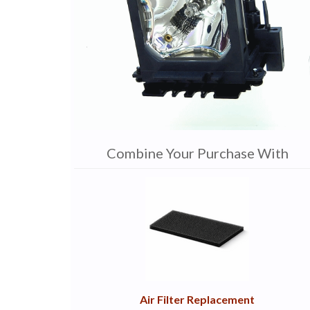
Combine Your Purchase With
1
Combine
Total
Your
Upsell
Products
Purchase
With
Air Filter Replacement