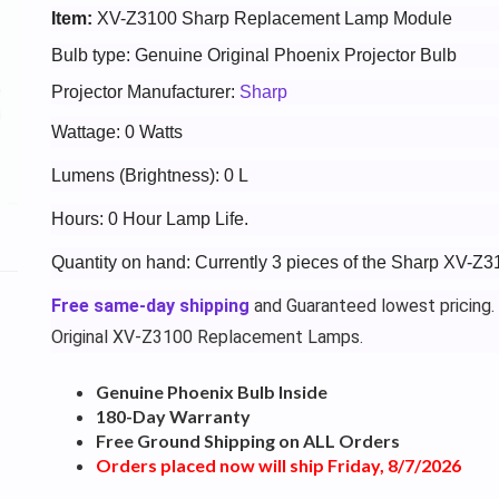
Item:
XV-Z3100 Sharp Replacement Lamp Module
Bulb type: Genuine Original Phoenix Projector Bulb
Projector Manufacturer:
Sharp
Wattage: 0 Watts
Lumens (Brightness): 0 L
Hours: 0 Hour Lamp Life.
Quantity on hand: Currently 3 pieces of the Sharp XV-Z3
Free same-day shipping
and Guaranteed lowest pricing.
Original XV-Z3100 Replacement Lamps.
Genuine Phoenix Bulb Inside
180-Day Warranty
Free Ground Shipping on ALL Orders
Orders placed now will ship Friday, 8/7/2026