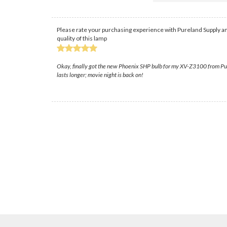
Please rate your purchasing experience with Pureland Supply an
quality of this lamp
Okay, finally got the new Phoenix SHP bulb for my XV-Z3100 from Purela
lasts longer; movie night is back on!