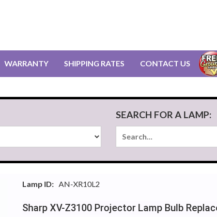
WARRANTY
SHIPPING RATES
CONTACT US
SEARCH FOR A LAMP:
Lamp ID:
AN-XR10L2
Sharp XV-Z3100 Projector Lamp Bulb Repla