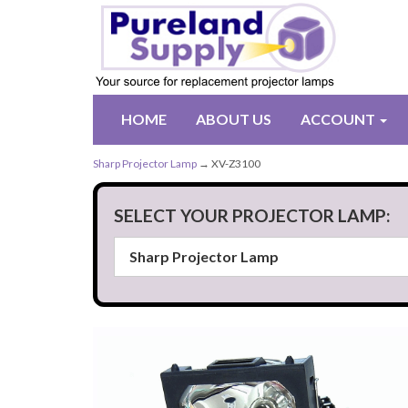
HOME
ABOUT US
ACCOUNT
Sharp Projector Lamp
→ XV-Z3100
SELECT YOUR PROJECTOR LAMP: