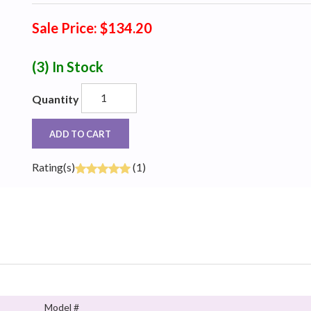
Sale Price: $134.20
(3)
In Stock
Quantity
ADD TO CART
Rating(s)
(1)
Model #