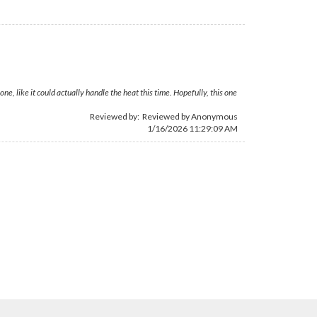
, like it could actually handle the heat this time. Hopefully, this one
Reviewed by: Reviewed by Anonymous
1/16/2026 11:29:09 AM