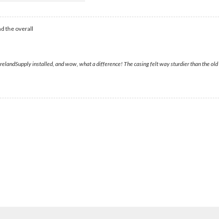
d the overall
ndSupply installed, and wow, what a difference! The casing felt way sturdier than the old one