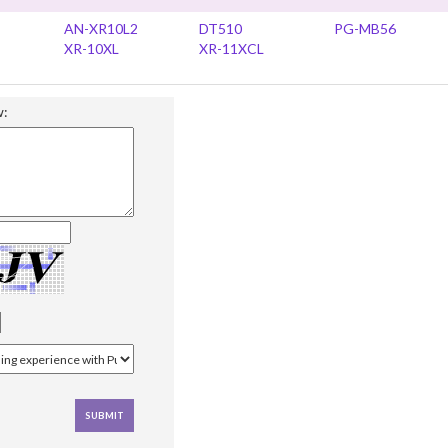
AN-XR10L2
DT510
PG-MB56
XR-10XL
XR-11XCL
w: