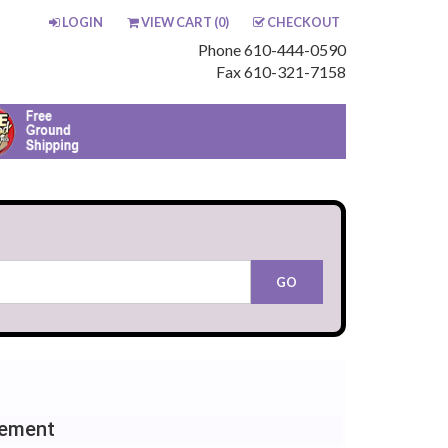
LOGIN
VIEW CART (
0
)
CHECKOUT
Phone 610-444-0590
Fax 610-321-7158
cement