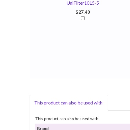
UniFilter1015-5
$27.40
This product can also be used with:
This product can also be used with:
Brand