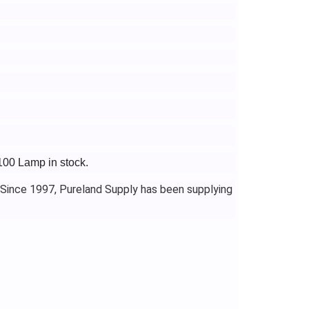
100 Lamp in stock.
 Since 1997, Pureland Supply has been supplying