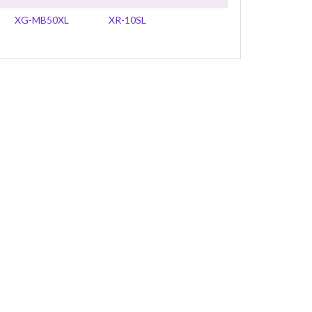
XG-MB50XL
XR-10SL