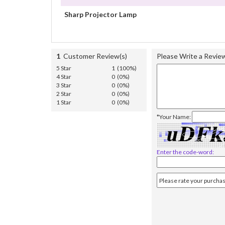
Sharp Projector Lamp
1
Customer Review(s)
Please Write a Revie
5 Star
1 (100%)
4 Star
0 (0%)
3 Star
0 (0%)
2 Star
0 (0%)
1 Star
0 (0%)
*Your Name:
Enter the code-word: