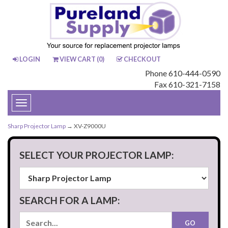
LOGIN
VIEW CART (
0
)
CHECKOUT
Phone 610-444-0590
Fax 610-321-7158
Toggle
navigation
Sharp Projector Lamp
→ XV-Z9000U
SELECT YOUR PROJECTOR LAMP:
SEARCH FOR A LAMP: