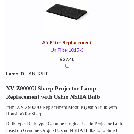
Your
Upsell
Products
Purchase
With
Air Filter Replacement
UniFilter1015-5
$27.40
Lamp ID:
AN-K9LP
XV-Z9000U Sharp Projector Lamp
Replacement with Ushio NSHA Bulb
Item: XV-Z9000U Replacement Module (Ushio Bulb with
Housing) for Sharp
Bulb type: Bulb type: Genuine Original Ushio Projector Bulb.
Insist on Genuine Original Ushio NSHA Bulbs for optimal