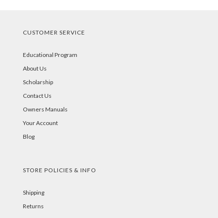
CUSTOMER SERVICE
Educational Program
About Us
Scholarship
Contact Us
Owners Manuals
Your Account
Blog
STORE POLICIES & INFO
Shipping
Returns