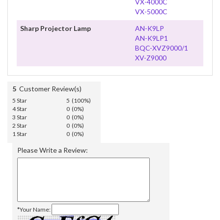
VX-4000C
VX-5000C
Sharp Projector Lamp
AN-K9LP
AN-K9LP1
BQC-XVZ9000/1
XV-Z9000
5
Customer Review(s)
5 Star
5 (100%)
4 Star
0 (0%)
3 Star
0 (0%)
2 Star
0 (0%)
1 Star
0 (0%)
Please Write a Review:
*Your Name: