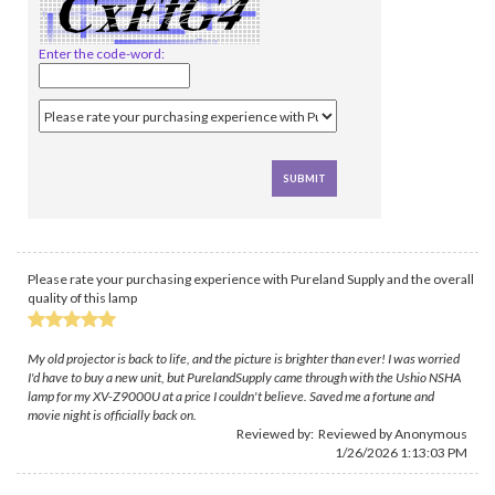
Enter the code-word:
Please rate your purchasing experience with Pureland Supply and the overall
quality of this lamp
My old projector is back to life, and the picture is brighter than ever! I was worried
I'd have to buy a new unit, but PurelandSupply came through with the Ushio NSHA
lamp for my XV-Z9000U at a price I couldn't believe. Saved me a fortune and
movie night is officially back on.
Reviewed by: Reviewed by Anonymous
1/26/2026 1:13:03 PM