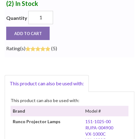
(2)
In Stock
Quantity
ADD TO CART
Rating(s)
(5)
This product can also be used with:
This product can also be used with:
Brand
Model #
Runco Projector Lamps
151-1025-00
RUPA-004900
VX-1000C