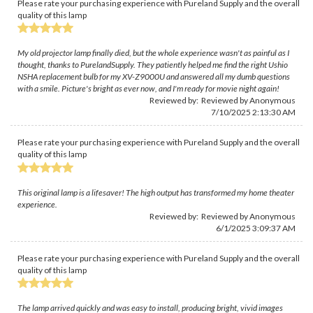
Please rate your purchasing experience with Pureland Supply and the overall
quality of this lamp
My old projector lamp finally died, but the whole experience wasn't as painful as I
thought, thanks to PurelandSupply. They patiently helped me find the right Ushio
NSHA replacement bulb for my XV-Z9000U and answered all my dumb questions
with a smile. Picture's bright as ever now, and I'm ready for movie night again!
Reviewed by: Reviewed by Anonymous
7/10/2025 2:13:30 AM
Please rate your purchasing experience with Pureland Supply and the overall
quality of this lamp
This original lamp is a lifesaver! The high output has transformed my home theater
experience.
Reviewed by: Reviewed by Anonymous
6/1/2025 3:09:37 AM
Please rate your purchasing experience with Pureland Supply and the overall
quality of this lamp
The lamp arrived quickly and was easy to install, producing bright, vivid images