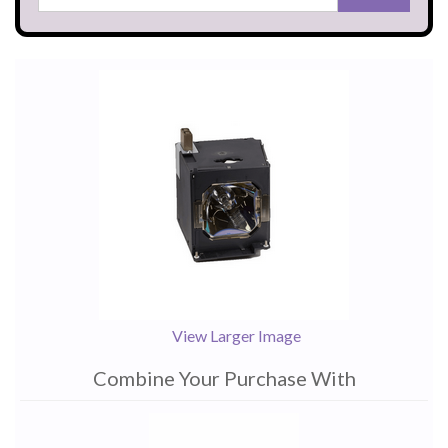
View Larger Image
Combine Your Purchase With
1
Combine
Total