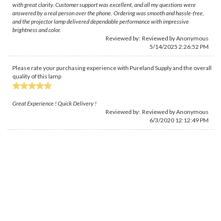
with great clarity. Customer support was excellent, and all my questions were
answered by a real person over the phone. Ordering was smooth and hassle-free,
and the projector lamp delivered dependable performance with impressive
brightness and color.
Reviewed by: Reviewed by Anonymous
5/14/2025 2:26:52 PM
Please rate your purchasing experience with Pureland Supply and the overall
quality of this lamp
Great Experience ! Quick Delivery !
Reviewed by: Reviewed by Anonymous
6/3/2020 12:12:49 PM