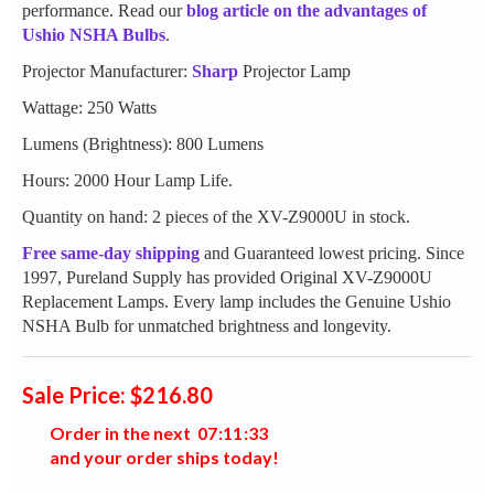
performance. Read our
blog article on the advantages of
Ushio NSHA Bulbs
.
Projector Manufacturer:
Sharp
Projector Lamp
Wattage: 250 Watts
Lumens (Brightness): 800 Lumens
Hours: 2000 Hour Lamp Life.
Quantity on hand: 2 pieces of the XV-Z9000U in stock.
Free same-day shipping
and Guaranteed lowest pricing. Since
1997, Pureland Supply has provided Original XV-Z9000U
Replacement Lamps. Every lamp includes the Genuine Ushio
NSHA Bulb for unmatched brightness and longevity.
Sale Price: $216.80
Order in the next
0
7
:
1
1
:
3
3
and your order ships today!