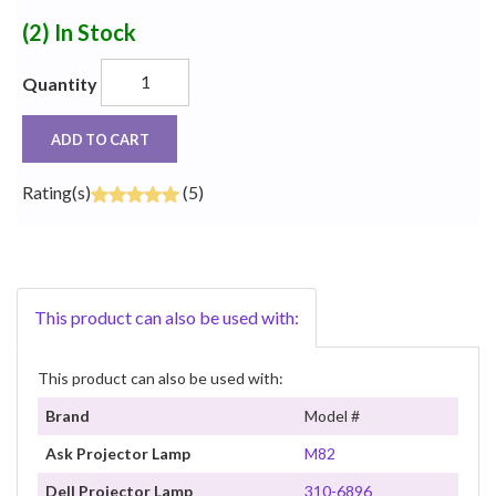
(2)
In Stock
Quantity
ADD TO CART
Rating(s)
(5)
This product can also be used with:
This product can also be used with:
Brand
Model #
Ask Projector Lamp
M82
Dell Projector Lamp
310-6896