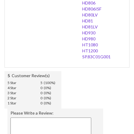
HD806
HD806ISF
HD80LV
HD81
HD81LV
HD930
HD980
HT1080
HT1200
SP.83C01G001
5
Customer Review(s)
5 Star
5 (100%)
4 Star
0 (0%)
3 Star
0 (0%)
2 Star
0 (0%)
1 Star
0 (0%)
Please Write a Review: