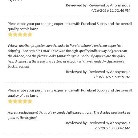
Reviewed by: Reviewed by Anonymous
4/26/2026 11:52:46 PM
Please rate your purchasing experience with Pureland Supply and the overall
quality of this lamp
Whew, another projector saved thanks to PurelandSupply and their super fast
shipping! The new SP-LAMP-032 with the high-quality bulb is way brighter than
the old one, and the picture looks fantastic again. Seriously appreciate the quick
help diagnosing the issue and getting us exactly what we needed – classroom's
back in action!
Reviewed by: Reviewed by Anonymous
7/18/2025 5:58:15 PM
Please rate your purchasing experience with Pureland Supply and the overall
quality of this lamp
A great replacement that truly exceeded all expectations. The display now looks as
good as the original.
Reviewed by: Reviewed by Anonymous
6/2/2025 7:00:42 AM