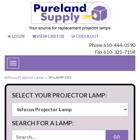
LOGIN
VIEW CART (
0
)
CHECKOUT
Phone 610-444-0590
Fax 610-321-7158
Toggle
navigation
Infocus Projector Lamp
→ SP-LAMP-032
SELECT YOUR PROJECTOR LAMP:
SEARCH FOR A LAMP: