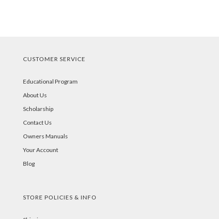
CUSTOMER SERVICE
Educational Program
About Us
Scholarship
Contact Us
Owners Manuals
Your Account
Blog
STORE POLICIES & INFO