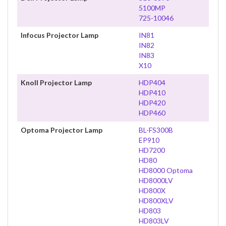
5100MP
725-10046
Infocus Projector Lamp
IN81
IN82
IN83
X10
Knoll Projector Lamp
HDP404
HDP410
HDP420
HDP460
Optoma Projector Lamp
BL-FS300B
EP910
HD7200
HD80
HD8000 Optoma
HD8000LV
HD800X
HD800XLV
HD803
HD803LV