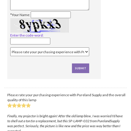
*Your Name:
Enter the code-word:
Please rate your purchasing experience with Pureland Supply and the overall
quality of this lamp
Finally, my projector is bright again! After the old lamp blew, I was worried I'd have
to shell out a ton for a replacement, but this SP-LAMP-032 from PurelandSupply
was perfect. Seriously, the picture is like new and the price was way better than I
expected.