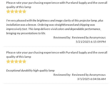
Please rate your purchasing experience with Pureland Supply and the overall
quality of this lamp
I'm very pleased with the brightness and image clarity of this projector lamp, plus
installation was a breeze. Ordering was straightforward and shipping was
impressively fast. This lamp delivers vivid colors and dependable performance,
bringing my presentations to life.
Reviewed by: Reviewed by Anonymous
5/21/2025 6:15:09 PM
Please rate your purchasing experience with Pureland Supply and the overall
quality of this lamp
Exceptional durability high-quality lamp
Reviewed by: Reviewed by Anonymous
3/1/2025 6:04:06 AM