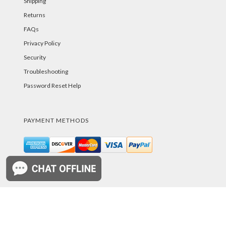
Shipping
Returns
FAQs
Privacy Policy
Security
Troubleshooting
Password Reset Help
PAYMENT METHODS
©PurelandSupply.com Copyright
2026
All Rights
Reserved