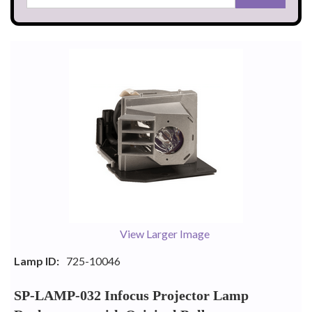
View Larger Image
Lamp ID:
725-10046
SP-LAMP-032 Infocus Projector Lamp