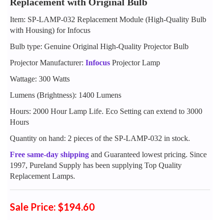
Replacement with Original Bulb
Item: SP-LAMP-032 Replacement Module (High-Quality Bulb
with Housing) for Infocus
Bulb type: Genuine Original High-Quality Projector Bulb
Projector Manufacturer:
Infocus
Projector Lamp
Wattage: 300 Watts
Lumens (Brightness): 1400 Lumens
Hours: 2000 Hour Lamp Life. Eco Setting can extend to 3000
Hours
Quantity on hand: 2 pieces of the SP-LAMP-032 in stock.
Free same-day shipping
and Guaranteed lowest pricing. Since
1997, Pureland Supply has been supplying Top Quality
Replacement Lamps.
Sale Price: $194.60